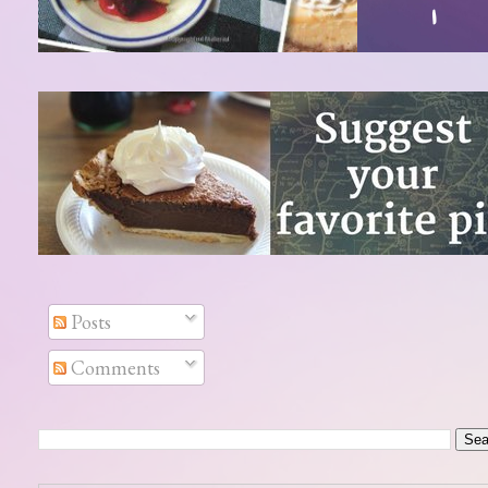
Posts
Comments