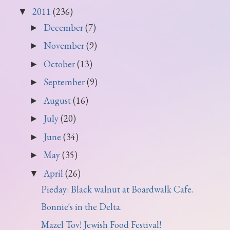
2011
(236)
▼
December
(7)
►
November
(9)
►
October
(13)
►
September
(9)
►
August
(16)
►
July
(20)
►
June
(34)
►
May
(35)
►
April
(26)
▼
Pieday: Black walnut at Boardwalk Cafe.
Bonnie's in the Delta.
Mazel Tov! Jewish Food Festival!