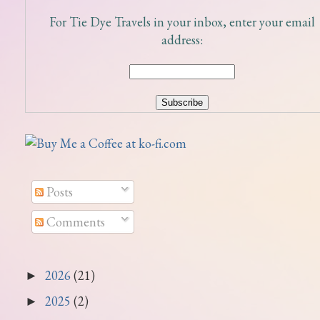
For Tie Dye Travels in your inbox, enter your email
address:
Posts
Comments
2026
(21)
►
2025
(2)
►