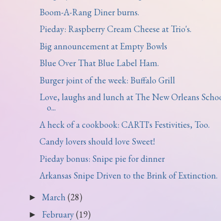
Boom-A-Rang Diner burns.
Pieday: Raspberry Cream Cheese at Trio's.
Big announcement at Empty Bowls
Blue Over That Blue Label Ham.
Burger joint of the week: Buffalo Grill
Love, laughs and lunch at The New Orleans Scho
o...
A heck of a cookbook: CARTI's Festivities, Too.
Candy lovers should love Sweet!
Pieday bonus: Snipe pie for dinner
Arkansas Snipe Driven to the Brink of Extinction.
March
(28)
►
February
(19)
►