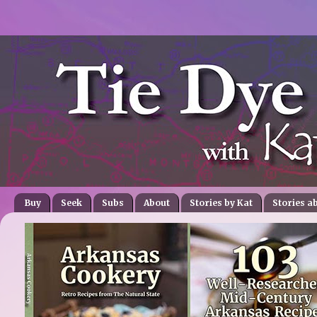
Buy
Seek
Subs
About
Stories by Kat
Stories a