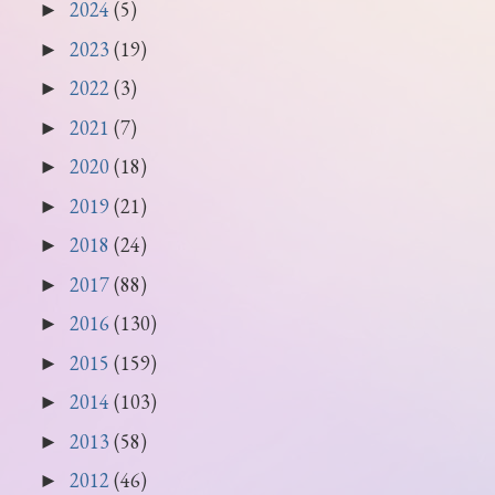
2024
(5)
►
2023
(19)
►
2022
(3)
►
2021
(7)
►
2020
(18)
►
2019
(21)
►
2018
(24)
►
2017
(88)
►
2016
(130)
►
2015
(159)
►
2014
(103)
►
2013
(58)
►
2012
(46)
►