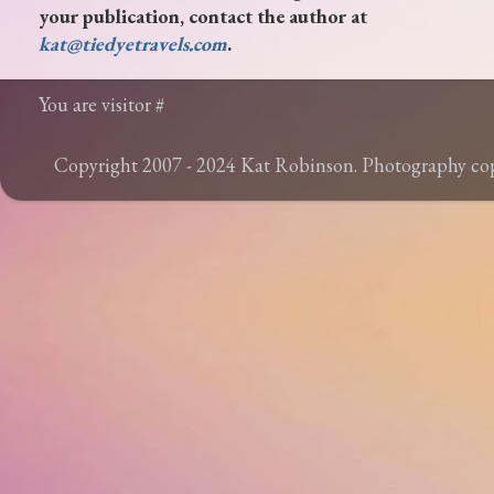
your publication, contact the author at
kat@tiedyetravels.com
.
You are visitor #
Copyright 2007 - 2024 Kat Robinson. Photography c