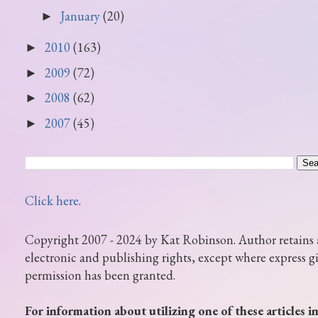
January
(20)
►
2010
(163)
►
2009
(72)
►
2008
(62)
►
2007
(45)
►
Click here
.
Copyright 2007 - 2024 by Kat Robinson. Author retains 
electronic and publishing rights, except where express g
permission has been granted.
For information about utilizing one of these articles i