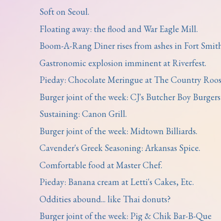
Soft on Seoul.
Floating away: the flood and War Eagle Mill.
Boom-A-Rang Diner rises from ashes in Fort Smith
Gastronomic explosion imminent at Riverfest.
Pieday: Chocolate Meringue at The Country Roos
Burger joint of the week: CJ's Butcher Boy Burgers
Sustaining: Canon Grill.
Burger joint of the week: Midtown Billiards.
Cavender's Greek Seasoning: Arkansas Spice.
Comfortable food at Master Chef.
Pieday: Banana cream at Letti's Cakes, Etc.
Oddities abound... like Thai donuts?
Burger joint of the week: Pig & Chik Bar-B-Que