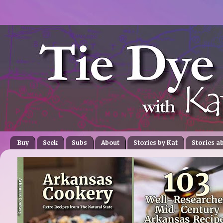
Buy
Seek
Subs
About
Stories by Kat
Stories a