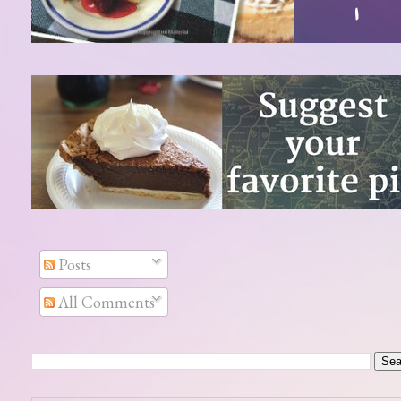
Posts
All Comments