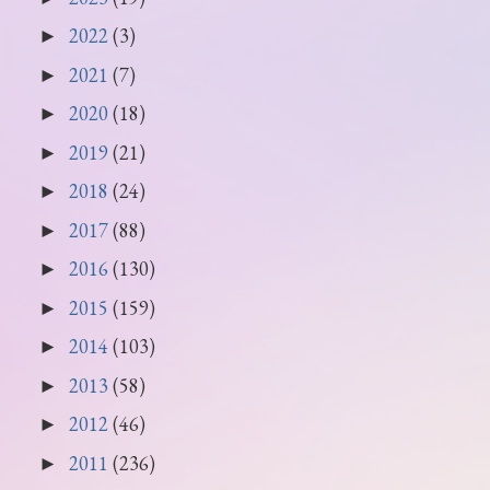
2022
(3)
►
2021
(7)
►
2020
(18)
►
2019
(21)
►
2018
(24)
►
2017
(88)
►
2016
(130)
►
2015
(159)
►
2014
(103)
►
2013
(58)
►
2012
(46)
►
2011
(236)
►