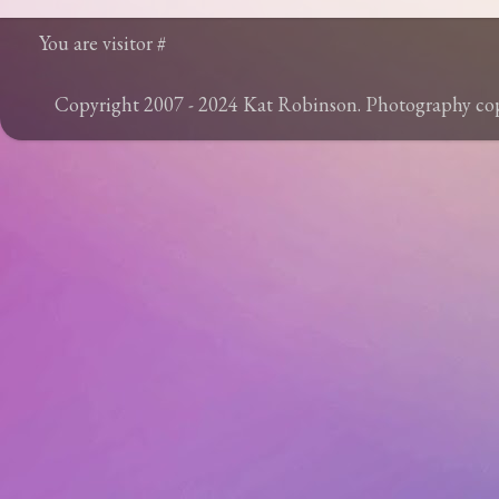
You are visitor #
Copyright 2007 - 2024 Kat Robinson. Photography c