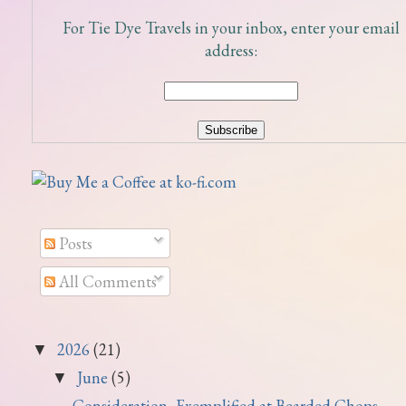
For Tie Dye Travels in your inbox, enter your email
address:
Posts
All Comments
2026
(21)
▼
June
(5)
▼
Consideration, Exemplified at Bearded Chops