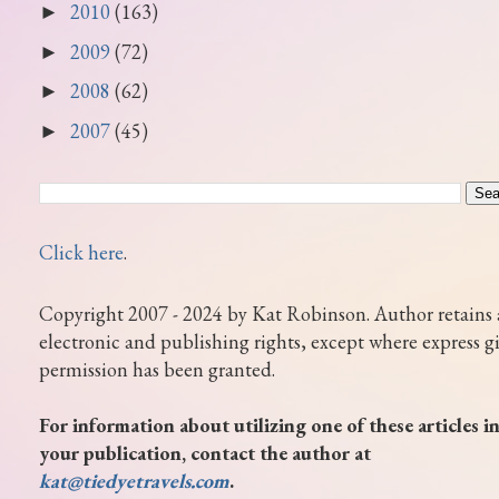
2010
(163)
►
2009
(72)
►
2008
(62)
►
2007
(45)
►
Click here
.
Copyright 2007 - 2024 by Kat Robinson. Author retains 
electronic and publishing rights, except where express g
permission has been granted.
For information about utilizing one of these articles i
your publication, contact the author at
kat@tiedyetravels.com
.