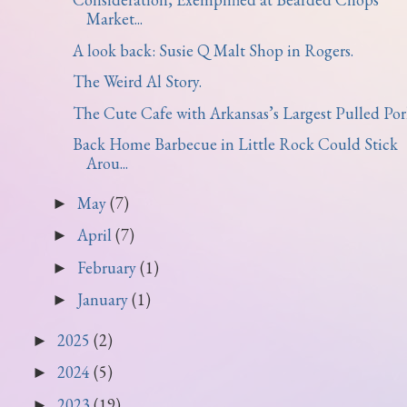
Market...
A look back: Susie Q Malt Shop in Rogers.
The Weird Al Story.
The Cute Cafe with Arkansas’s Largest Pulled Pork 
Back Home Barbecue in Little Rock Could Stick
Arou...
May
(7)
►
April
(7)
►
February
(1)
►
January
(1)
►
2025
(2)
►
2024
(5)
►
2023
(19)
►