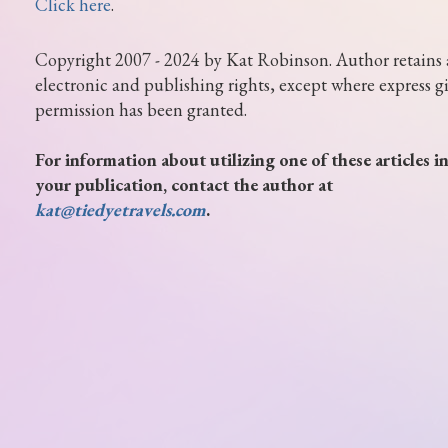
Click here
.
Copyright 2007 - 2024 by Kat Robinson. Author retains 
electronic and publishing rights, except where express g
permission has been granted.
For information about utilizing one of these articles i
your publication, contact the author at
kat@tiedyetravels.com
.