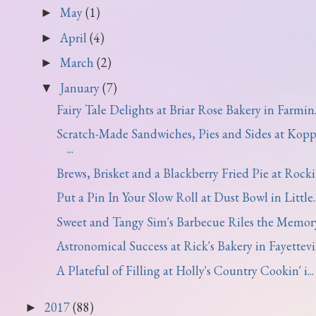
May
(1)
►
April
(4)
►
March
(2)
►
January
(7)
▼
Fairy Tale Delights at Briar Rose Bakery in Farmin..
Scratch-Made Sandwiches, Pies and Sides at Kopp
...
Brews, Brisket and a Blackberry Fried Pie at Rocki.
Put a Pin In Your Slow Roll at Dust Bowl in Little..
Sweet and Tangy Sim's Barbecue Riles the Memor
Astronomical Success at Rick's Bakery in Fayettevi.
A Plateful of Filling at Holly's Country Cookin' i...
2017
(88)
►