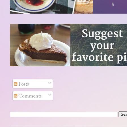
Posts
Comments