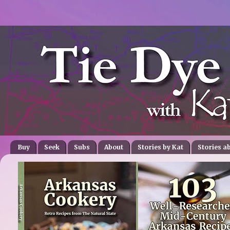
Buy
Seek
Subs
About
Stories by Kat
Stories a