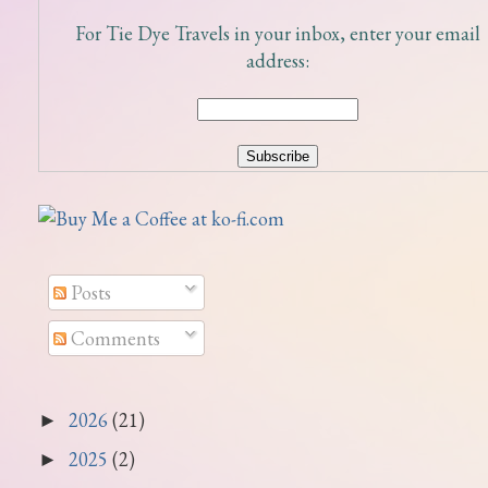
For Tie Dye Travels in your inbox, enter your email
address:
Posts
Comments
2026
(21)
►
2025
(2)
►