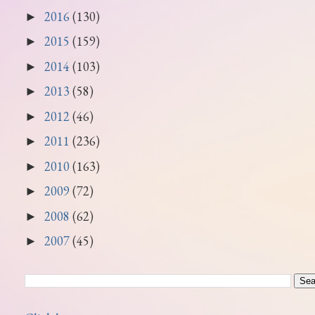
2016
(130)
►
2015
(159)
►
2014
(103)
►
2013
(58)
►
2012
(46)
►
2011
(236)
►
2010
(163)
►
2009
(72)
►
2008
(62)
►
2007
(45)
►