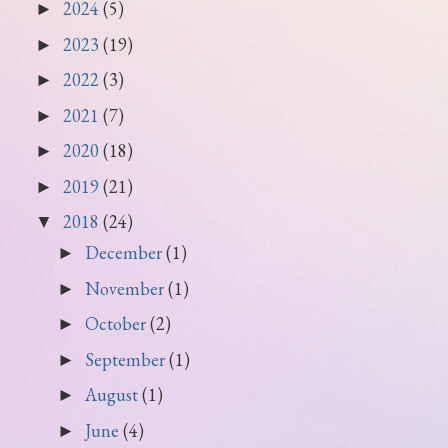
2024
(5)
►
2023
(19)
►
2022
(3)
►
2021
(7)
►
2020
(18)
►
2019
(21)
►
2018
(24)
▼
December
(1)
►
November
(1)
►
October
(2)
►
September
(1)
►
August
(1)
►
June
(4)
►