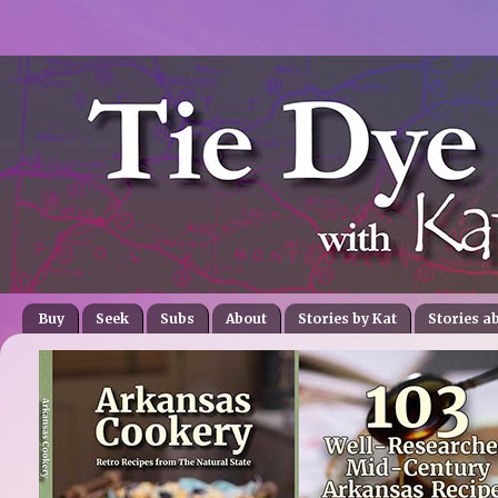
Buy
Seek
Subs
About
Stories by Kat
Stories a