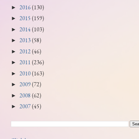
2016
(130)
►
2015
(159)
►
2014
(103)
►
2013
(58)
►
2012
(46)
►
2011
(236)
►
2010
(163)
►
2009
(72)
►
2008
(62)
►
2007
(45)
►