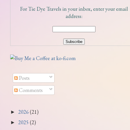
For Tie Dye Travels in your inbox, enter your email
address:
Posts
Comments
2026
(21)
►
2025
(2)
►