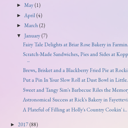
May
(1)
►
April
(4)
►
March
(2)
►
January
(7)
▼
Fairy Tale Delights at Briar Rose Bakery in Farmin..
Scratch-Made Sandwiches, Pies and Sides at Kopp
...
Brews, Brisket and a Blackberry Fried Pie at Rocki.
Put a Pin In Your Slow Roll at Dust Bowl in Little..
Sweet and Tangy Sim's Barbecue Riles the Memor
Astronomical Success at Rick's Bakery in Fayettevi.
A Plateful of Filling at Holly's Country Cookin' i...
2017
(88)
►