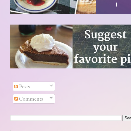
Posts
Comments