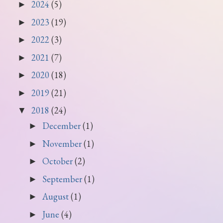
2024
(5)
►
2023
(19)
►
2022
(3)
►
2021
(7)
►
2020
(18)
►
2019
(21)
►
2018
(24)
▼
December
(1)
►
November
(1)
►
October
(2)
►
September
(1)
►
August
(1)
►
June
(4)
►