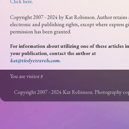
Click here
.
Copyright 2007 - 2024 by Kat Robinson. Author retains 
electronic and publishing rights, except where express g
permission has been granted.
For information about utilizing one of these articles i
your publication, contact the author at
kat@tiedyetravels.com
.
You are visitor #
Copyright 2007 - 2024 Kat Robinson. Photography c