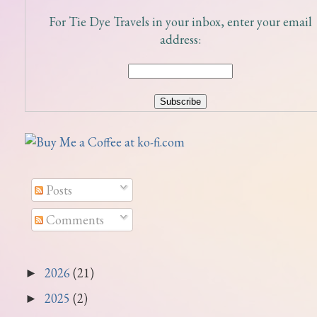
For Tie Dye Travels in your inbox, enter your email
address:
Posts
Comments
2026
(21)
►
2025
(2)
►