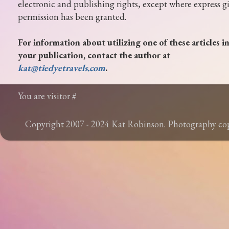
electronic and publishing rights, except where express g
permission has been granted.
For information about utilizing one of these articles i
your publication, contact the author at
kat@tiedyetravels.com
.
You are visitor #
Copyright 2007 - 2024 Kat Robinson. Photography c