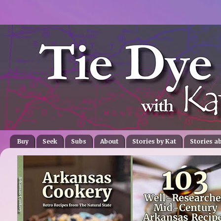
Buy
Seek
Subs
About
Stories by Kat
Stories a