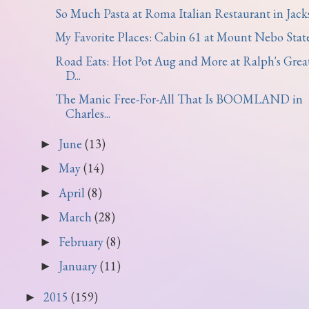
So Much Pasta at Roma Italian Restaurant in Jackso
My Favorite Places: Cabin 61 at Mount Nebo State 
Road Eats: Hot Pot Aug and More at Ralph's Grea
D...
The Manic Free-For-All That Is BOOMLAND in
Charles...
June
(13)
►
May
(14)
►
April
(8)
►
March
(28)
►
February
(8)
►
January
(11)
►
2015
(159)
►