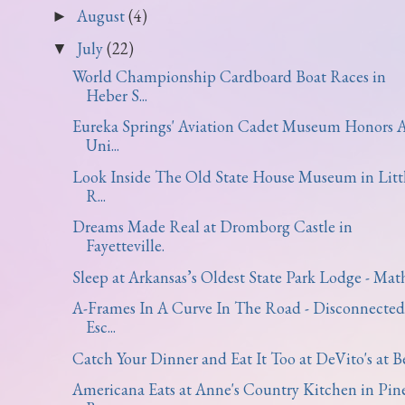
August
(4)
►
July
(22)
▼
World Championship Cardboard Boat Races in
Heber S...
Eureka Springs' Aviation Cadet Museum Honors 
Uni...
Look Inside The Old State House Museum in Litt
R...
Dreams Made Real at Dromborg Castle in
Fayetteville.
Sleep at Arkansas’s Oldest State Park Lodge - Math.
A-Frames In A Curve In The Road - Disconnected
Esc...
Catch Your Dinner and Eat It Too at DeVito's at Be.
Americana Eats at Anne's Country Kitchen in Pin