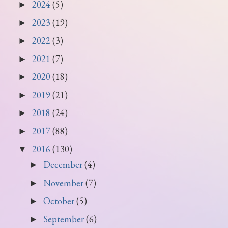
2024
(5)
►
2023
(19)
►
2022
(3)
►
2021
(7)
►
2020
(18)
►
2019
(21)
►
2018
(24)
►
2017
(88)
►
2016
(130)
▼
December
(4)
►
November
(7)
►
October
(5)
►
September
(6)
►