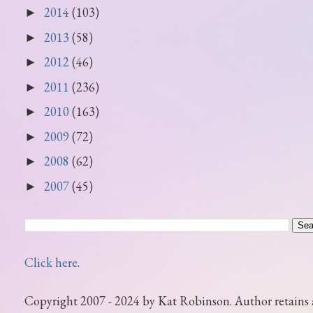
2014
(103)
►
2013
(58)
►
2012
(46)
►
2011
(236)
►
2010
(163)
►
2009
(72)
►
2008
(62)
►
2007
(45)
►
Click here
.
Copyright 2007 - 2024 by Kat Robinson. Author retains 