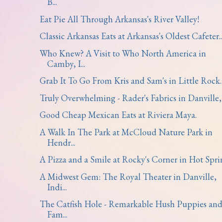
B...
Eat Pie All Through Arkansas's River Valley!
Classic Arkansas Eats at Arkansas's Oldest Cafeter..
Who Knew? A Visit to Who North America in
Camby, I...
Grab It To Go From Kris and Sam's in Little Rock.
Truly Overwhelming - Rader's Fabrics in Danville, .
Good Cheap Mexican Eats at Riviera Maya.
A Walk In The Park at McCloud Nature Park in
Hendr...
A Pizza and a Smile at Rocky's Corner in Hot Spri
A Midwest Gem: The Royal Theater in Danville,
Indi...
The Catfish Hole - Remarkable Hush Puppies an
Fam...