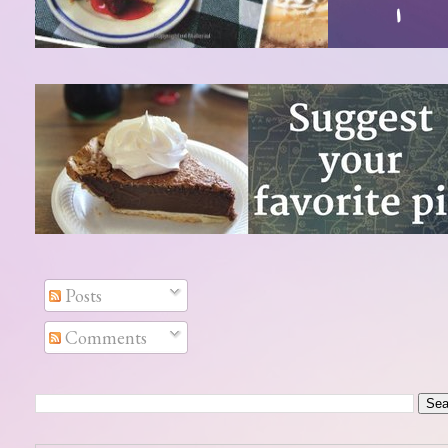
Posts
Comments