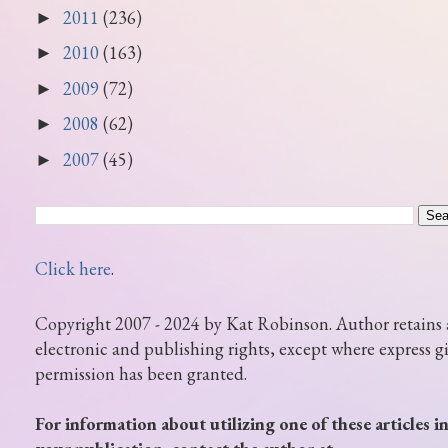
2011
(236)
►
2010
(163)
►
2009
(72)
►
2008
(62)
►
2007
(45)
►
Click here
.
Copyright 2007 - 2024 by Kat Robinson. Author retains 
electronic and publishing rights, except where express g
permission has been granted.
For information about utilizing one of these articles i