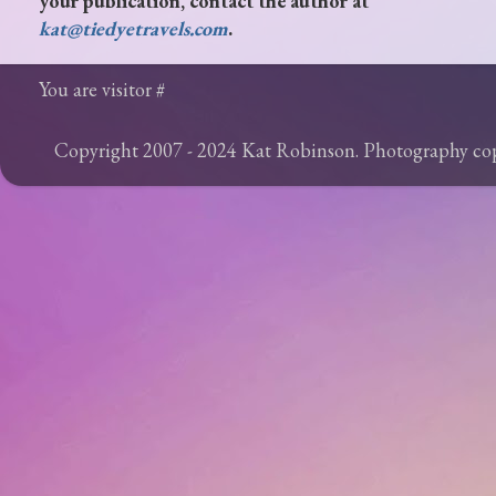
your publication, contact the author at
kat@tiedyetravels.com
.
You are visitor #
Copyright 2007 - 2024 Kat Robinson. Photography c