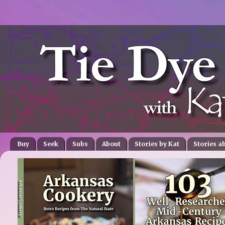
Buy
Seek
Subs
About
Stories by Kat
Stories a