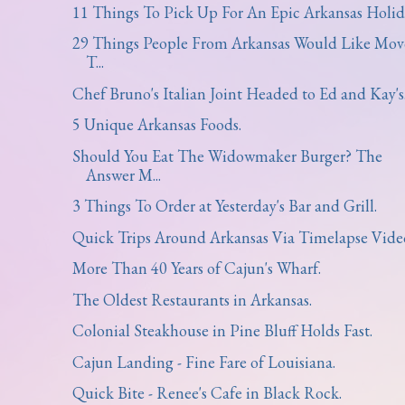
11 Things To Pick Up For An Epic Arkansas Holid
29 Things People From Arkansas Would Like Mov
T...
Chef Bruno's Italian Joint Headed to Ed and Kay's
5 Unique Arkansas Foods.
Should You Eat The Widowmaker Burger? The
Answer M...
3 Things To Order at Yesterday's Bar and Grill.
Quick Trips Around Arkansas Via Timelapse Vide
More Than 40 Years of Cajun's Wharf.
The Oldest Restaurants in Arkansas.
Colonial Steakhouse in Pine Bluff Holds Fast.
Cajun Landing - Fine Fare of Louisiana.
Quick Bite - Renee's Cafe in Black Rock.