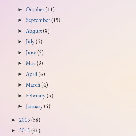
October
(11)
►
September
(15)
►
August
(8)
►
July
(5)
►
June
(5)
►
May
(9)
►
April
(6)
►
March
(4)
►
February
(5)
►
January
(4)
►
2013
(58)
►
2012
(46)
►