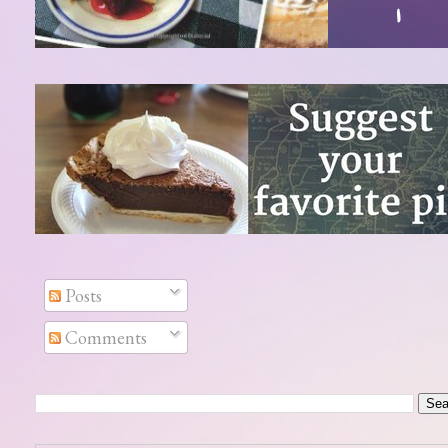
Posts
Comments