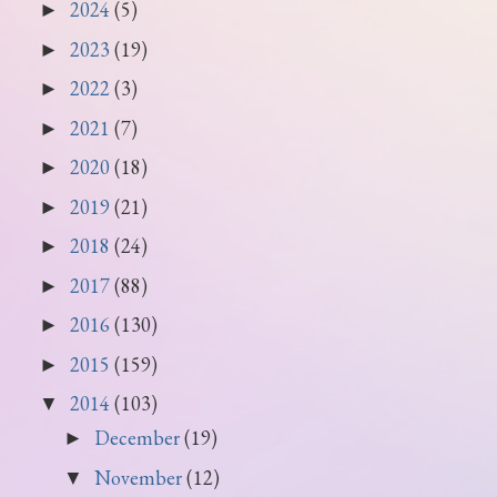
2024
(5)
►
2023
(19)
►
2022
(3)
►
2021
(7)
►
2020
(18)
►
2019
(21)
►
2018
(24)
►
2017
(88)
►
2016
(130)
►
2015
(159)
►
2014
(103)
▼
December
(19)
►
November
(12)
▼