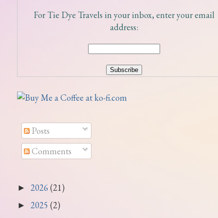
For Tie Dye Travels in your inbox, enter your email
address:
Posts
Comments
2026
(21)
►
2025
(2)
►