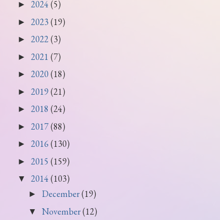
2024
(5)
►
2023
(19)
►
2022
(3)
►
2021
(7)
►
2020
(18)
►
2019
(21)
►
2018
(24)
►
2017
(88)
►
2016
(130)
►
2015
(159)
►
2014
(103)
▼
December
(19)
►
November
(12)
▼