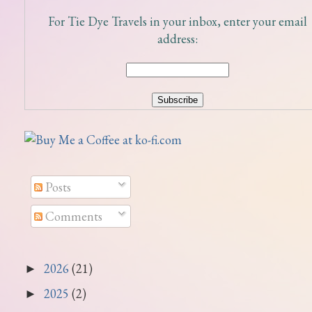
For Tie Dye Travels in your inbox, enter your email
address:
Posts
Comments
2026
(21)
►
2025
(2)
►