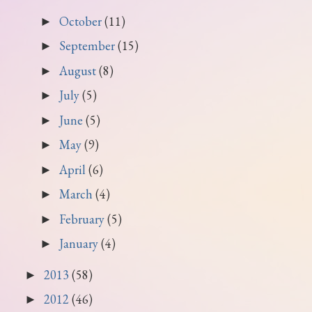
October
(11)
►
September
(15)
►
August
(8)
►
July
(5)
►
June
(5)
►
May
(9)
►
April
(6)
►
March
(4)
►
February
(5)
►
January
(4)
►
2013
(58)
►
2012
(46)
►