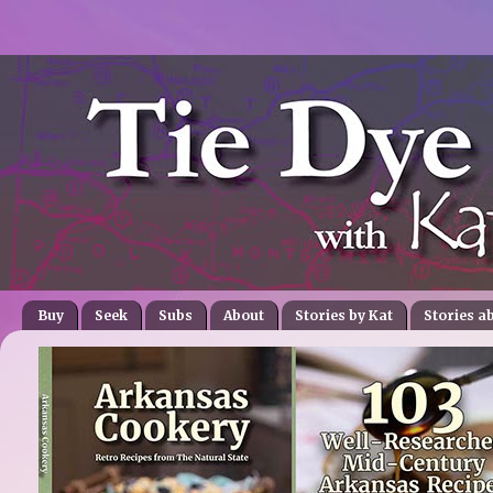
Buy
Seek
Subs
About
Stories by Kat
Stories a