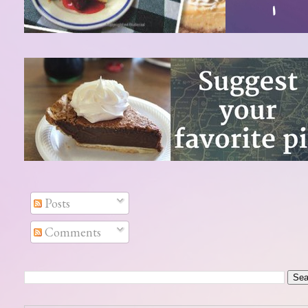
Posts
Comments