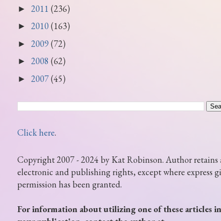
2011
(236)
►
2010
(163)
►
2009
(72)
►
2008
(62)
►
2007
(45)
►
Click here
.
Copyright 2007 - 2024 by Kat Robinson. Author retains 
electronic and publishing rights, except where express g
permission has been granted.
For information about utilizing one of these articles i