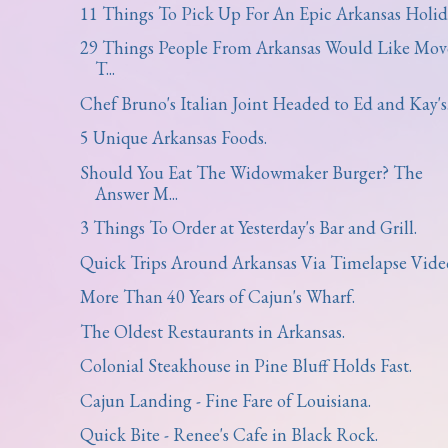
11 Things To Pick Up For An Epic Arkansas Holid
29 Things People From Arkansas Would Like Mov
T...
Chef Bruno's Italian Joint Headed to Ed and Kay's
5 Unique Arkansas Foods.
Should You Eat The Widowmaker Burger? The
Answer M...
3 Things To Order at Yesterday's Bar and Grill.
Quick Trips Around Arkansas Via Timelapse Vide
More Than 40 Years of Cajun's Wharf.
The Oldest Restaurants in Arkansas.
Colonial Steakhouse in Pine Bluff Holds Fast.
Cajun Landing - Fine Fare of Louisiana.
Quick Bite - Renee's Cafe in Black Rock.