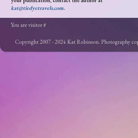
your publication, contact the author at
kat@tiedyetravels.com
.
You are visitor #
Copyright 2007 - 2024 Kat Robinson. Photography c