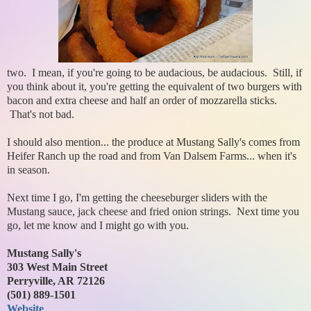
two. I mean, if you're going to be audacious, be audacious. Still, if
you think about it, you're getting the equivalent of two burgers with
bacon and extra cheese and half an order of mozzarella sticks.
That's not bad.
I should also mention... the produce at Mustang Sally's comes from
Heifer Ranch up the road and from Van Dalsem Farms... when it's
in season.
Next time I go, I'm getting the cheeseburger sliders with the
Mustang sauce, jack cheese and fried onion strings. Next time you
go, let me know and I might go with you.
Mustang Sally's
303 West Main Street
Perryville, AR 72126
(501) 889-1501
Website