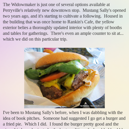
The Widowmaker is just one of several options available at
Perryville's relatively new downtown stop. Mustang Sally's opened
two years ago, and it's starting to cultivate a following. Housed in
the building that was once home to Rankin's Cafe, the yellow
exterior belies a thoroughly updated interior with plenty of booths
and tables for gatherings. There's even an ample counter to sit at...
which we did on this particular trip.
I've been to Mustang Sally's before, when I was dabbling with the
idea of book pitches. Someone had suggested I go get a burger and
a fried pie. Which I did. I found the burger pretty good and the