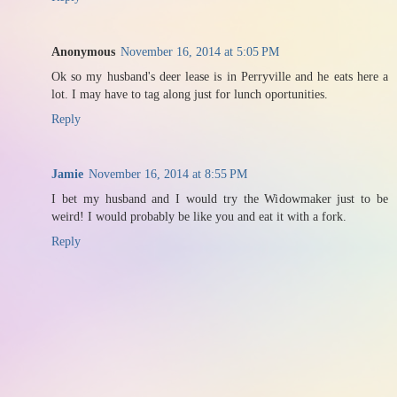
Anonymous
November 16, 2014 at 5:05 PM
Ok so my husband's deer lease is in Perryville and he eats here a
lot. I may have to tag along just for lunch oportunities.
Reply
Jamie
November 16, 2014 at 8:55 PM
I bet my husband and I would try the Widowmaker just to be
weird! I would probably be like you and eat it with a fork.
Reply