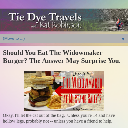
▼
Should You Eat The Widowmaker
Burger? The Answer May Surprise You.
Okay, I'll let the cat out of the bag. Unless you're 14 and have
hollow legs, probably not -- unless you have a friend to help.