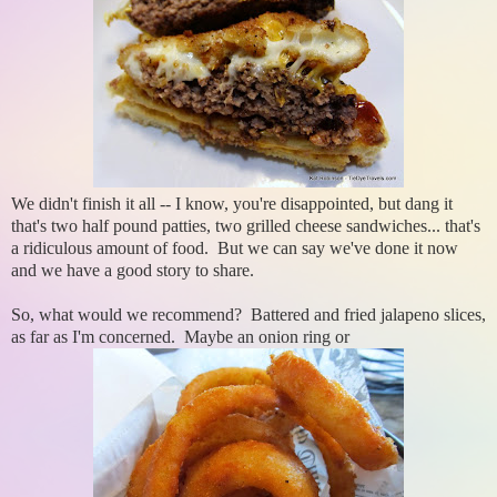
We didn't finish it all -- I know, you're disappointed, but dang it
that's two half pound patties, two grilled cheese sandwiches... that's
a ridiculous amount of food. But we can say we've done it now
and we have a good story to share.
So, what would we recommend? Battered and fried jalapeno slices,
as far as I'm concerned. Maybe an onion ring or