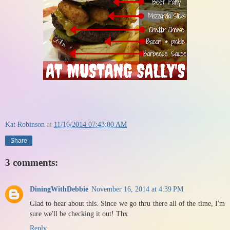
Kat Robinson
at
11/16/2014 07:43:00 AM
Share
3 comments:
DiningWithDebbie
November 16, 2014 at 4:39 PM
Glad to hear about this. Since we go thru there all of the time, I'm
sure we'll be checking it out! Thx
Reply