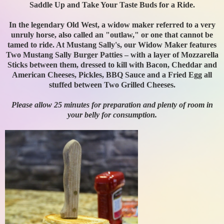
Saddle Up and Take Your Taste Buds for a Ride.
In the legendary Old West, a widow maker referred to a very
unruly horse, also called an "outlaw," or one that cannot be
tamed to ride. At Mustang Sally's, our Widow Maker features
Two Mustang Sally Burger Patties – with a layer of Mozzarella
Sticks between them, dressed to kill with Bacon, Cheddar and
American Cheeses, Pickles, BBQ Sauce and a Fried Egg all
stuffed between Two Grilled Cheeses.
Please allow 25 minutes for preparation and plenty of room in
your belly for consumption.