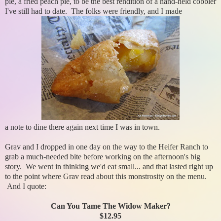
pie, a fried peach pie, to be the best rendition of a hand-held cobbler
I've still had to date. The folks were friendly, and I made
a note to dine there again next time I was in town.
Grav and I dropped in one day on the way to the Heifer Ranch to
grab a much-needed bite before working on the afternoon's big
story. We went in thinking we'd eat small... and that lasted right up
to the point where Grav read about this monstrosity on the menu.
And I quote:
Can You Tame The Widow Maker?
$12.95