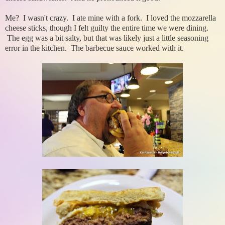
Me? I wasn't crazy. I ate mine with a fork. I loved the mozzarella
cheese sticks, though I felt guilty the entire time we were dining.
The egg was a bit salty, but that was likely just a little seasoning
error in the kitchen. The barbecue sauce worked with it.