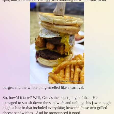
burger, and the whole thing smelled like a carnival.
So, how'd it taste? Well, Grav's the better judge of that. He
managed to smash down the sandwich and unhinge his jaw enough
to get a bite in that included everything between those two grilled
cheese sandwiches. And he pronounced it good.