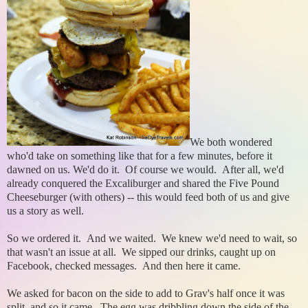
We both wondered
who'd take on something like that for a few minutes, before it
dawned on us. We'd do it. Of course we would.
After all, we'd
already conquered the Excaliburger and shared the Five Pound
Cheeseburger (with others) -- this would feed both of us and give
us a story as well.
So we ordered it. And we waited. We knew we'd need to wait, so
that wasn't an issue at all. We sipped our drinks, caught up on
Facebook, checked messages. And then here it came.
We asked for bacon on the side to add to Grav's half once it was
split, and so it came. The egg was dribbling down the side of the