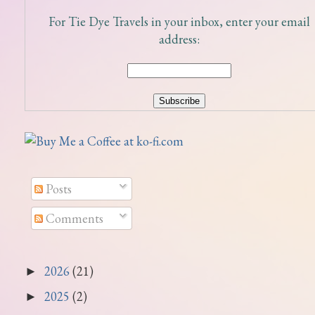
For Tie Dye Travels in your inbox, enter your email
address:
Posts
Comments
2026
(21)
►
2025
(2)
►