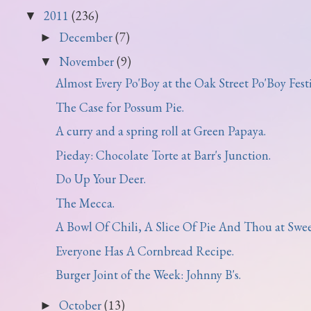
2011
(236)
▼
December
(7)
►
November
(9)
▼
Almost Every Po'Boy at the Oak Street Po'Boy Festi.
The Case for Possum Pie.
A curry and a spring roll at Green Papaya.
Pieday: Chocolate Torte at Barr's Junction.
Do Up Your Deer.
The Mecca.
A Bowl Of Chili, A Slice Of Pie And Thou at Sweet 
Everyone Has A Cornbread Recipe.
Burger Joint of the Week: Johnny B's.
October
(13)
►