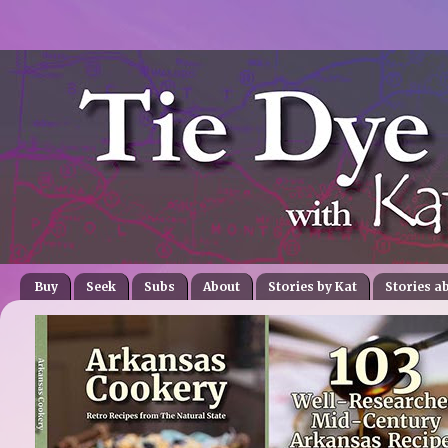
Buy
Seek
Subs
About
Stories by Kat
Stories a