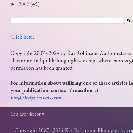
2007
(45)
►
Click here
.
Copyright 2007 - 2024 by Kat Robinson. Author retains 
electronic and publishing rights, except where express g
permission has been granted.
For information about utilizing one of these articles i
your publication, contact the author at
kat@tiedyetravels.com
.
You are visitor #
Copyright 2007 - 2024 Kat Robinson. Photography c