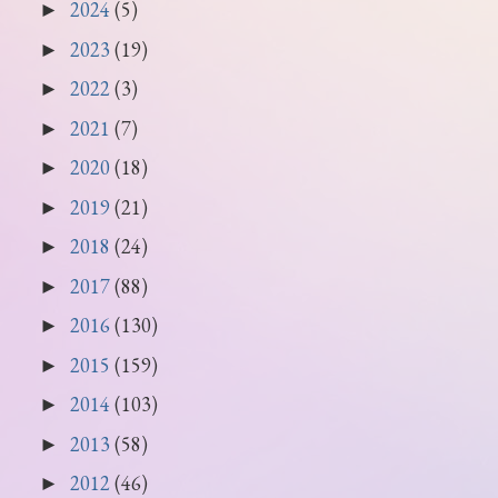
2024
(5)
►
2023
(19)
►
2022
(3)
►
2021
(7)
►
2020
(18)
►
2019
(21)
►
2018
(24)
►
2017
(88)
►
2016
(130)
►
2015
(159)
►
2014
(103)
►
2013
(58)
►
2012
(46)
►