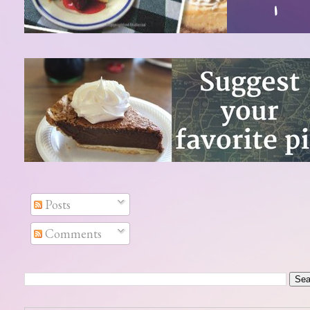
Posts
Comments