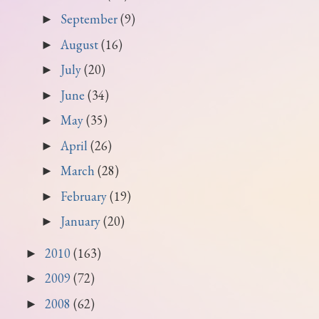
September
(9)
►
August
(16)
►
July
(20)
►
June
(34)
►
May
(35)
►
April
(26)
►
March
(28)
►
February
(19)
►
January
(20)
►
2010
(163)
►
2009
(72)
►
2008
(62)
►