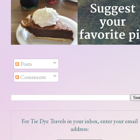
Posts
Comments
For Tie Dye Travels in your inbox, enter your email
address: