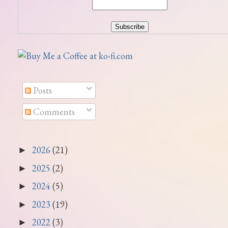
Posts
Comments
2026
(21)
►
2025
(2)
►
2024
(5)
►
2023
(19)
►
2022
(3)
►