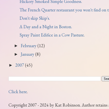
Hickory Smoked Simple Goodness.
The French Quarter restaurant you won't find on th
Don't skip Skip's.
A Day and a Night in Boston.
Spray Paint Edifice in a Cow Pasture.
February
(12)
►
January
(8)
►
2007
(45)
►
Click here
.
Copyright 2007 - 2024 by Kat Robinson. Author retains 