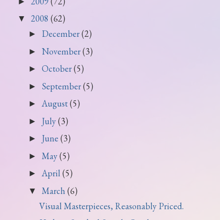
2009
(72)
►
2008
(62)
▼
December
(2)
►
November
(3)
►
October
(5)
►
September
(5)
►
August
(5)
►
July
(3)
►
June
(3)
►
May
(5)
►
April
(5)
►
March
(6)
▼
Visual Masterpieces, Reasonably Priced.