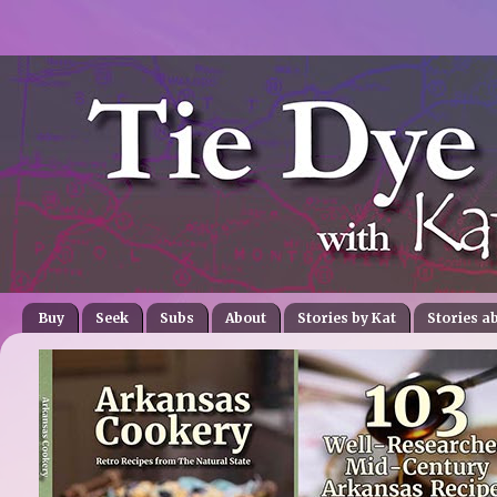
Buy
Seek
Subs
About
Stories by Kat
Stories a