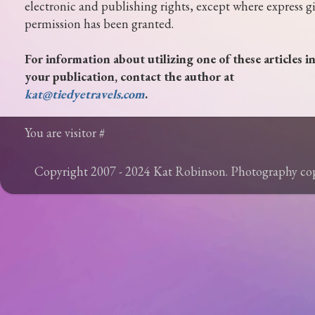
electronic and publishing rights, except where express g
permission has been granted.
For information about utilizing one of these articles i
your publication, contact the author at
kat@tiedyetravels.com
.
You are visitor #
Copyright 2007 - 2024 Kat Robinson. Photography c