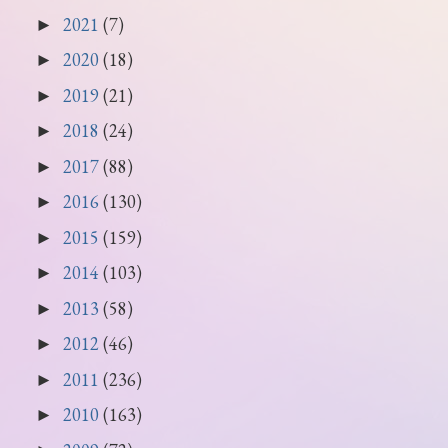
2021
(7)
►
2020
(18)
►
2019
(21)
►
2018
(24)
►
2017
(88)
►
2016
(130)
►
2015
(159)
►
2014
(103)
►
2013
(58)
►
2012
(46)
►
2011
(236)
►
2010
(163)
►