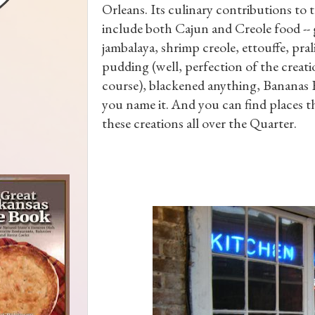
Orleans. Its culinary contributions to 
include both Cajun and Creole food -
jambalaya, shrimp creole, ettouffe, pral
pudding (well, perfection of the creati
course), blackened anything, Bananas 
you name it. And you can find places t
these creations all over the Quarter.