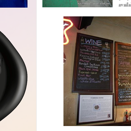
availa