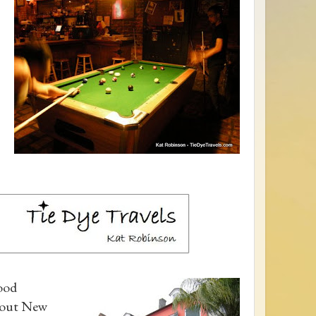
Food
about New