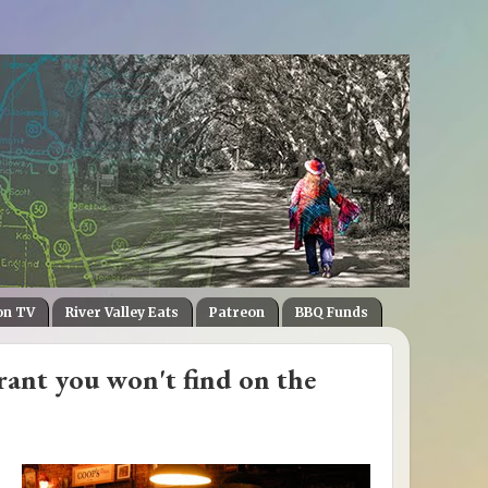
on TV
River Valley Eats
Patreon
BBQ Funds
ant you won't find on the