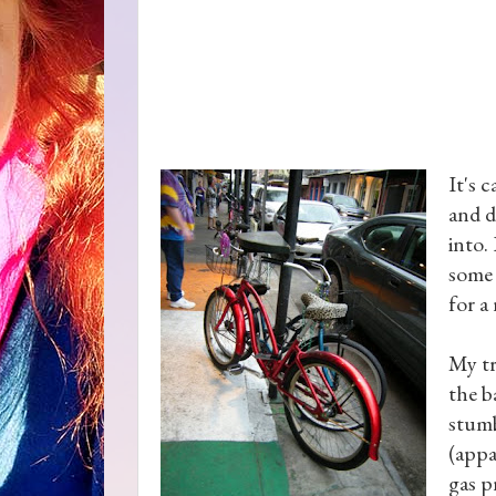
It's 
and d
into.
some 
for a
My tr
the b
stumb
(appa
gas p