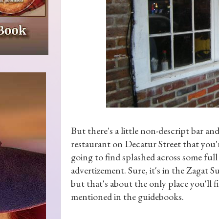
But there's a little non-descript bar an
restaurant on Decatur Street that you'
going to find splashed across some full
advertizement. Sure, it's in the Zagat Su
but that's about the only place you'll fi
mentioned in the guidebooks.