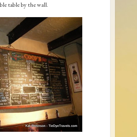
ble table by the wall.