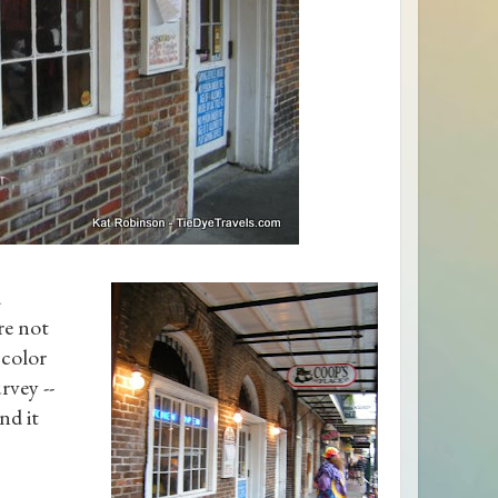
d
re not
 color
rvey --
nd it