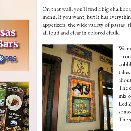
On that wall, you'll find a big chalkb
menu, if you want, but it has everythin
appetizers, the wide variety of pastas, th
all loud and clear in colored chalk.
We ma
is ro
cobbl
takes
about
The e
mix o
Led Z
someo
The s