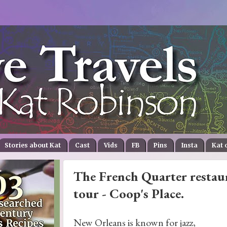
Stories about Kat
Cast
Vids
FB
Pins
Insta
Kat 
The French Quarter restaur
tour - Coop's Place.
New Orleans is known for jazz,