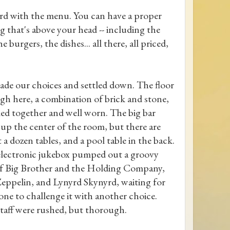
oard with the menu. You can have a proper
g that's above your head -- including the
e burgers, the dishes... all there, all priced,
de our choices and settled down. The floor
ugh here, a combination of brick and stone,
ed together and well worn. The big bar
 up the center of the room, but there are
 a dozen tables, and a pool table in the back.
lectronic jukebox pumped out a groovy
f Big Brother and the Holding Company,
eppelin, and Lynyrd Skynyrd, waiting for
ne to challenge it with another choice.
taff were rushed, but thorough.