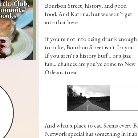
Bourbon Street, history, and good
food. And Katrina, but we won't get
into that here.
If you're not into being drunk enough
to puke, Bourbon Street isn't for you.
If you aren't a history buff... or a jazz
fan... chances are you've come to New
Orleans to eat.
And what a place to eat. Seems every 
Network special has something in it 