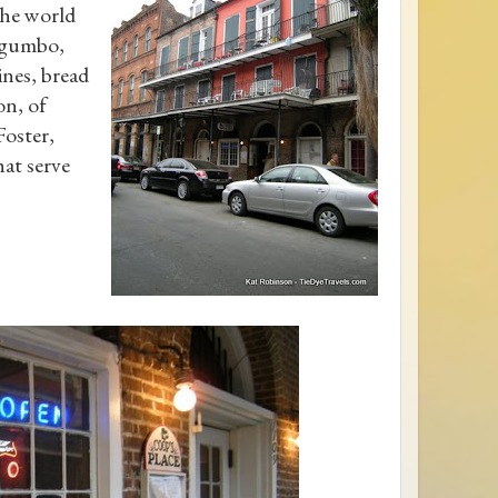
the world
- gumbo,
ines, bread
on, of
Foster,
hat serve