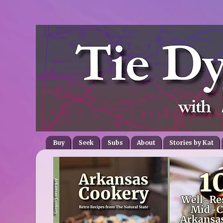
Buy
Seek
Subs
About
Stories by Kat