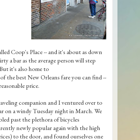
called Coop's Place -- and it's about as down
irty a bar as the average person will step
 But it's also home to
of the best New Orleans fare you can find --
 reasonable price.
aveling companion and I ventured over to
ar on a windy Tuesday night in March. We
led past the plethora of bicycles
rently newly popular again with the high
rices) to the door, and found ourselves one