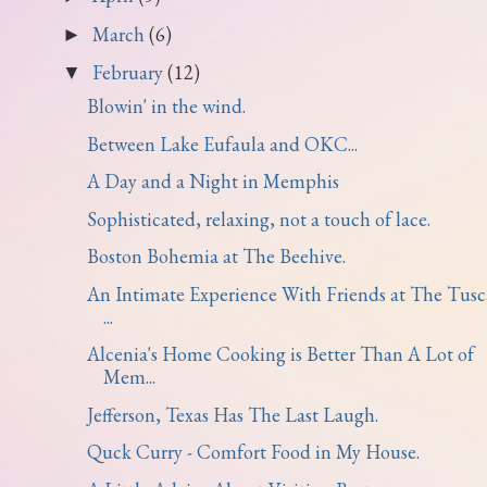
March
(6)
►
February
(12)
▼
Blowin' in the wind.
Between Lake Eufaula and OKC...
A Day and a Night in Memphis
Sophisticated, relaxing, not a touch of lace.
Boston Bohemia at The Beehive.
An Intimate Experience With Friends at The Tus
...
Alcenia's Home Cooking is Better Than A Lot of
Mem...
Jefferson, Texas Has The Last Laugh.
Quck Curry - Comfort Food in My House.