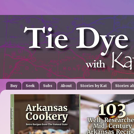
Buy
Seek
Subs
About
Stories by Kat
Stories a