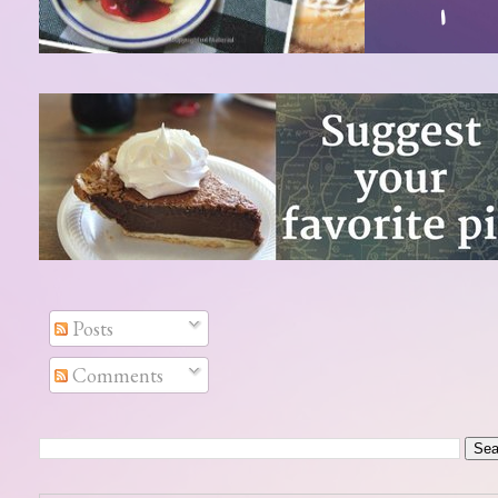
Posts
Comments