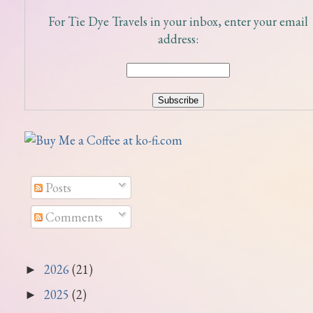
For Tie Dye Travels in your inbox, enter your email
address:
Posts
Comments
2026
(21)
►
2025
(2)
►