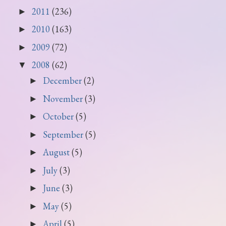
2011
(236)
►
2010
(163)
►
2009
(72)
►
2008
(62)
▼
December
(2)
►
November
(3)
►
October
(5)
►
September
(5)
►
August
(5)
►
July
(3)
►
June
(3)
►
May
(5)
►
April
(5)
►