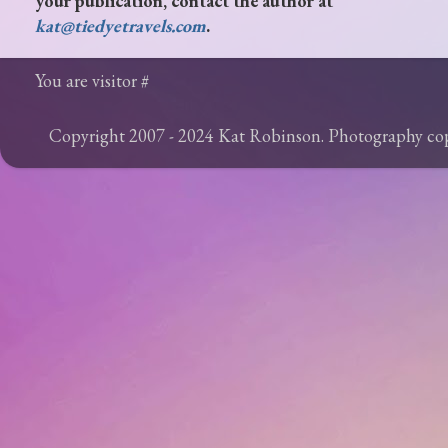
your publication, contact the author at
kat@tiedyetravels.com
.
You are visitor #
Copyright 2007 - 2024 Kat Robinson. Photography c