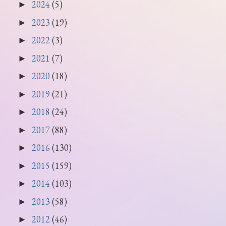
2024
(5)
►
2023
(19)
►
2022
(3)
►
2021
(7)
►
2020
(18)
►
2019
(21)
►
2018
(24)
►
2017
(88)
►
2016
(130)
►
2015
(159)
►
2014
(103)
►
2013
(58)
►
2012
(46)
►