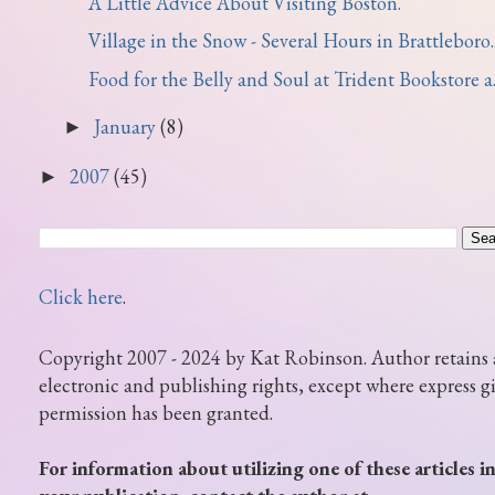
A Little Advice About Visiting Boston.
Village in the Snow - Several Hours in Brattleboro..
Food for the Belly and Soul at Trident Bookstore a..
January
(8)
►
2007
(45)
►
Click here
.
Copyright 2007 - 2024 by Kat Robinson. Author retains 
electronic and publishing rights, except where express g
permission has been granted.
For information about utilizing one of these articles i