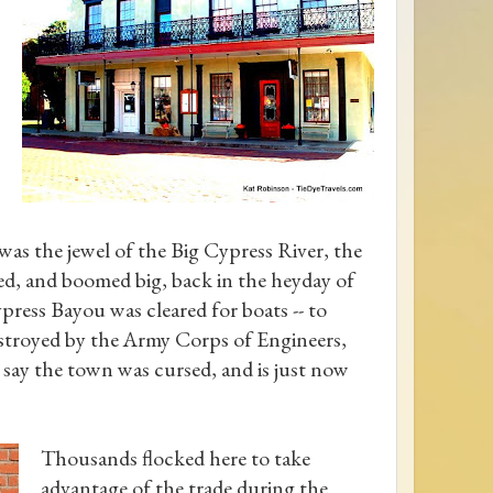
 was the jewel of the Big Cypress River, the
ed, and boomed big, back in the heyday of
ress Bayou was cleared for boats -- to
stroyed by the Army Corps of Engineers,
 say the town was cursed, and is just now
Thousands flocked here to take
advantage of the trade during the