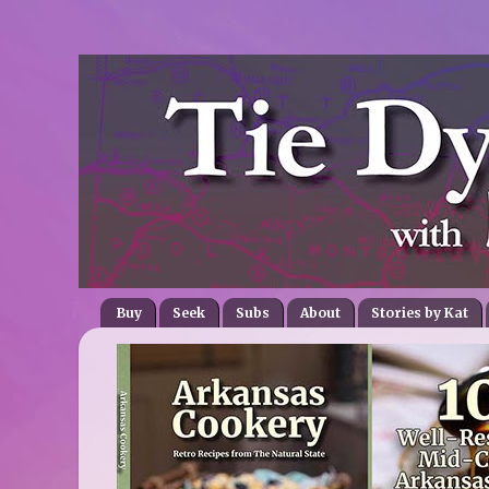
Buy
Seek
Subs
About
Stories by Kat