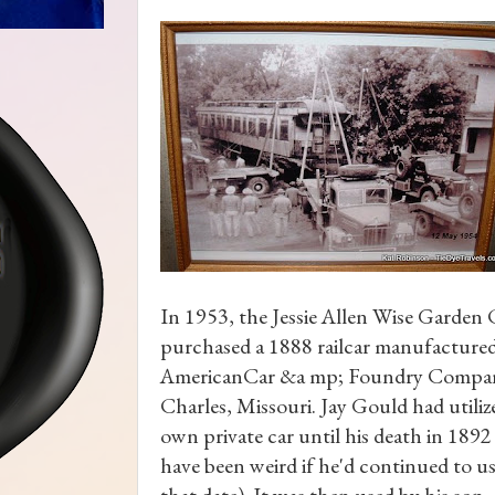
In 1953, the Jessie Allen Wise Garden
purchased a 1888 railcar manufactured
AmericanCar &a mp; Foundry Compan
Charles, Missouri. Jay Gould had utilize
own private car until his death in 1892
have been weird if he'd continued to use
that date). It was then used by his son