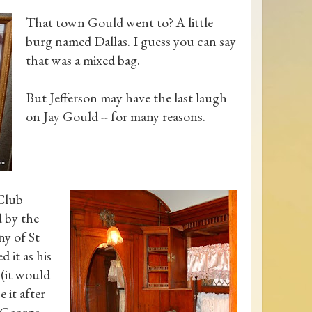
That town Gould went to? A little
burg named Dallas. I guess you can say
that was a mixed bag.
But Jefferson may have the last laugh
on Jay Gould -- for many reasons.
 Club
 by the
y of St
d it as his
 (it would
 it after
, George