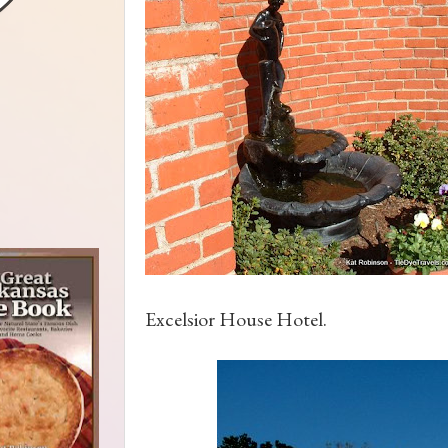
Excelsior House Hotel.