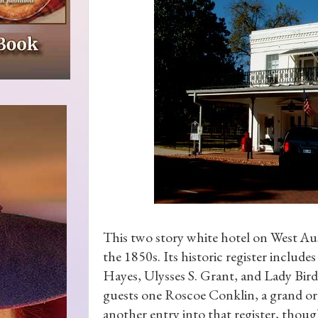
This two story white hotel on West Aus
the 1850s. Its historic register includ
Hayes, Ulysses S. Grant, and Lady Bird
guests one Roscoe Conklin, a grand ora
another entry into that register, though