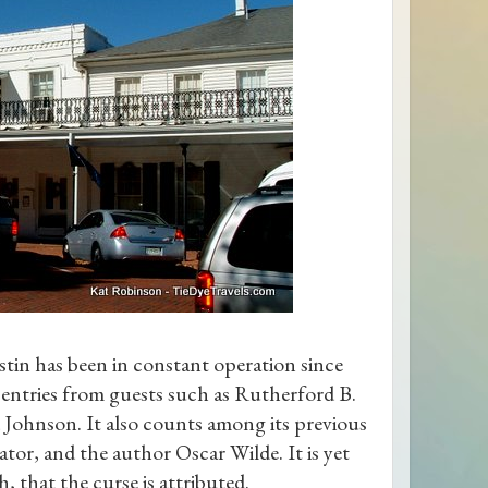
tin has been in constant operation since
es entries from guests such as Rutherford B.
 Johnson. It also counts among its previous
tor, and the author Oscar Wilde. It is yet
, that the curse is attributed.