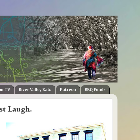
on TV
River Valley Eats
Patreon
BBQ Funds
ast Laugh.