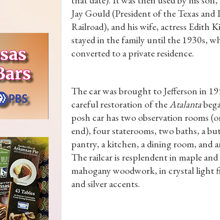
Jay Gould (President of the Texas and P
Railroad), and his wife, actress Edith K
stayed in the family until the 1930s, w
converted to a private residence.
The car was brought to Jefferson in 19
careful restoration of the
Atalanta
bega
posh car has two observation rooms (o
end), four staterooms, two baths, a but
pantry, a kitchen, a dining room, and an
The railcar is resplendent in maple and
mahogany woodwork, in crystal light f
and silver accents.