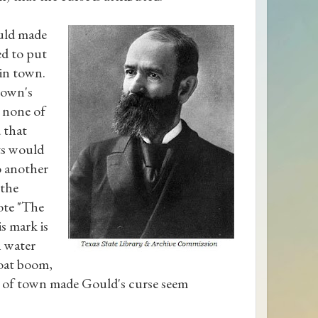
ould made
ed to put
 in town.
town's
g none of
 that
ts would
to another
 the
ote "The
is mark is
n water
boat boom,
t of town made Gould's curse seem