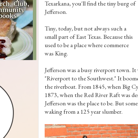
Texarkana, you'll find the tiny burg of
Jefferson.
Tiny, today, but not always such a
small part of East Texas. Because this
used to be a place where commerce
was King.
Jefferson was a busy riverport town. It
"Riverport to the Southwest." It boom
the riverboat. From 1845, when Big Cyp
1873, when the Red River Raft was de
Jefferson was the place to be. But some
waking from a 125 year slumber.