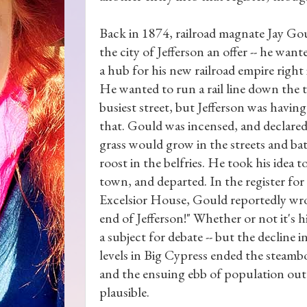
Back in 1874, railroad magnate Jay G
the city of Jefferson an offer -- he want
a hub for his new railroad empire right
He wanted to run a rail line down the 
busiest street, but Jefferson was havin
that. Gould was incensed, and declared
grass would grow in the streets and ba
roost in the belfries. He took his idea 
town, and departed. In the register for
Excelsior House, Gould reportedly wr
end of Jefferson!" Whether or not it's h
a subject for debate -- but the decline i
levels in Big Cypress ended the steam
and the ensuing ebb of population ou
plausible.