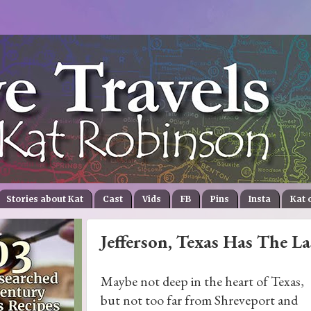
Stories about Kat
Cast
Vids
FB
Pins
Insta
Kat 
Jefferson, Texas Has The L
Maybe not deep in the heart of Texas,
but not too far from Shreveport and