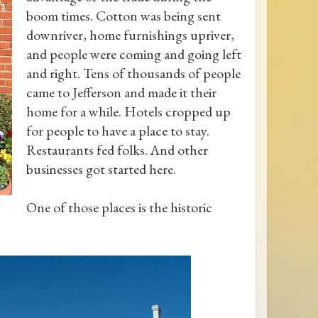
boom times. Cotton was being sent
downriver, home furnishings upriver,
and people were coming and going left
and right. Tens of thousands of people
came to Jefferson and made it their
home for a while. Hotels cropped up
for people to have a place to stay.
Restaurants fed folks. And other
businesses got started here.
One of those places is the historic