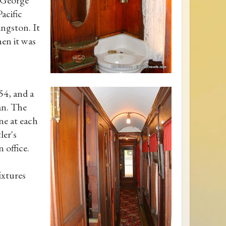
acific
ingston. It
hen it was
54, and a
n. The
ne at each
ler's
 office.
ixtures