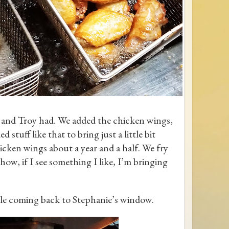
 and Troy had. We added the chicken wings,
tuff like that to bring just a little bit
hicken wings about a year and a half. We fry
show, if I see something I like, I’m bringing
ple coming back to Stephanie’s window.