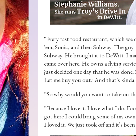
"Every fast food restaurant, which we 
‘em, Sonic, and then Subway. The guy 
Subway. He brought it to DeWitt. I man
came over here. He owns a flying service
just decided one day that he was done. So
Let me buy you out.’ And that’s kinda 
“So why would you want to take on the o
“Because I love it. I love what I do. F
got here I could bring some of my own f
I loved it. We just took off and it’s bee