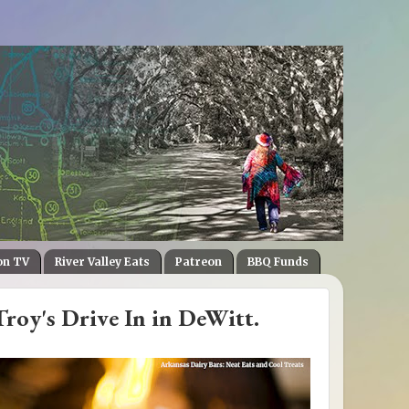
on TV
River Valley Eats
Patreon
BBQ Funds
roy's Drive In in DeWitt.