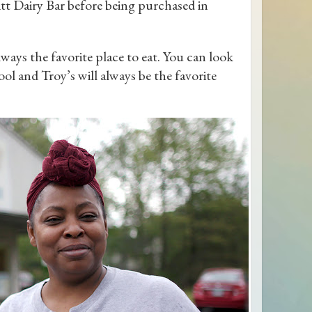
itt Dairy Bar before being purchased in
lways the favorite place to eat. You can look
l and Troy’s will always be the favorite