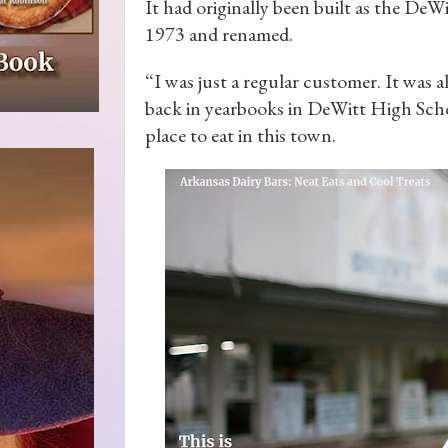
It had originally been built as the DeW
1973 and renamed.
“I was just a regular customer. It was a
back in yearbooks in DeWitt High Schoo
place to eat in this town.