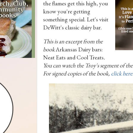
the flames get this high, you
know you're getting
something special. Let's visit
DeWitt's classic dairy bar.
This is an excerpt from the
book
Arkansas Dairy bars:
Neat Eats and Cool Treats
.
You can watch the Troy's segment of th
For signed copies of the book,
click here