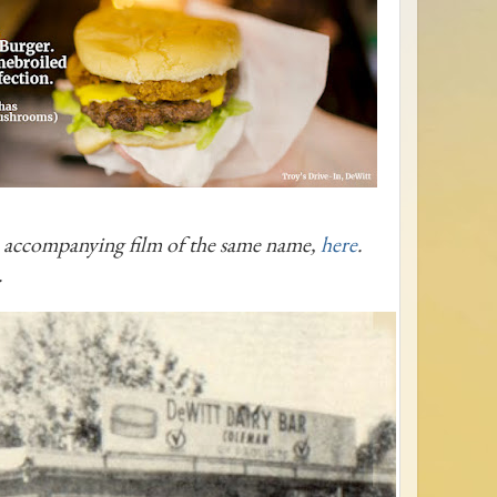
e accompanying film of the same name,
here
.
.