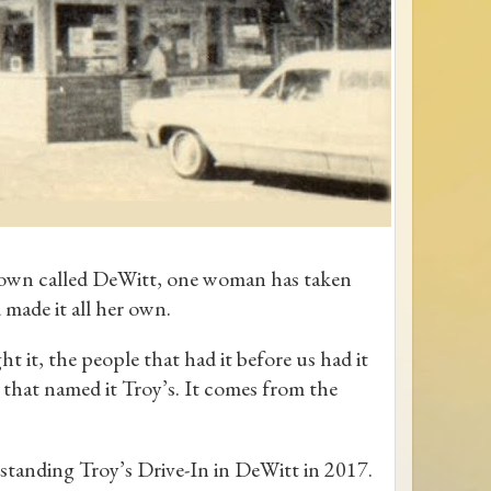
a town called DeWitt, one woman has taken
 made it all her own.
 it, the people that had it before us had it
s that named it Troy’s. It comes from the
standing Troy’s Drive-In in DeWitt in 2017.