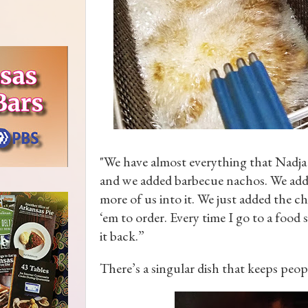
"We have almost everything that Nadja
and we added barbecue nachos. We added s
more of us into it. We just added the c
‘em to order. Every time I go to a food 
it back.”
There’s a singular dish that keeps peo