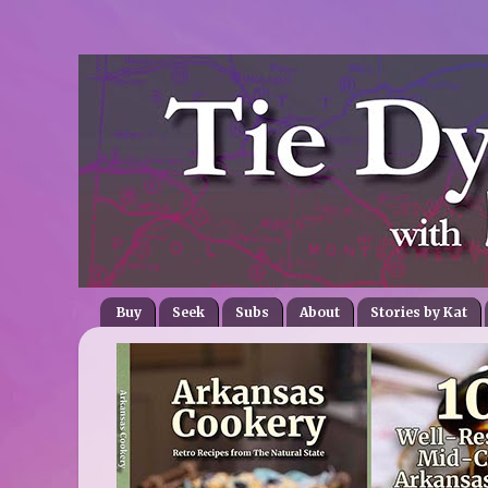
Buy
Seek
Subs
About
Stories by Kat