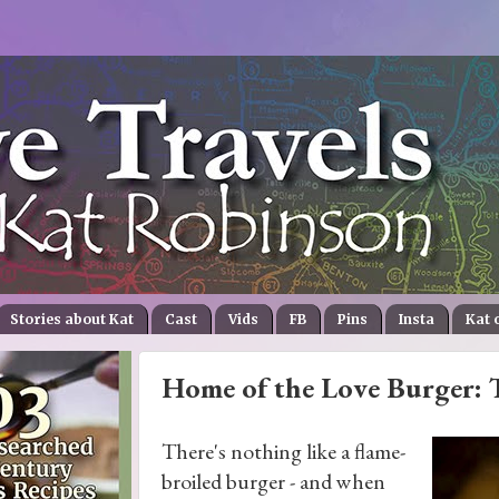
Stories about Kat
Cast
Vids
FB
Pins
Insta
Kat 
Home of the Love Burger: T
There's nothing like a flame-
broiled burger - and when