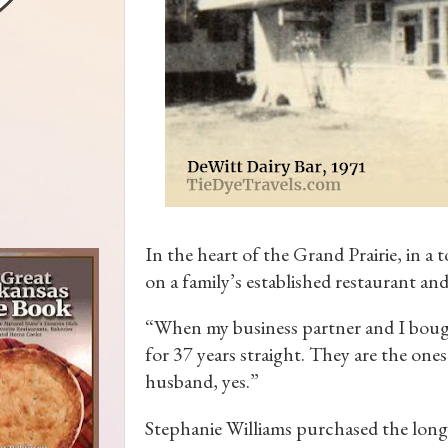
In the heart of the Grand Prairie, in 
on a family’s established restaurant and
“When my business partner and I bought
for 37 years straight. They are the one
husband, yes.”
Stephanie Williams purchased the long