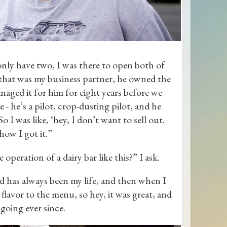
only have two, I was there to open both of
that was my business partner, he owned the
aged it for him for eight years before we
 - he’s a pilot, crop-dusting pilot, and he
 I was like, ‘hey, I don’t want to sell out.
how I got it.”
peration of a dairy bar like this?” I ask.
ood has always been my life, and then when I
lavor to the menu, so hey, it was great, and
n going ever since.