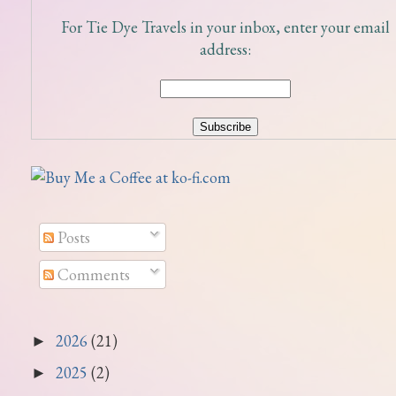
For Tie Dye Travels in your inbox, enter your email
address:
Posts
Comments
2026
(21)
►
2025
(2)
►