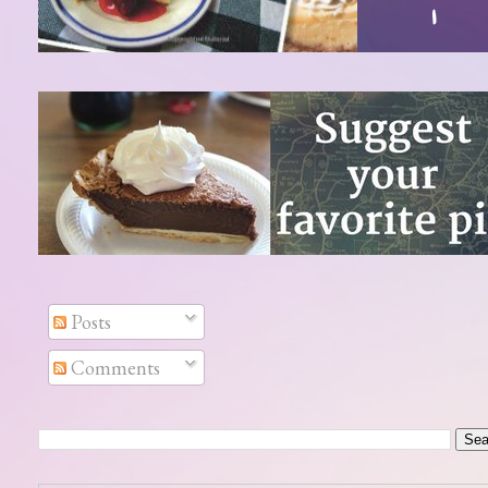
Posts
Comments