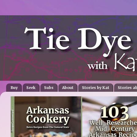
Buy
Seek
Subs
About
Stories by Kat
Stories a