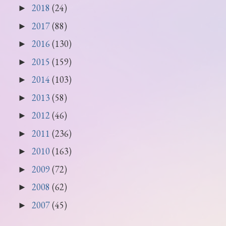
2018
(24)
►
2017
(88)
►
2016
(130)
►
2015
(159)
►
2014
(103)
►
2013
(58)
►
2012
(46)
►
2011
(236)
►
2010
(163)
►
2009
(72)
►
2008
(62)
►
2007
(45)
►