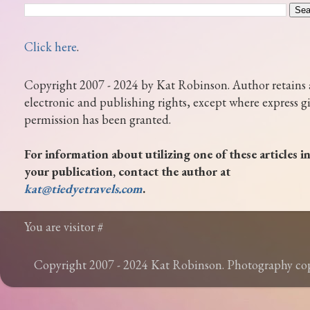
Click here
.
Copyright 2007 - 2024 by Kat Robinson. Author retains 
electronic and publishing rights, except where express g
permission has been granted.
For information about utilizing one of these articles i
your publication, contact the author at
kat@tiedyetravels.com
.
You are visitor #
Copyright 2007 - 2024 Kat Robinson. Photography c