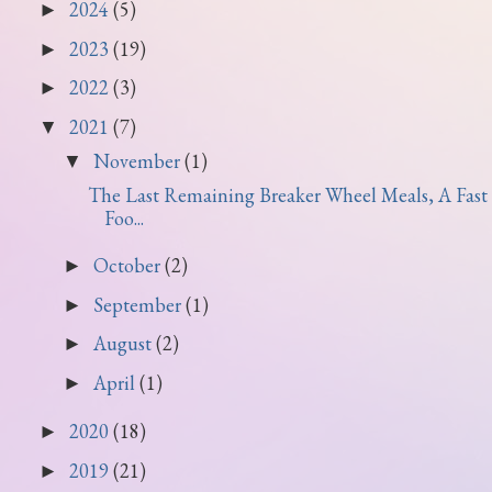
2024
(5)
►
2023
(19)
►
2022
(3)
►
2021
(7)
▼
November
(1)
▼
The Last Remaining Breaker Wheel Meals, A Fast
Foo...
October
(2)
►
September
(1)
►
August
(2)
►
April
(1)
►
2020
(18)
►
2019
(21)
►