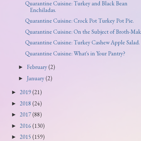
Quarantine Cuisine: Turkey and Black Bean
Enchiladas.
Quarantine Cuisine: Crock Pot Turkey Pot Pie.
Quarantine Cuisine: On the Subject of Broth-Mak
Quarantine Cuisine: Turkey Cashew Apple Salad.
Quarantine Cuisine: What's in Your Pantry?
February
(2)
►
January
(2)
►
2019
(21)
►
2018
(24)
►
2017
(88)
►
2016
(130)
►
2015
(159)
►