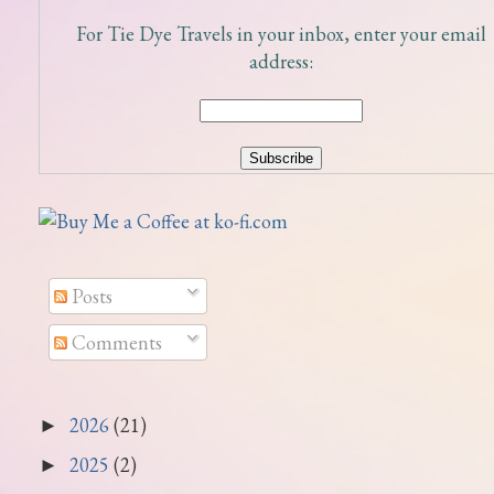
For Tie Dye Travels in your inbox, enter your email
address:
Posts
Comments
2026
(21)
►
2025
(2)
►