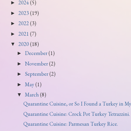
2024
(5)
►
2023
(19)
►
2022
(3)
►
2021
(7)
►
2020
(18)
▼
December
(1)
►
November
(2)
►
September
(2)
►
May
(1)
►
March
(8)
▼
Quarantine Cuisine, or So I Found a Turkey in My 
Quarantine Cuisine: Crock Pot Turkey Tetrazzini.
Quarantine Cuisine: Parmesan Turkey Rice.