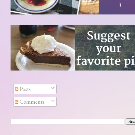
Posts
Comments