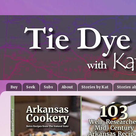
Buy
Seek
Subs
About
Stories by Kat
Stories a