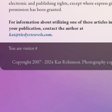
electronic and publishing rights, except where express g
permission has been granted.
For information about utilizing one of these articles i
your publication, contact the author at
kat@tiedyetravels.com
.
You are visitor #
Copyright 2007 - 2024 Kat Robinson. Photography c