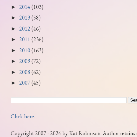
2014
(103)
►
2013
(58)
►
2012
(46)
►
2011
(236)
►
2010
(163)
►
2009
(72)
►
2008
(62)
►
2007
(45)
►
Click here
.
Copyright 2007 - 2024 by Kat Robinson. Author retains 