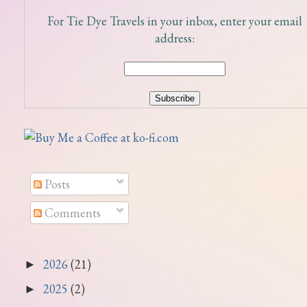
For Tie Dye Travels in your inbox, enter your email
address:
Posts
Comments
2026
(21)
►
2025
(2)
►