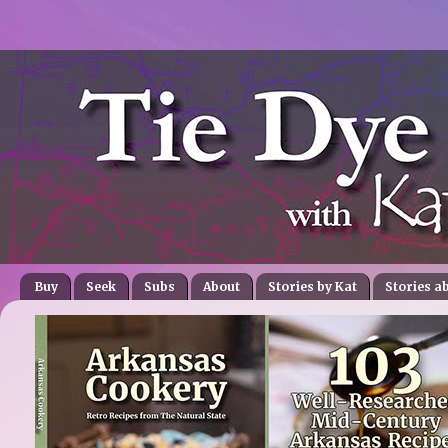
Buy
Seek
Subs
About
Stories by Kat
Stories a