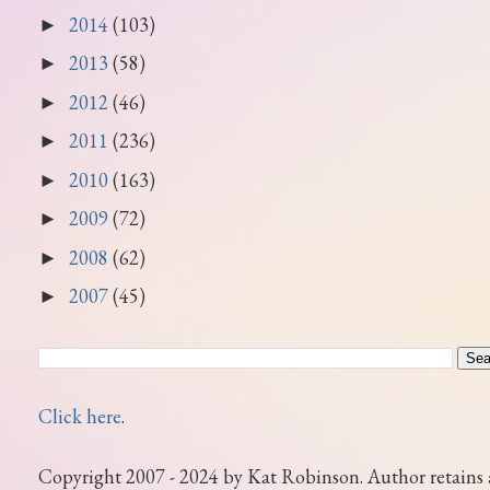
2014
(103)
►
2013
(58)
►
2012
(46)
►
2011
(236)
►
2010
(163)
►
2009
(72)
►
2008
(62)
►
2007
(45)
►
Click here
.
Copyright 2007 - 2024 by Kat Robinson. Author retains 