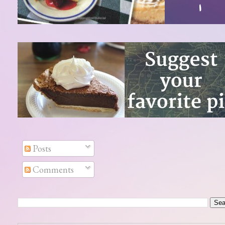
Posts
Comments