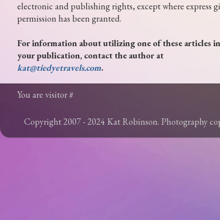
electronic and publishing rights, except where express g
permission has been granted.
For information about utilizing one of these articles i
your publication, contact the author at
kat@tiedyetravels.com
.
You are visitor #
Copyright 2007 - 2024 Kat Robinson. Photography c