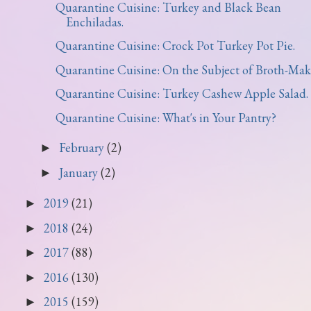
Quarantine Cuisine: Turkey and Black Bean
Enchiladas.
Quarantine Cuisine: Crock Pot Turkey Pot Pie.
Quarantine Cuisine: On the Subject of Broth-Mak
Quarantine Cuisine: Turkey Cashew Apple Salad.
Quarantine Cuisine: What's in Your Pantry?
February
(2)
►
January
(2)
►
2019
(21)
►
2018
(24)
►
2017
(88)
►
2016
(130)
►
2015
(159)
►