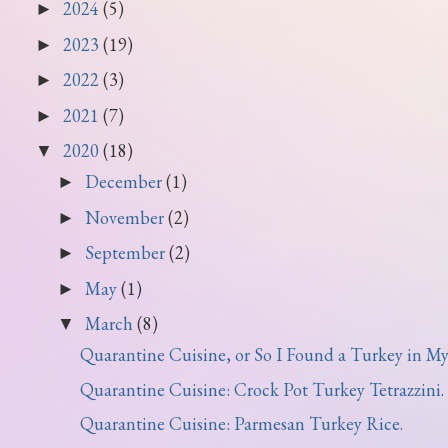
2024
(5)
►
2023
(19)
►
2022
(3)
►
2021
(7)
►
2020
(18)
▼
December
(1)
►
November
(2)
►
September
(2)
►
May
(1)
►
March
(8)
▼
Quarantine Cuisine, or So I Found a Turkey in My 
Quarantine Cuisine: Crock Pot Turkey Tetrazzini.
Quarantine Cuisine: Parmesan Turkey Rice.