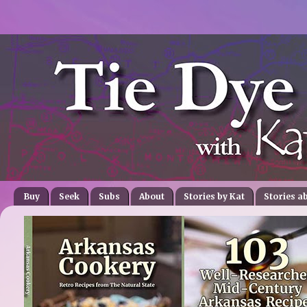
Buy
Seek
Subs
About
Stories by Kat
Stories a