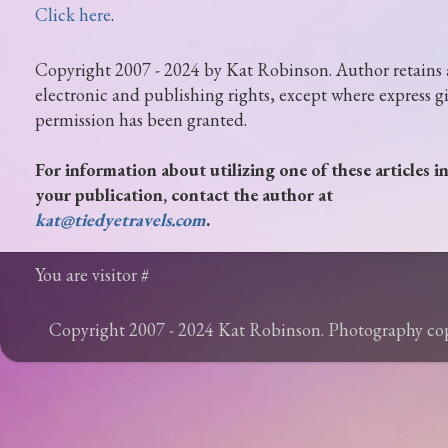
Click here
.
Copyright 2007 - 2024 by Kat Robinson. Author retains 
electronic and publishing rights, except where express g
permission has been granted.
For information about utilizing one of these articles i
your publication, contact the author at
kat@tiedyetravels.com
.
You are visitor #
Copyright 2007 - 2024 Kat Robinson. Photography c