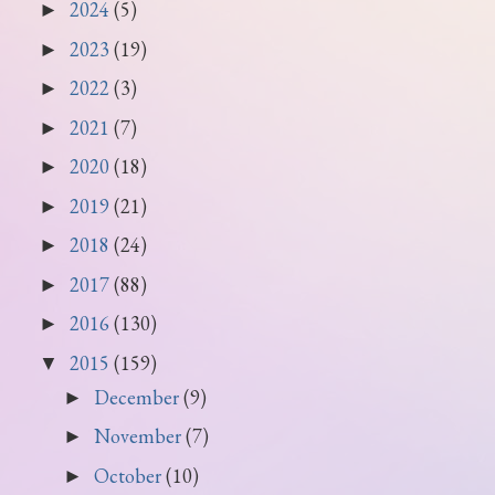
2024
(5)
►
2023
(19)
►
2022
(3)
►
2021
(7)
►
2020
(18)
►
2019
(21)
►
2018
(24)
►
2017
(88)
►
2016
(130)
►
2015
(159)
▼
December
(9)
►
November
(7)
►
October
(10)
►