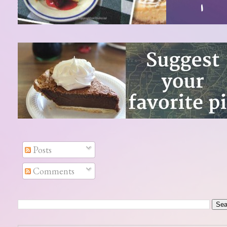
Posts
Comments