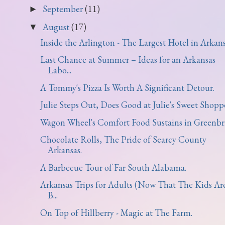
September
(11)
►
August
(17)
▼
Inside the Arlington - The Largest Hotel in Arkans
Last Chance at Summer – Ideas for an Arkansas
Labo...
A Tommy's Pizza Is Worth A Significant Detour.
Julie Steps Out, Does Good at Julie's Sweet Shoppe
Wagon Wheel's Comfort Food Sustains in Greenbri
Chocolate Rolls, The Pride of Searcy County
Arkansas.
A Barbecue Tour of Far South Alabama.
Arkansas Trips for Adults (Now That The Kids Ar
B...
On Top of Hillberry - Magic at The Farm.