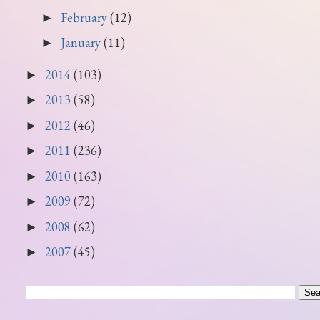
February
(12)
►
January
(11)
►
2014
(103)
►
2013
(58)
►
2012
(46)
►
2011
(236)
►
2010
(163)
►
2009
(72)
►
2008
(62)
►
2007
(45)
►