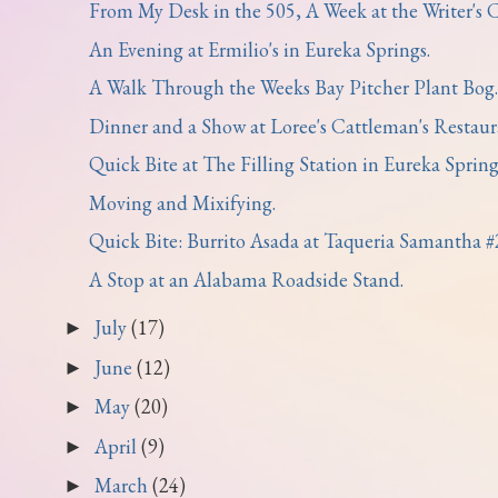
From My Desk in the 505, A Week at the Writer's Co
An Evening at Ermilio's in Eureka Springs.
A Walk Through the Weeks Bay Pitcher Plant Bog.
Dinner and a Show at Loree's Cattleman's Restaura
Quick Bite at The Filling Station in Eureka Spring
Moving and Mixifying.
Quick Bite: Burrito Asada at Taqueria Samantha #
A Stop at an Alabama Roadside Stand.
July
(17)
►
June
(12)
►
May
(20)
►
April
(9)
►
March
(24)
►