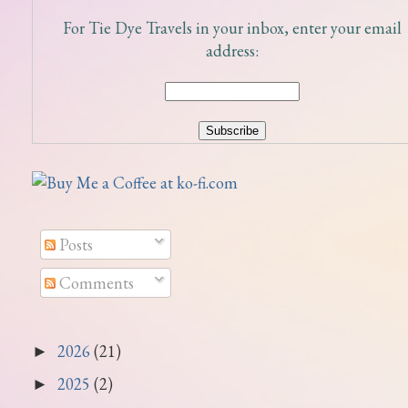
For Tie Dye Travels in your inbox, enter your email
address:
Posts
Comments
2026
(21)
►
2025
(2)
►