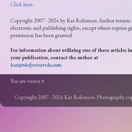
Click here
.
Copyright 2007 - 2024 by Kat Robinson. Author retains 
electronic and publishing rights, except where express g
permission has been granted.
For information about utilizing one of these articles i
your publication, contact the author at
kat@tiedyetravels.com
.
You are visitor #
Copyright 2007 - 2024 Kat Robinson. Photography c