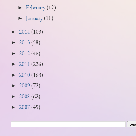
February
(12)
►
January
(11)
►
2014
(103)
►
2013
(58)
►
2012
(46)
►
2011
(236)
►
2010
(163)
►
2009
(72)
►
2008
(62)
►
2007
(45)
►