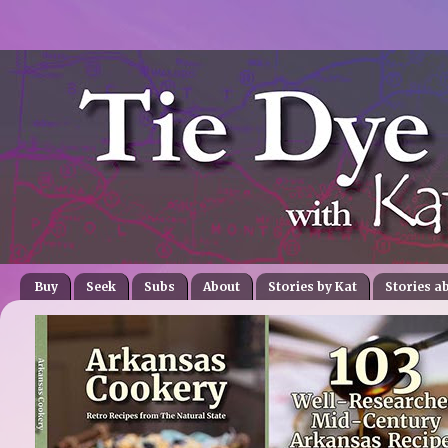
Buy
Seek
Subs
About
Stories by Kat
Stories a