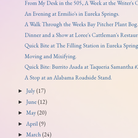
From My Desk in the 505, A Week at the Writer's Co
An Evening at Ermilio's in Eureka Springs.
A Walk Through the Weeks Bay Pitcher Plant Bog.
Dinner and a Show at Loree's Cattleman's Restaura
Quick Bite at The Filling Station in Eureka Spring
Moving and Mixifying.
Quick Bite: Burrito Asada at Taqueria Samantha #
A Stop at an Alabama Roadside Stand.
July
(17)
►
June
(12)
►
May
(20)
►
April
(9)
►
March
(24)
►