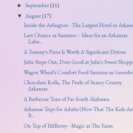
September
(11)
►
August
(17)
▼
Inside the Arlington - The Largest Hotel in Arkans
Last Chance at Summer – Ideas for an Arkansas
Labo...
A Tommy's Pizza Is Worth A Significant Detour.
Julie Steps Out, Does Good at Julie's Sweet Shoppe
Wagon Wheel's Comfort Food Sustains in Greenbri
Chocolate Rolls, The Pride of Searcy County
Arkansas.
A Barbecue Tour of Far South Alabama.
Arkansas Trips for Adults (Now That The Kids Ar
B...
On Top of Hillberry - Magic at The Farm.