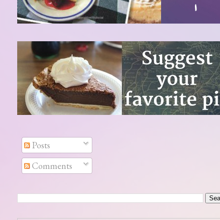
Posts
Comments