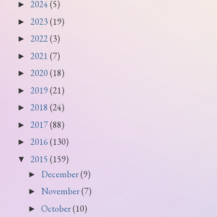
2024
(5)
►
2023
(19)
►
2022
(3)
►
2021
(7)
►
2020
(18)
►
2019
(21)
►
2018
(24)
►
2017
(88)
►
2016
(130)
►
2015
(159)
▼
December
(9)
►
November
(7)
►
October
(10)
►