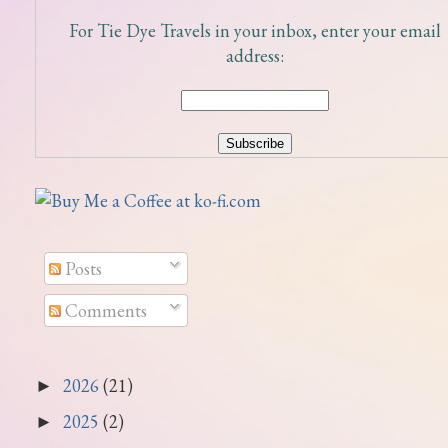
For Tie Dye Travels in your inbox, enter your email
address:
Posts
Comments
2026
(21)
►
2025
(2)
►