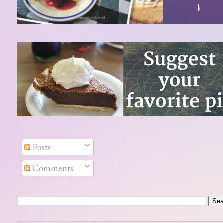
Posts
Comments