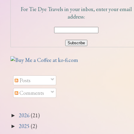
For Tie Dye Travels in your inbox, enter your email
address:
Posts
Comments
2026
(21)
►
2025
(2)
►