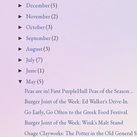
December
(5)
►
November
(2)
►
October
(3)
►
September
(2)
►
August
(3)
►
July
(7)
►
June
(1)
►
May
(5)
▼
Peas are in! First PurpleHull Peas of the Season ...
Burger Joint of the Week: Ed Walker's Drive-In.
Go Early, Go Often to the Greek Food Festival.
Burger Joint of the Week: Wink's Malt Stand
Osage Clayworks: The Potter in the Old General St.