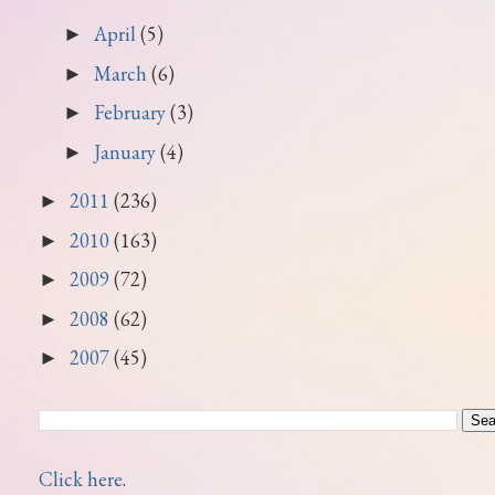
April
(5)
►
March
(6)
►
February
(3)
►
January
(4)
►
2011
(236)
►
2010
(163)
►
2009
(72)
►
2008
(62)
►
2007
(45)
►
Click here
.