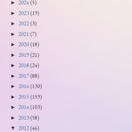
2024
(5)
►
2023
(19)
►
2022
(3)
►
2021
(7)
►
2020
(18)
►
2019
(21)
►
2018
(24)
►
2017
(88)
►
2016
(130)
►
2015
(159)
►
2014
(103)
►
2013
(58)
►
2012
(46)
▼