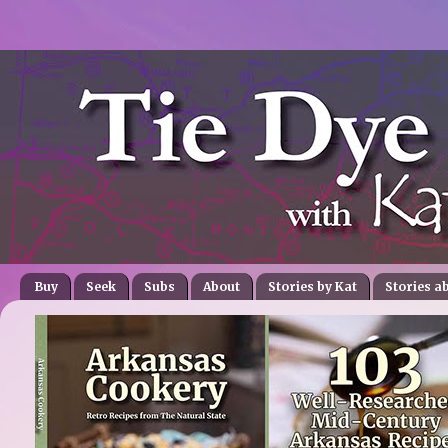
Buy
Seek
Subs
About
Stories by Kat
Stories a