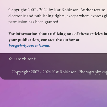
Copyright 2007 - 2024 by Kat Robinson. Author retains 
electronic and publishing rights, except where express g
permission has been granted.
For information about utilizing one of these articles i
your publication, contact the author at
kat@tiedyetravels.com
.
You are visitor #
Copyright 2007 - 2024 Kat Robinson. Photography c