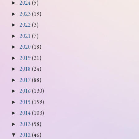
2024
(5)
►
2023
(19)
►
2022
(3)
►
2021
(7)
►
2020
(18)
►
2019
(21)
►
2018
(24)
►
2017
(88)
►
2016
(130)
►
2015
(159)
►
2014
(103)
►
2013
(58)
►
2012
(46)
▼