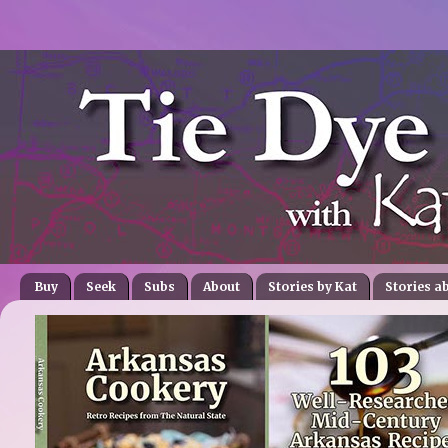
Buy
Seek
Subs
About
Stories by Kat
Stories a