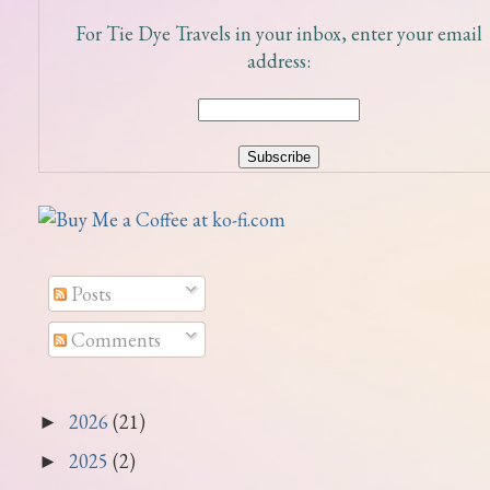
For Tie Dye Travels in your inbox, enter your email
address:
Posts
Comments
2026
(21)
►
2025
(2)
►