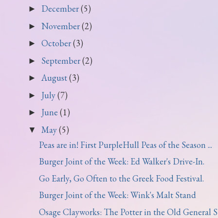
December
(5)
►
November
(2)
►
October
(3)
►
September
(2)
►
August
(3)
►
July
(7)
►
June
(1)
►
May
(5)
▼
Peas are in! First PurpleHull Peas of the Season ...
Burger Joint of the Week: Ed Walker's Drive-In.
Go Early, Go Often to the Greek Food Festival.
Burger Joint of the Week: Wink's Malt Stand
Osage Clayworks: The Potter in the Old General St.