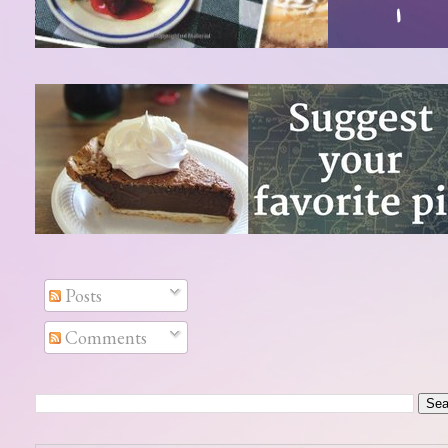
Posts
Comments