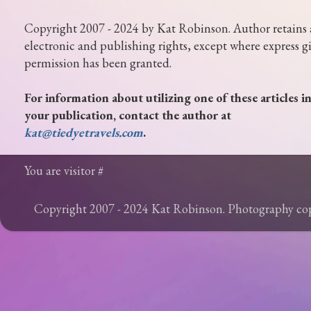
Copyright 2007 - 2024 by Kat Robinson. Author retains 
electronic and publishing rights, except where express g
permission has been granted.
For information about utilizing one of these articles i
your publication, contact the author at
kat@tiedyetravels.com
.
You are visitor #
Copyright 2007 - 2024 Kat Robinson. Photography c