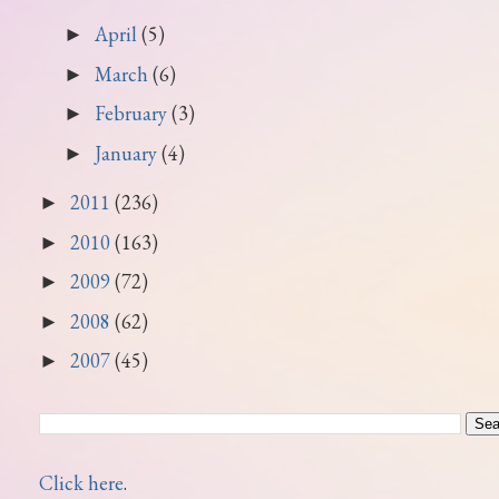
April
(5)
►
March
(6)
►
February
(3)
►
January
(4)
►
2011
(236)
►
2010
(163)
►
2009
(72)
►
2008
(62)
►
2007
(45)
►
Click here
.