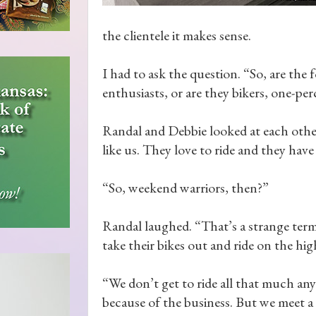
the clientele it makes sense.
I had to ask the question. “So, are th
enthusiasts, or are they bikers, one-pe
Randal and Debbie looked at each other
like us. They love to ride and they have 
“So, weekend warriors, then?”
Randal laughed. “That’s a strange term.
take their bikes out and ride on the hi
“We don’t get to ride all that much an
because of the business. But we meet a 