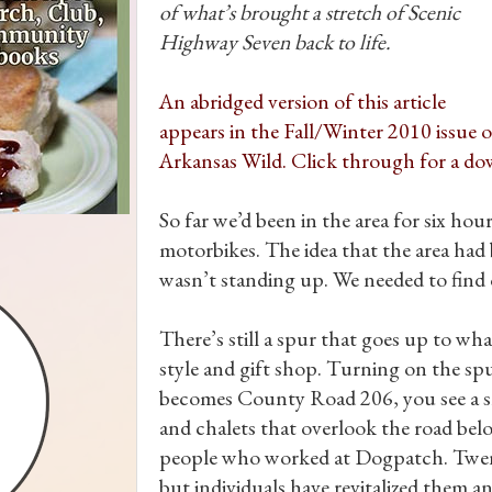
of what’s brought a stretch of Scenic
Highway Seven back to life.
An abridged version of this article
appears in the Fall/Winter 2010 issue o
Arkansas Wild. Click through for a do
So far we’d been in the area for six ho
motorbikes. The idea that the area had
wasn’t standing up. We needed to find o
There’s still a spur that goes up to 
style and gift shop. Turning on the s
becomes County Road 206, you see a sh
and chalets that overlook the road bel
people who worked at Dogpatch. Twent
but individuals have revitalized them 