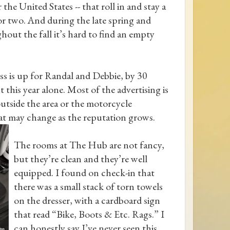
r the United States -- that roll in and stay a
or two. And during the late spring and
hout the fall it’s hard to find an empty
ss is up for Randal and Debbie, by 30
 this year alone. Most of the advertising is
tside the area or the motorcycle
t may change as the reputation
grows.
The rooms at The Hub are not fancy,
but they’re clean and they’re well
equipped. I found on check-in that
there was a small stack of torn towels
on the dresser, with a cardboard sign
that read “Bike, Boots & Etc. Rags.” I
can honestly say I’ve never seen this