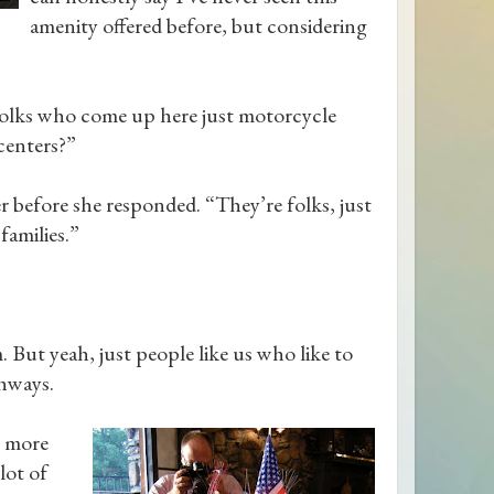
amenity offered before, but considering
e folks who come up here just motorcycle
rcenters?”
 before she responded. “They’re folks, just
families.”
 But yeah, just people like us who like to
ghways.
y more
lot of