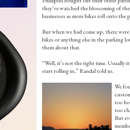
Phillipses bought out their other partn
they’ve watched the blossoming of the
businesses as more bikes roll onto the 
But when we had come up, there were 
bikes or anything else in the parking lot
them about that.
“Well, it’s not the right time. Usually
start rolling in,” Randal told us.
We fou
custom
too ho
too ch
But ev
member