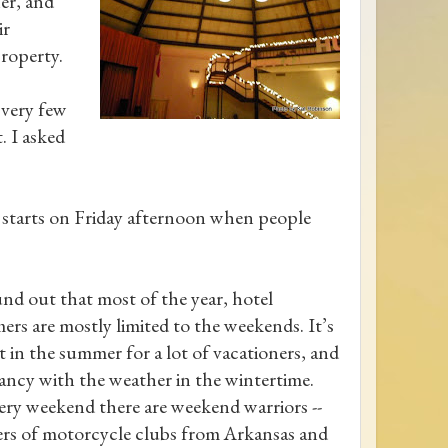
er, and
ir
property.
very few
. I asked
 it starts on Friday afternoon when people
nd out that most of the year, hotel
ers are mostly limited to the weekends. It’s
t in the summer for a lot of vacationers, and
ancy with the weather in the wintertime.
ery weekend there are weekend warriors --
s of motorcycle clubs from Arkansas and