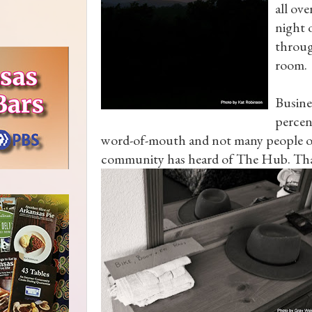
all ove
night 
throug
room.
Busine
percent
word-of-mouth and not many people ou
community has heard of The Hub. Tha