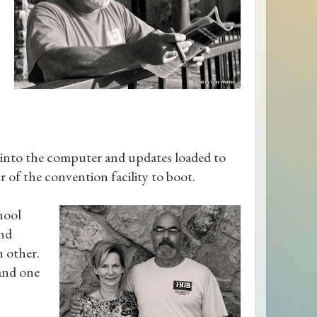
into the computer and updates loaded to
r of the convention facility to boot.
hool
and
h other.
 and one