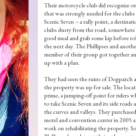
Their motorcycle club did recognize o
that was strongly needed for the clubs
Scenic Seven -- a rally point, a destinati
clubs dusty from the road, somewhere 
good meal and grab some kip before ro
the next day. The Phillipses and anoth
member of their group got together a
up with a plan.
They had seen the ruins of Dogpatch
the property was up for sale. The loca
prime, a jumping-off point for riders 
to take Scenic Seven and its side roads 
the curves and valleys. They purchased
motel and convention center in 2005 a
work on rehabilitating the property. S