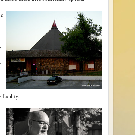
se
o
w
facility.