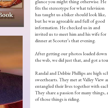
glance you might thing otherwise. He
fits the stereotype for what television
has taught us a biker should look like,
but he was agreeable and full of good
information. He checked us in and
invited us to meet him and his wife for
dinner at Scooter’s that evening.
After getting our photos loaded down 
the web, we did just that, and got a tou
Randal and Debbie Phillips are high sc
sweethearts. They met at Valley View 
entangled their lives together with eac
They share a passion for many things,
of those things is riding.