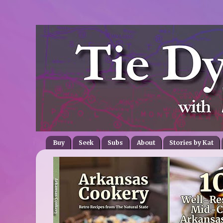
Buy
Seek
Subs
About
Stories by Kat