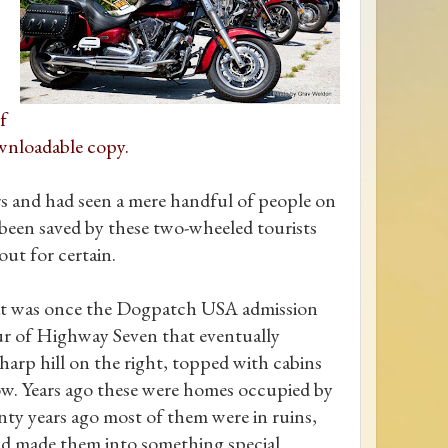
f
wnloadable copy.
urs and had seen a mere handful of people on
 been saved by these two-wheeled tourists
ut for certain.
what was once the Dogpatch USA admission
pur of Highway Seven that eventually
arp hill on the right, topped with cabins
ow. Years ago these were homes occupied by
y years ago most of them were in ruins,
and made them into something special.