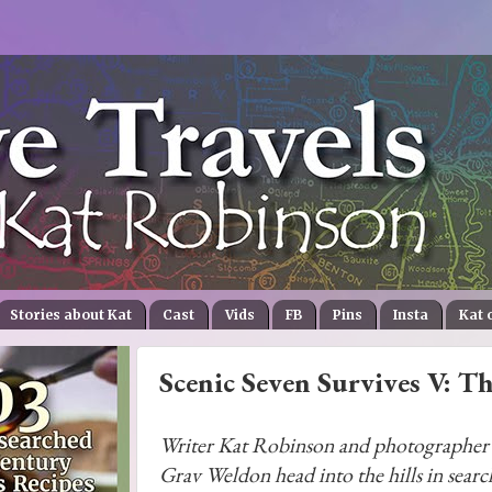
Stories about Kat
Cast
Vids
FB
Pins
Insta
Kat 
Scenic Seven Survives V: T
Writer Kat Robinson and photographer
Grav Weldon head into the hills in searc