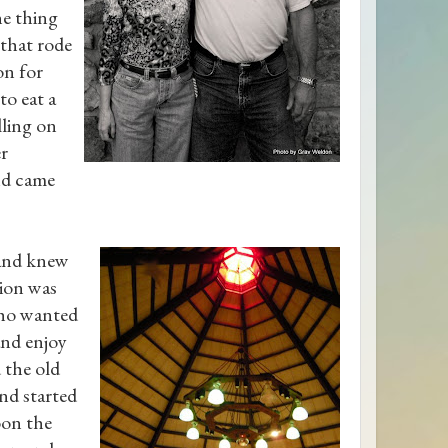
ne thing
 that rode
on for
to eat a
lling on
er
nd came
 and knew
tion was
who wanted
and enjoy
 the old
nd started
oon the