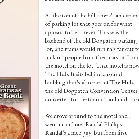
At the top of the hill, there’s an expan
of parking lot that goes on for what
appears to be forever. This was the
backend of the old Dogpatch parking
lot, and trams would run this far out t
pick up people from their cars or from
the motel on the lot. That motel is no
The Hub. It sits behind a round
building that’s also part of The Hub,
the old Dogpatch Convention Center
converted to a restaurant and multi-use 
We drove around to the motel and I
went in and met Randal Phillips.
Randal’s a nice guy, but from first