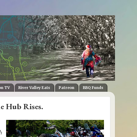
on TV
River Valley Eats
Patreon
BBQ Funds
he Hub Rises.
h