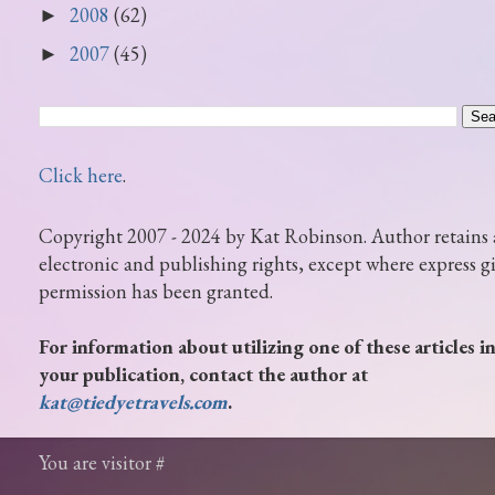
2008
(62)
►
2007
(45)
►
Click here
.
Copyright 2007 - 2024 by Kat Robinson. Author retains 
electronic and publishing rights, except where express g
permission has been granted.
For information about utilizing one of these articles i
your publication, contact the author at
kat@tiedyetravels.com
.
You are visitor #