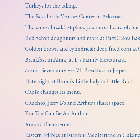
Turkeys for the taking.
The Best Little Visitors Center in Arkansas.
The cutest breakfast place you never heard of: Jen..
Red velvet doughnuts and more at PattiCakes Bak
Golden brown and cylindrical: deep fried corn at C
Breakfast in Alma, at D's Family Restaurant.
Scenic Seven Survives VI: Breakfast in Jasper.
Date night at Bruno's Little Italy in Little Rock.
Capi's changes its menu.
Gauchos, Jerry B's and Arthur's shares space.
You Too Can Be An Author.
Around the internet.
Eastern Edibles at Istanbul Mediterranean Cuisine .