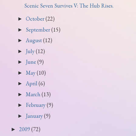
Scenic Seven Survives V: The Hub Rises.
October
(22)
►
September
(15)
►
August
(12)
►
July
(12)
►
June
(9)
►
May
(10)
►
April
(6)
►
March
(13)
►
February
(9)
►
January
(9)
►
2009
(72)
►