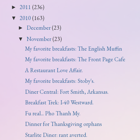
2011
(236)
►
2010
(163)
▼
December
(23)
►
November
(23)
▼
My favorite breakfasts: The English Muffin
My favorite breakfasts: The Front Page Cafe
A Restaurant Love Affair.
My favorite breakfasts: Stoby's.
Diner Central: Fort Smith, Arkansas.
Breakfast Trek: I-40 Westward.
Fu real... Pho Thanh My.
Dinner for Thanksgiving orphans
Starlite Diner: rant averted.