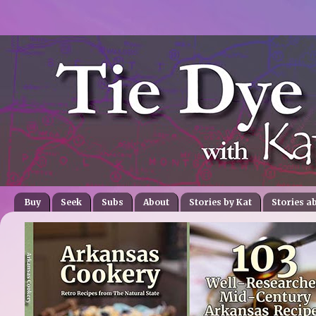
Buy
Seek
Subs
About
Stories by Kat
Stories a