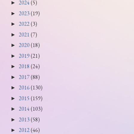
2024
(5)
►
2023
(19)
►
2022
(3)
►
2021
(7)
►
2020
(18)
►
2019
(21)
►
2018
(24)
►
2017
(88)
►
2016
(130)
►
2015
(159)
►
2014
(103)
►
2013
(58)
►
2012
(46)
►