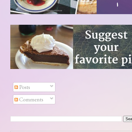
Posts
Comments