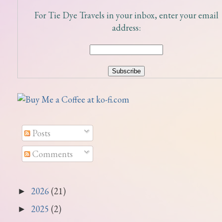
For Tie Dye Travels in your inbox, enter your email
address:
Posts
Comments
2026
(21)
►
2025
(2)
►