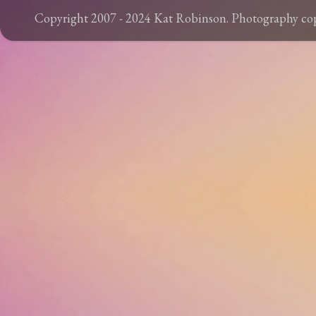
Copyright 2007 - 2024 Kat Robinson. Photography c