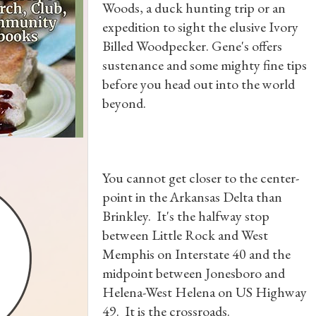
Woods, a duck hunting trip or an
expedition to sight the elusive Ivory
Billed Woodpecker. Gene's offers
sustenance and some mighty fine tips
before you head out into the world
beyond.
You cannot get closer to the center-
point in the Arkansas Delta than
Brinkley. It's the halfway stop
between Little Rock and West
Memphis on Interstate 40 and the
midpoint between Jonesboro and
Helena-West Helena on US Highway
49. It is the crossroads.