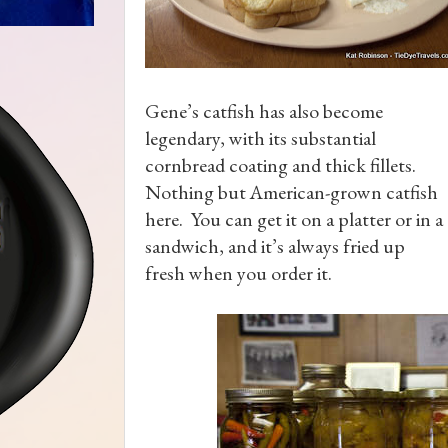
Gene’s catfish has also become
legendary, with its substantial
cornbread coating and thick fillets.
Nothing but American-grown catfish
here. You can get it on a platter or in a
sandwich, and it’s always fried up
fresh when you order it.