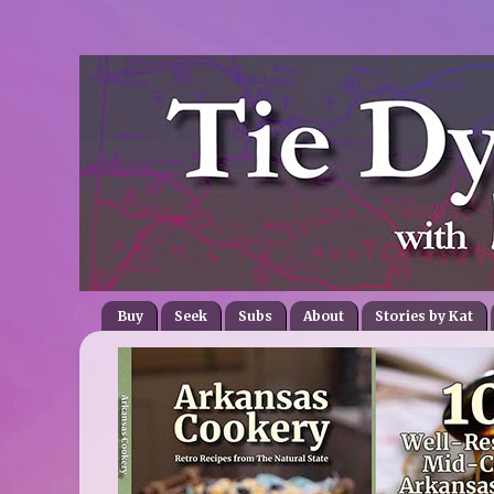
Buy
Seek
Subs
About
Stories by Kat