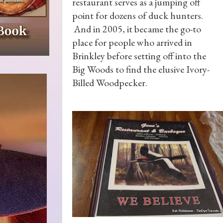
restaurant serves as a jumping off
point for dozens of duck hunters.
And in 2005, it became the go-to
place for people who arrived in
Brinkley before setting off into the
Big Woods to find the elusive Ivory-
Billed Woodpecker.