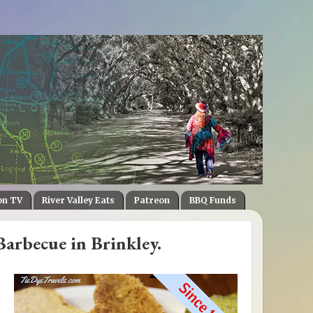
on TV
River Valley Eats
Patreon
BBQ Funds
Barbecue in Brinkley.