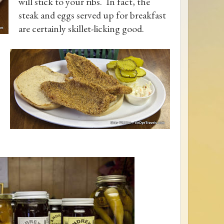
will stick to your ribs. In fact, the
steak and eggs served up for breakfast
are certainly skillet-licking good.