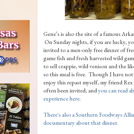
Gene’s is also the site of a famous Arka
On Sunday nights, if you are lucky, y
invited to a men-only free dinner of fr
game fish and fresh harvested wild game.
to sell crappie, wild venison and the li
so this meal is free. Though I have not
enjoy this repast myself, my friend Re
often been invited, and
you can read ab
experience here
.
There's also a Southern Foodways Alli
documentary about that dinner.