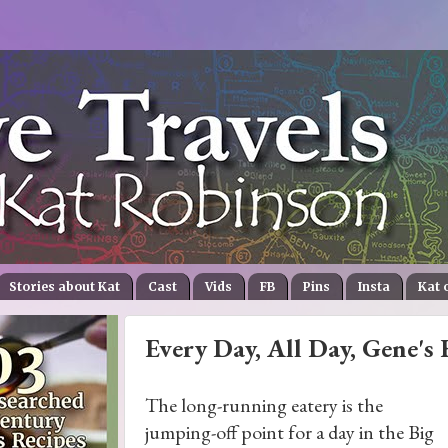
Stories about Kat
Cast
Vids
FB
Pins
Insta
Kat 
Every Day, All Day, Gene's 
The long-running eatery is the
jumping-off point for a day in the Big