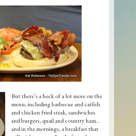
But there’s a heck of a lot more on the
menu, including barbecue and catfish
and chicken fried steak, sandwiches
and burgers, quail and country ham...
and in the mornings, a breakfast that