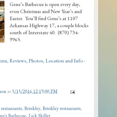
Gene’s Barbecue is open every day,
even Christmas and New Year’s and
Easter. You’ll find Gene’s at 1107
Arkansas Highway 17, a couple blocks
south of Interstate 40. (870) 734-
9965.
son
at
5/15/2016 12:19:00 PM
 restaurants
,
Brinkley
,
Brinkley restaurants
,
ne's Barbecue
,
Lick Skillet