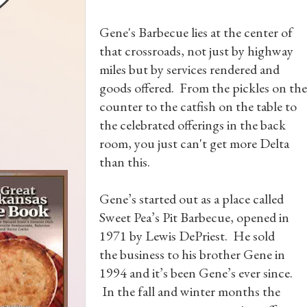
Gene's Barbecue lies at the center of
that crossroads, not just by highway
miles but by services rendered and
goods offered. From the pickles on the
counter to the catfish on the table to
the celebrated offerings in the back
room, you just can't get more Delta
than this.
Gene’s started out as a place called
Sweet Pea’s Pit Barbecue, opened in
1971 by Lewis DePriest. He sold
the business to his brother Gene in
1994 and it’s been Gene’s ever since.
In the fall and winter months the