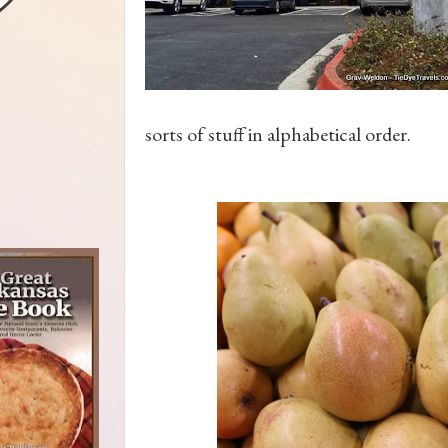
sorts of stuff in alphabetical order.