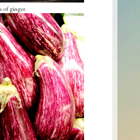
 of ginger.