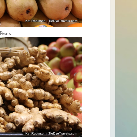
Pears.