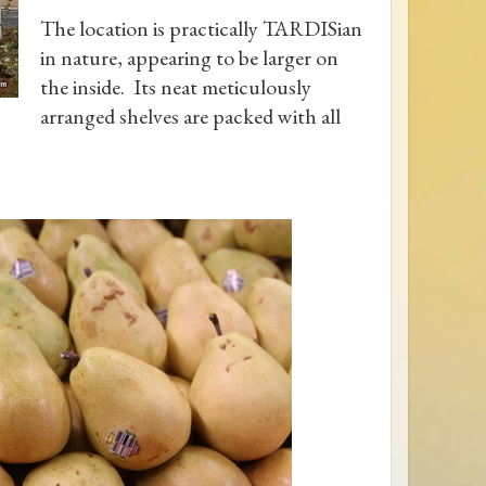
The location is practically TARDISian
in nature, appearing to be larger on
the inside. Its neat meticulously
arranged shelves are packed with all