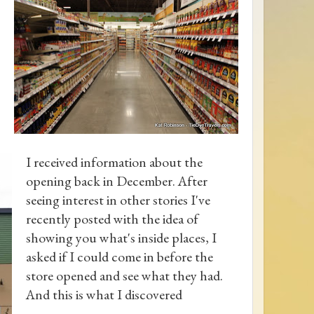
I received information about the
opening back in December. After
seeing interest in other stories I've
recently posted with the idea of
showing you what's inside places, I
asked if I could come in before the
store opened and see what they had.
And this is what I discovered