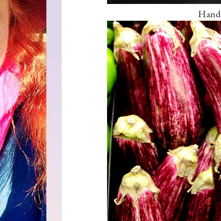
Hands