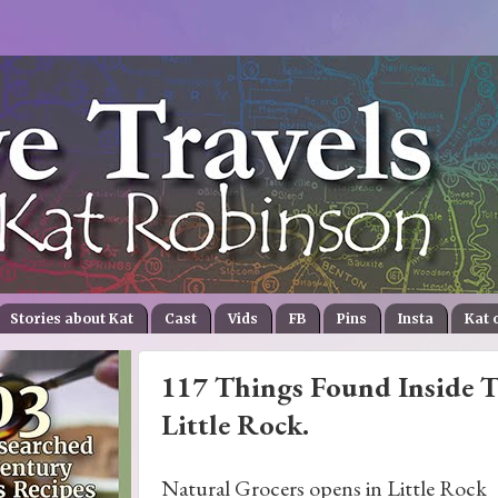
Stories about Kat
Cast
Vids
FB
Pins
Insta
Kat 
117 Things Found Inside T
Little Rock.
Natural Grocers opens in Little Rock