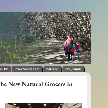
on TV
River Valley Eats
Patreon
BBQ Funds
he New Natural Grocers in