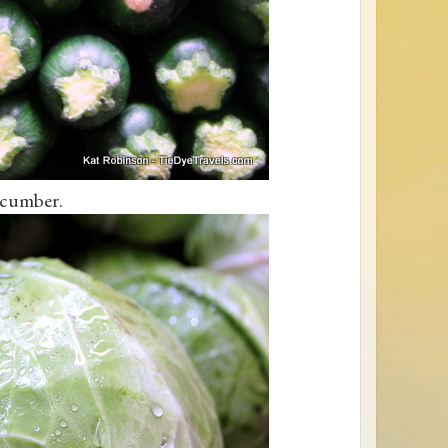
cumber.