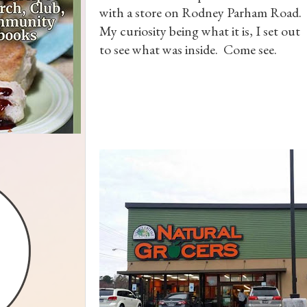
with a store on Rodney Parham Road.
My curiosity being what it is, I set out
to see what was inside. Come see.