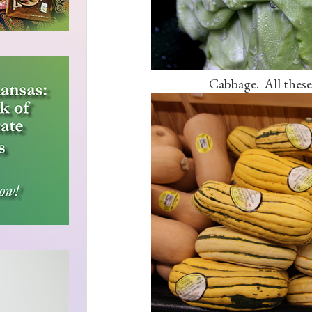
Cabbage. All these 