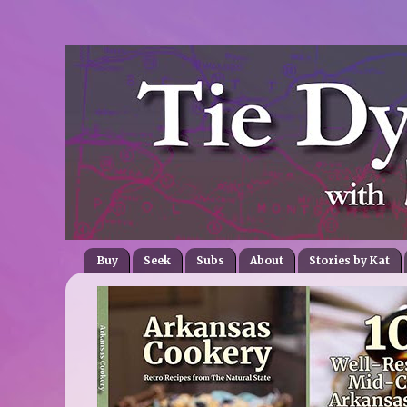
Buy
Seek
Subs
About
Stories by Kat