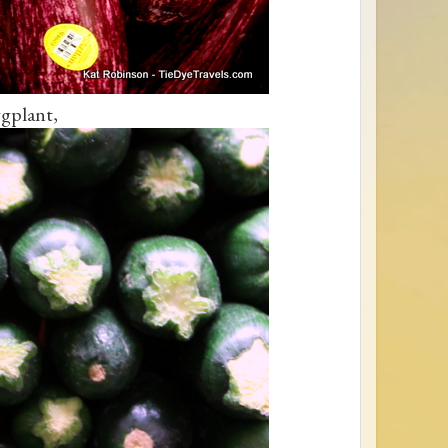
gplant,