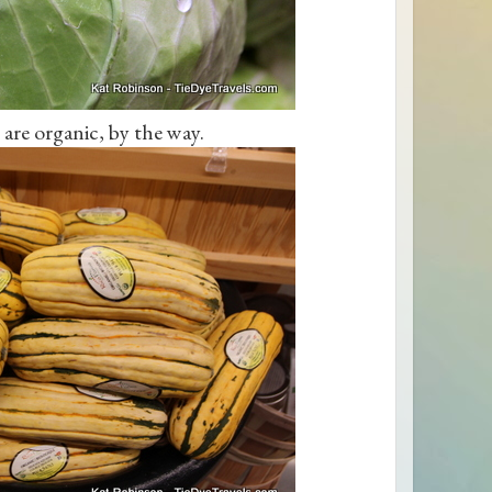
are organic, by the way.