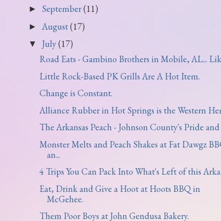
September
(11)
►
August
(17)
►
July
(17)
▼
Road Eats - Gambino Brothers in Mobile, AL... Like
Little Rock-Based PK Grills Are A Hot Item.
Change is Constant.
Alliance Rubber in Hot Springs is the Western Hem
The Arkansas Peach - Johnson County's Pride and 
Monster Melts and Peach Shakes at Fat Dawgz B
an...
4 Trips You Can Pack Into What's Left of this Arka.
Eat, Drink and Give a Hoot at Hoots BBQ in
McGehee.
Them Poor Boys at John Gendusa Bakery.