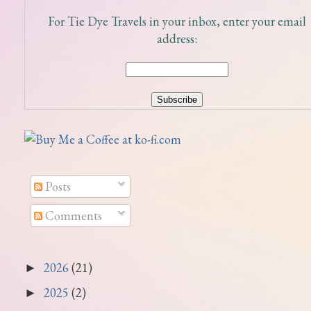
For Tie Dye Travels in your inbox, enter your email
address:
Posts
Comments
2026
(21)
►
2025
(2)
►