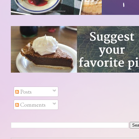
Posts
Comments