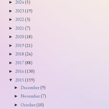
2024
(5)
►
2023
(19)
►
2022
(3)
►
2021
(7)
►
2020
(18)
►
2019
(21)
►
2018
(24)
►
2017
(88)
►
2016
(130)
►
2015
(159)
▼
December
(9)
►
November
(7)
►
October
(10)
►