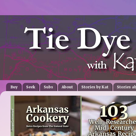
Buy
Seek
Subs
About
Stories by Kat
Stories a