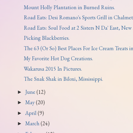
Mount Holly Plantation in Burned Ruins.
Road Eats: Desi Romano's Sports Grill in Chalmett
Road Eats: Soul Food at 2 Sisters N Da' East, New .
Picking Blackberries.
The 63 (Or So) Best Places For Ice Cream Treats in.
My Favorite Hot Dog Creations.
Wakarusa 2015 In Pictures.
The Snak Shak in Biloxi, Mississippi.
June
(12)
►
May
(20)
►
April
(9)
►
March
(24)
►