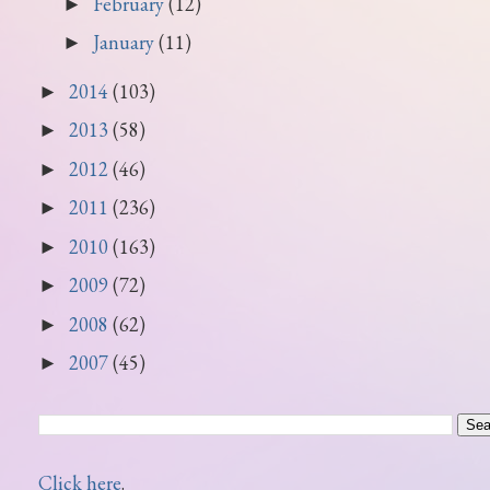
February
(12)
►
January
(11)
►
2014
(103)
►
2013
(58)
►
2012
(46)
►
2011
(236)
►
2010
(163)
►
2009
(72)
►
2008
(62)
►
2007
(45)
►
Click here
.