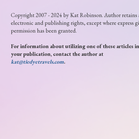
Copyright 2007 - 2024 by Kat Robinson. Author retains 
electronic and publishing rights, except where express g
permission has been granted.
For information about utilizing one of these articles i
your publication, contact the author at
kat@tiedyetravels.com
.