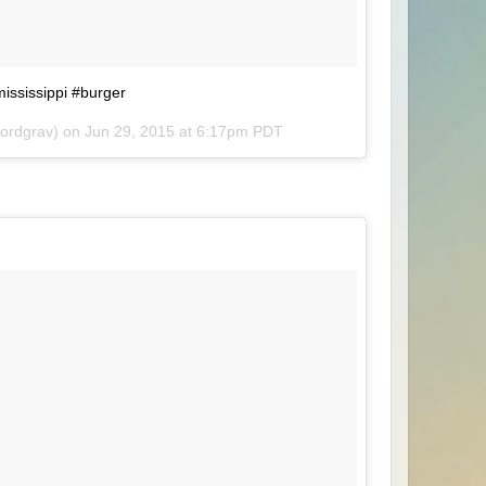
mississippi #burger
lordgrav) on
Jun 29, 2015 at 6:17pm PDT