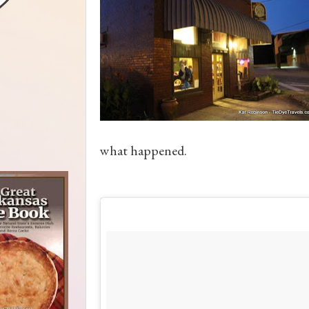
what happened.