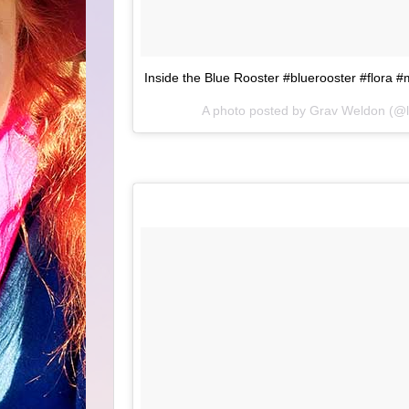
Inside the Blue Rooster #bluerooster #flora #
A photo posted by Grav Weldon (@