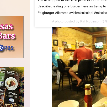
described eating one burger here as trying to
#bigburger #florams #visitmississippi #missis
A photo posted by Kat Robinson (@