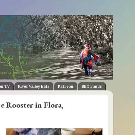
on TV
River Valley Eats
Patreon
BBQ Funds
e Rooster in Flora,