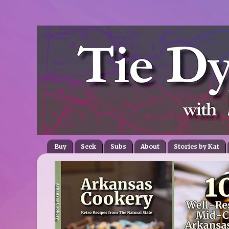
Buy
Seek
Subs
About
Stories by Kat