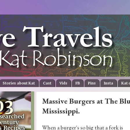
Stories about Kat
Cast
Vids
FB
Pins
Insta
Kat 
Massive Burgers at The Blu
Mississippi.
When a burger's so big that a fork is