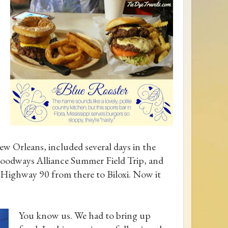
w Orleans, included several days in the
oodways Alliance Summer Field Trip, and
S Highway 90 from there to Biloxi. Now it
You know us. We had to bring up