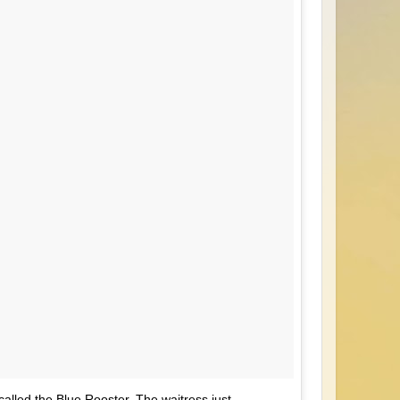
 called the Blue Rooster. The waitress just