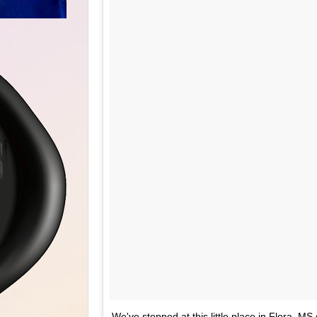
We've stopped at this little place in Flora, MS