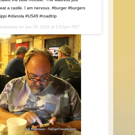
 eat a castle. I am nervous. #burger #burgers
sippi #sfanola #US49 #roadtrip
tiedyekat) on
Jun 29, 2015 at 5:52pm PDT