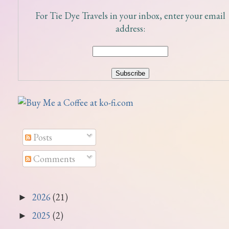
For Tie Dye Travels in your inbox, enter your email
address:
Posts
Comments
2026
(21)
►
2025
(2)
►