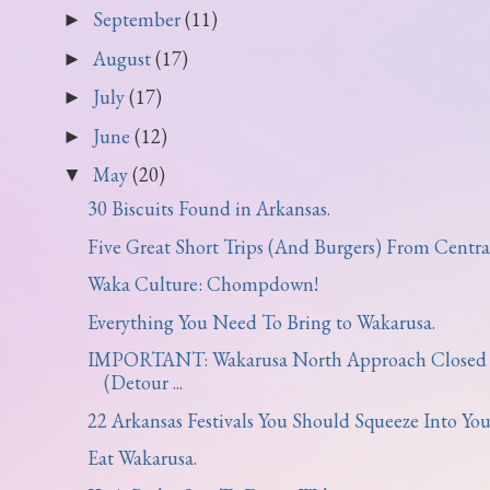
September
(11)
►
August
(17)
►
July
(17)
►
June
(12)
►
May
(20)
▼
30 Biscuits Found in Arkansas.
Five Great Short Trips (And Burgers) From Central 
Waka Culture: Chompdown!
Everything You Need To Bring to Wakarusa.
IMPORTANT: Wakarusa North Approach Closed
(Detour ...
22 Arkansas Festivals You Should Squeeze Into Your
Eat Wakarusa.