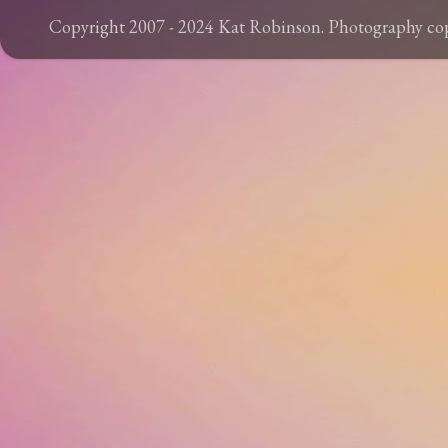
Copyright 2007 - 2024 Kat Robinson. Photography c