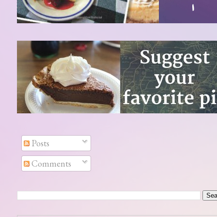
Posts
Comments