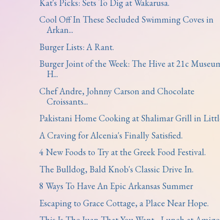
Kat's Picks: Sets To Dig at Wakarusa.
Cool Off In These Secluded Swimming Coves in
Arkan...
Burger Lists: A Rant.
Burger Joint of the Week: The Hive at 21c Museu
H...
Chef Andre, Johnny Carson and Chocolate
Croissants...
Pakistani Home Cooking at Shalimar Grill in Little
A Craving for Alcenia's Finally Satisfied.
4 New Foods to Try at the Greek Food Festival.
The Bulldog, Bald Knob's Classic Drive In.
8 Ways To Have An Epic Arkansas Summer
Escaping to Grace Cottage, a Place Near Hope.
This Is The Juan That You Want - Lunch at Amigo