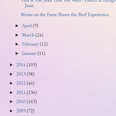
Juan.
Moms on the Farm Shares the Beef Experience.
April
(9)
►
March
(24)
►
February
(12)
►
January
(11)
►
2014
(103)
►
2013
(58)
►
2012
(46)
►
2011
(236)
►
2010
(163)
►
2009
(72)
►