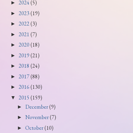
2024
(5)
►
2023
(19)
►
2022
(3)
►
2021
(7)
►
2020
(18)
►
2019
(21)
►
2018
(24)
►
2017
(88)
►
2016
(130)
►
2015
(159)
▼
December
(9)
►
November
(7)
►
October
(10)
►