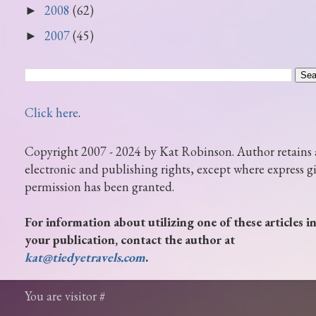
2008
(62)
►
2007
(45)
►
Click here
.
Copyright 2007 - 2024 by Kat Robinson. Author retains 
electronic and publishing rights, except where express g
permission has been granted.
For information about utilizing one of these articles i
your publication, contact the author at
kat@tiedyetravels.com
.
You are visitor #