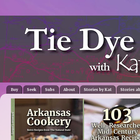
Buy
Seek
Subs
About
Stories by Kat
Stories a