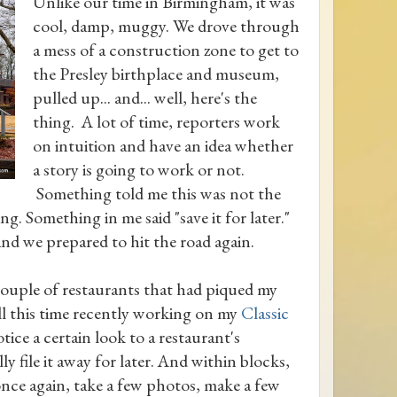
Unlike our time in Birmingham, it was
cool, damp, muggy. We drove through
a mess of a construction zone to get to
the Presley birthplace and museum,
pulled up... and... well, here's the
thing. A lot of time, reporters work
on intuition and have an idea whether
a story is going to work or not.
Something told me this was not the
g. Something in me said "save it for later."
d we prepared to hit the road again.
couple of restaurants that had piqued my
all this time recently working on my
Classic
otice a certain look to a restaurant's
ly file it away for later. And within blocks,
once again, take a few photos, make a few