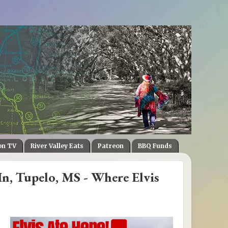
on TV
River Valley Eats
Patreon
BBQ Funds
In, Tupelo, MS - Where Elvis