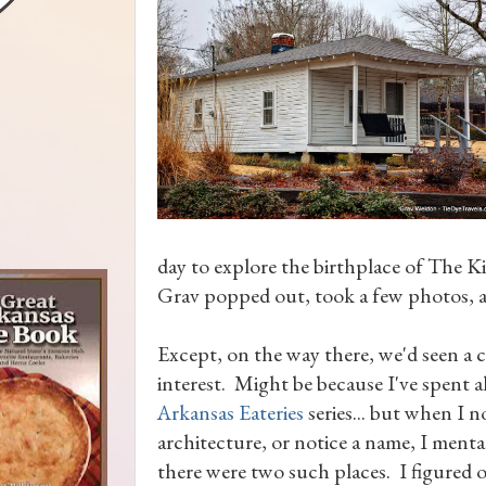
day to explore the birthplace of The Kin
Grav popped out, took a few photos, an
Except, on the way there, we'd seen a 
interest. Might be because I've spent 
Arkansas Eateries
series... but when I n
architecture, or notice a name, I mental
there were two such places. I figured 