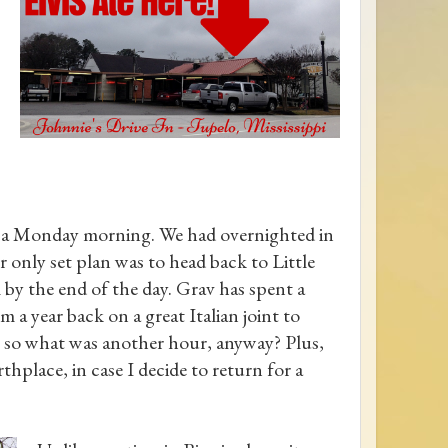
, a Monday morning. We had overnighted in
r only set plan was to head back to Little
y the end of the day. Grav has spent a
om a year back on a great Italian joint to
 so what was another hour, anyway? Plus,
thplace, in case I decide to return for a