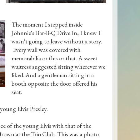
The moment I stepped inside
Johnnie's Bar-B-Q Drive In, I knew I
wasn't going to leave without a story.
Every wall was covered with
memorabilia or this or that. A sweet
waitress suggested sitting wherever we
liked. And a gentleman sitting in a
booth opposite the door offered his
seat.
young Elvis Presley.
e of the young Elvis with that of the
Brown at the Trio Club. This was a photo