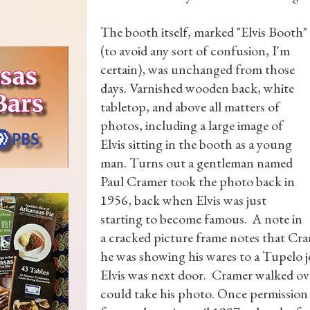
The booth itself, marked "Elvis Booth"
(to avoid any sort of confusion, I'm
certain), was unchanged from those
days. Varnished wooden back, white
tabletop, and above all matters of
photos, including a large image of
Elvis sitting in the booth as a young
man. Turns out a gentleman named
Paul Cramer took the photo back in
1956, back when Elvis was just
starting to become famous. A note in
a cracked picture frame notes that Cram
he was showing his wares to a Tupelo 
Elvis was next door. Cramer walked over
could take his photo. Once permission