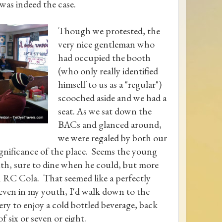
 was indeed the case.
Though we protested, the
very nice gentleman who
had occupied the booth
(who only really identified
himself to us as a "regular")
scooched aside and we had a
seat. As we sat down the
BACs and glanced around,
we were regaled by both our
ignificance of the place. Seems the young
youth, sure to dine when he could, but more
an RC Cola. That seemed like a perfectly
 even in my youth, I'd walk down to the
ry to enjoy a cold bottled beverage, back
 six or seven or eight.