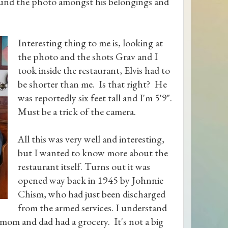
ound the photo amongst his belongings and
Interesting thing to me is, looking at
the photo and the shots Grav and I
took inside the restaurant, Elvis had to
be shorter than me. Is that right? He
was reportedly six feet tall and I'm 5'9".
Must be a trick of the camera.
All this was very well and interesting,
but I wanted to know more about the
restaurant itself. Turns out it was
opened way back in 1945 by Johnnie
Chism, who had just been discharged
from the armed services. I understand
 mom and dad had a grocery. It's not a big