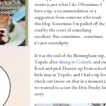
stories is just what I do. Oftentimes I
have a tip, a recommendation or a
suggestion from someone who reads
this blog. Sometimes I'm pulled off the
road by the scent of something
excellent. But sometimes... sometimes
it's just serendipity.
It was the end of the Birmingham trip
Tupelo after
dining in Corinth
, and ou
Rock and pick Hunter up from school b
little time in Tupelo, and I had a tip fr
check out (more on that in a moment),
we wanted to scout the Elvis Presley bir
story.