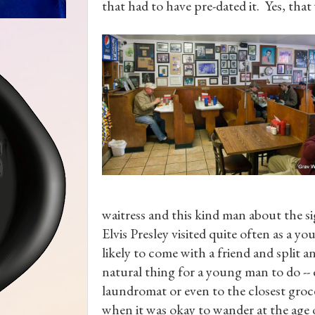
that had to have pre-dated it. Yes, that
waitress and this kind man about the s
Elvis Presley visited quite often as a 
likely to come with a friend and split 
natural thing for a young man to do --
laundromat or even to the closest groce
when it was okay to wander at the age of