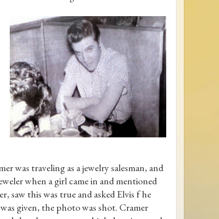
er was traveling as a jewelry salesman, and
jeweler when a girl came in and mentioned
, saw this was true and asked Elvis f he
 was given, the photo was shot. Cramer