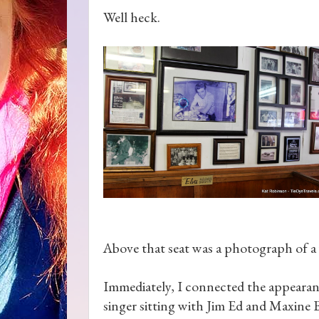
Well heck.
Above that seat was a photograph of a 
Immediately, I connected the appearanc
singer sitting with Jim Ed and Maxine 