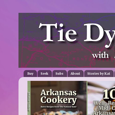
Buy
Seek
Subs
About
Stories by Kat