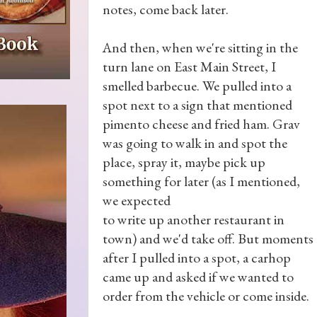
notes, come back later.
And then, when we're sitting in the
turn lane on East Main Street, I
smelled barbecue. We pulled into a
spot next to a sign that mentioned
pimento cheese and fried ham. Grav
was going to walk in and spot the
place, spray it, maybe pick up
something for later (as I mentioned,
we expected
to write up another restaurant in
town) and we'd take off. But moments
after I pulled into a spot, a carhop
came up and asked if we wanted to
order from the vehicle or come inside.