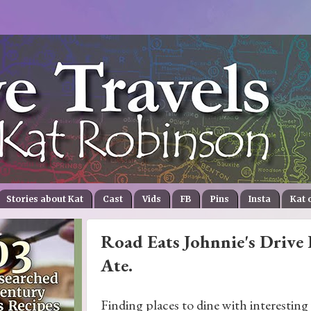
Stories about Kat
Cast
Vids
FB
Pins
Insta
Kat 
Road Eats Johnnie's Drive 
Ate.
Finding places to dine with interesting