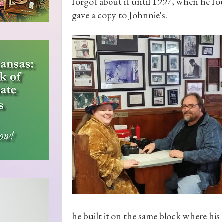
forgot about it until 1997, when he f
gave a copy to Johnnie's.
he built it on the same block where his