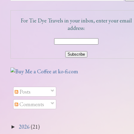
For Tie Dye Travels in your inbox, enter your email
address:
Posts
Comments
2026
(21)
►