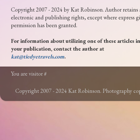
Copyright 2007 - 2024 by Kat Robinson. Author retains 
electronic and publishing rights, except where express g
permission has been granted.
For information about utilizing one of these articles i
your publication, contact the author at
kat@tiedyetravels.com
.
You are visitor #
Copyright 2007 - 2024 Kat Robinson. Photography c