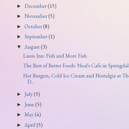
December
(15)
►
November
(5)
►
October
(8)
►
September
(1)
►
August
(3)
▼
Lassis Inn: Fish and More Fish.
The Best of Better Foods: Neal's Cafe in Springdal
Hot Burgers, Cold Ice Cream and Nostalgia at Th
D...
July
(5)
►
June
(5)
►
May
(4)
►
April
(5)
►