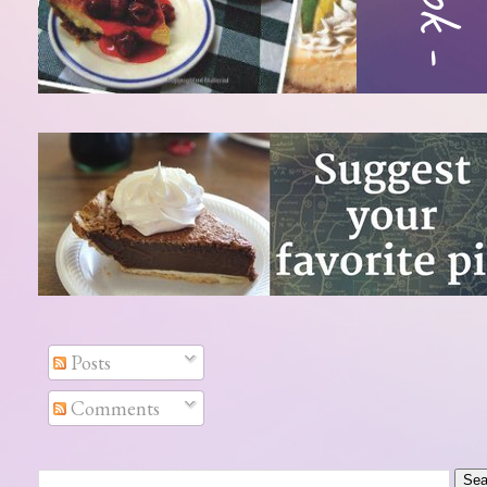
Posts
Comments