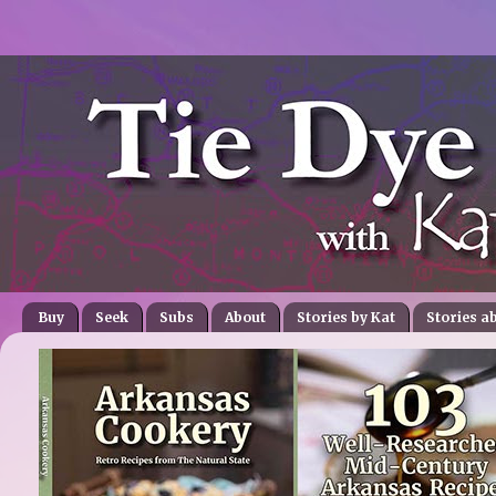
Buy
Seek
Subs
About
Stories by Kat
Stories a