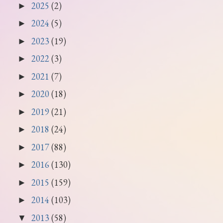
2025
(2)
►
2024
(5)
►
2023
(19)
►
2022
(3)
►
2021
(7)
►
2020
(18)
►
2019
(21)
►
2018
(24)
►
2017
(88)
►
2016
(130)
►
2015
(159)
►
2014
(103)
►
2013
(58)
▼