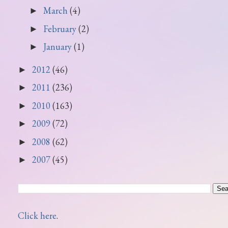
March
(4)
►
February
(2)
►
January
(1)
►
2012
(46)
►
2011
(236)
►
2010
(163)
►
2009
(72)
►
2008
(62)
►
2007
(45)
►
Click here
.