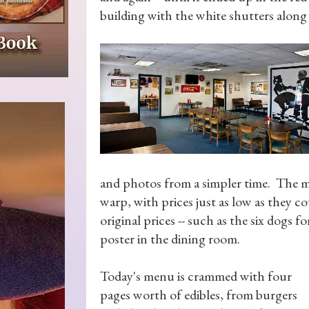
building with the white shutters alon
and photos from a simpler time. The men
warp, with prices just as low as they cou
original prices -- such as the six dogs f
poster in the dining room.
Today's menu is crammed with four
pages worth of edibles, from burgers