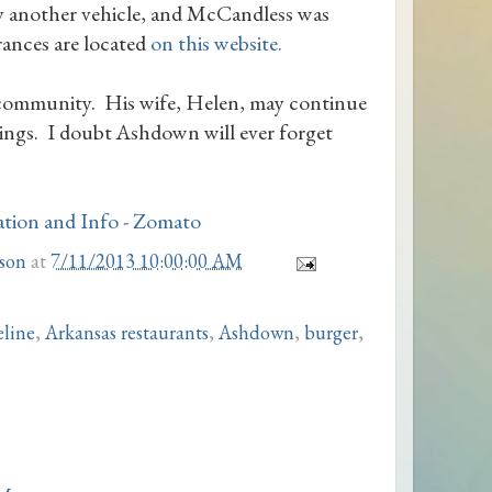
by another vehicle, and McCandless was
ances are located
on this website.
e community. His wife, Helen, may continue
ings. I doubt Ashdown will ever forget
son
at
7/11/2013 10:00:00 AM
eline
,
Arkansas restaurants
,
Ashdown
,
burger
,