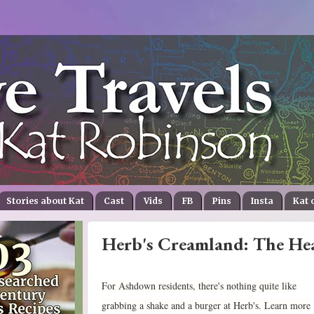
Stories about Kat
Cast
Vids
FB
Pins
Insta
Kat 
Herb's Creamland: The He
For Ashdown residents, there's nothing quite like
grabbing a shake and a burger at Herb's. Learn more