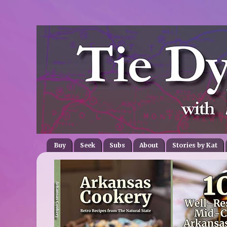
Buy
Seek
Subs
About
Stories by Kat