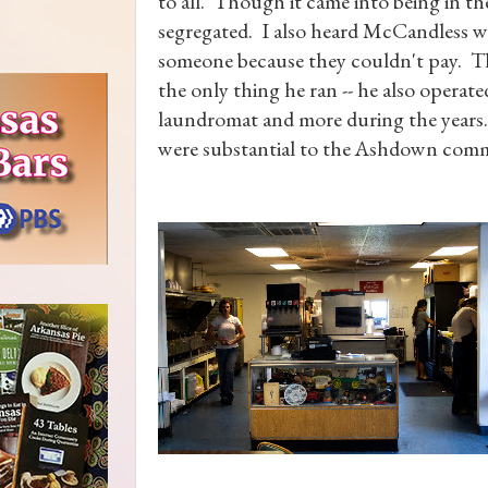
to all. Though it came into being in the
segregated. I also heard McCandless 
someone because they couldn't pay. 
the only thing he ran -- he also operated
laundromat and more during the years
were substantial to the Ashdown com