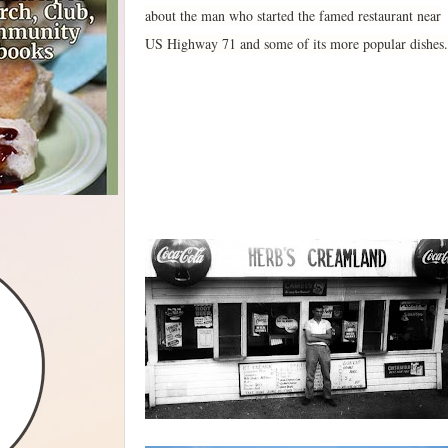
about the man who started the famed restaurant near
US Highway 71 and some of its more popular dishes.