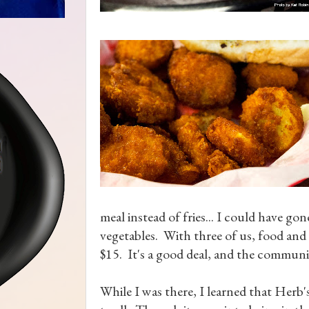
meal instead of fries... I could have go
vegetables. With three of us, food and
$15. It's a good deal, and the communit
While I was there, I learned that Herb