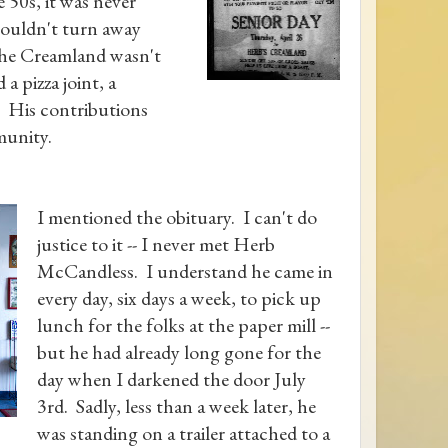
 50s, it was never
wouldn't turn away
The Creamland wasn't
 a pizza joint, a
. His contributions
munity.
I mentioned the obituary. I can't do
justice to it -- I never met Herb
McCandless. I understand he came in
every day, six days a week, to pick up
lunch for the folks at the paper mill --
but he had already long gone for the
day when I darkened the door July
3rd. Sadly, less than a week later, he
was standing on a trailer attached to a