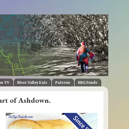
on TV
River Valley Eats
Patreon
BBQ Funds
art of Ashdown.