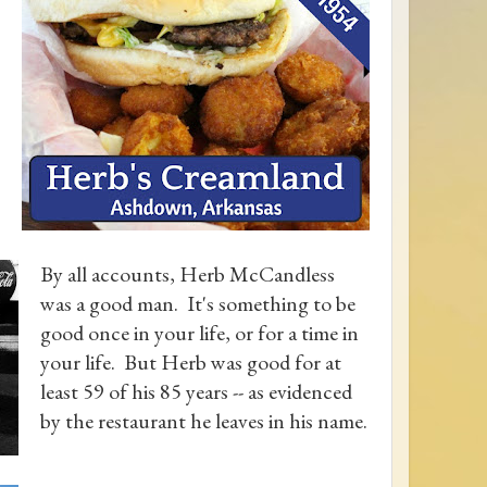
By all accounts, Herb McCandless
was a good man. It's something to be
good once in your life, or for a time in
your life. But Herb was good for at
least 59 of his 85 years -- as evidenced
by the restaurant he leaves in his name.