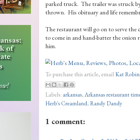
parked truck. The trailer was struck 
thrown. His obituary and life remembr
The restaurant will go on to serve th
to come in and hand-batter the onion r
him.
To purchase this article, email
Kat Robin
Labels:
arkansas
,
Arkansas restaurant tim
Herb's Creamland
,
Randy Dandy
1 comment: