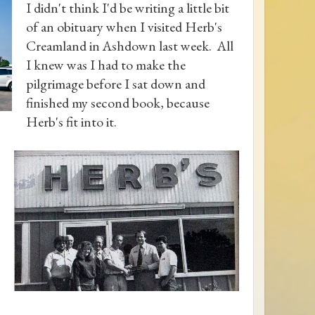
I didn't think I'd be writing a little bit
of an obituary when I visited Herb's
Creamland in Ashdown last week. All
I knew was I had to make the
pilgrimage before I sat down and
finished my second book, because
Herb's fit into it.