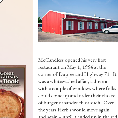
McCandless opened his very first
restaurant on May 1, 1954 at the
corner of Dupree and Highway 71. It
was a whitewashed affair, a drive-in
with a couple of windows where folks
could come up and order their choice
of burger or sandwich or such. Over
the years Herb's would move again
and again -- until it ended up in the red