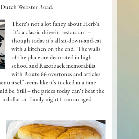
g Dutch Webster Road.
There's not a lot fancy about Herb's.
It's a classic drive-in restaurant --
though today it's all sit-down-and-eat
with a kitchen on the end. The walls
of the place are decorated in high
school and Razorback memorabilia
with Route 66 overtones and articles
u itself seems like it's tucked in a time
ld be. Still -- the prices today can't beat the
or a dollar on family night from an aged