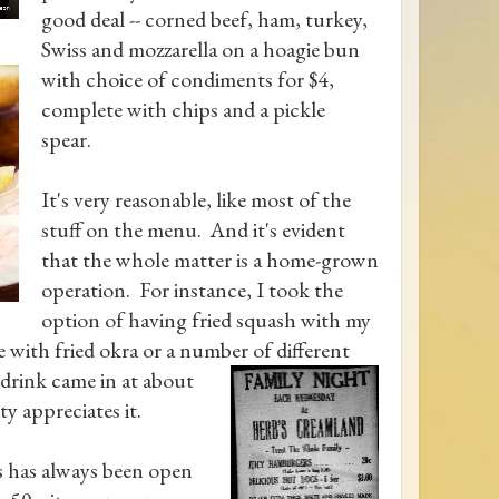
good deal -- corned beef, ham, turkey,
Swiss and mozzarella on a hoagie bun
with choice of condiments for $4,
complete with chips and a pickle
spear.
It's very reasonable, like most of the
stuff on the menu. And it's evident
that the whole matter is a home-grown
operation. For instance, I took the
option of having fried squash with my
ne with fried okra or a number of different
 drink came in at about
y appreciates it.
's has always been open