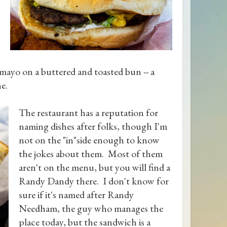
 mayo on a buttered and toasted bun -- a
ne.
The restaurant has a reputation for
naming dishes after folks, though I'm
not on the "in"side enough to know
the jokes about them. Most of them
aren't on the menu, but you will find a
Randy Dandy there. I don't know for
sure if it's named after Randy
Needham, the guy who manages the
place today, but the sandwich is a