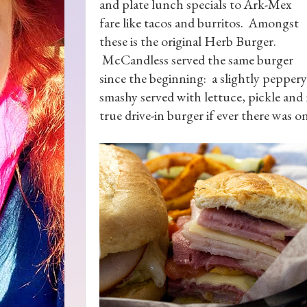
and plate lunch specials to Ark-Mex
fare like tacos and burritos. Amongst
these is the original Herb Burger.
McCandless served the same burger
since the beginning: a slightly peppery
smashy served with lettuce, pickle and
true drive-in burger if ever there was o