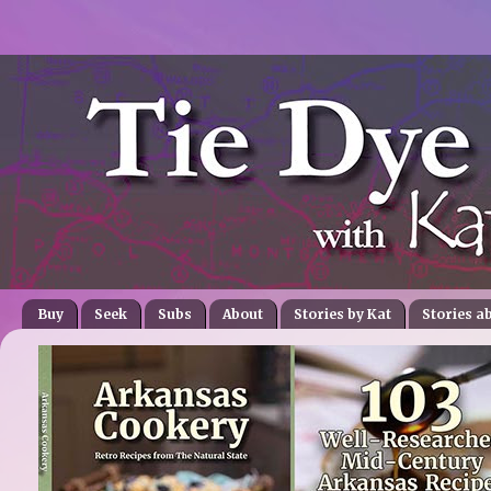
Buy
Seek
Subs
About
Stories by Kat
Stories a