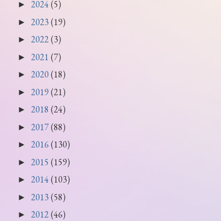
2024
(5)
►
2023
(19)
►
2022
(3)
►
2021
(7)
►
2020
(18)
►
2019
(21)
►
2018
(24)
►
2017
(88)
►
2016
(130)
►
2015
(159)
►
2014
(103)
►
2013
(58)
►
2012
(46)
►