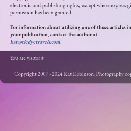
electronic and publishing rights, except where express g
permission has been granted.
For information about utilizing one of these articles i
your publication, contact the author at
kat@tiedyetravels.com
.
You are visitor #
Copyright 2007 - 2024 Kat Robinson. Photography c