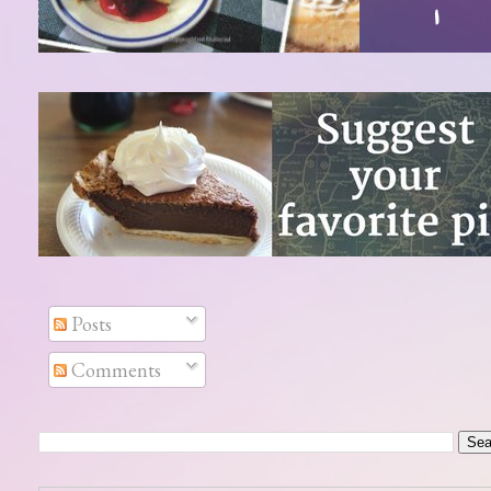
Posts
Comments