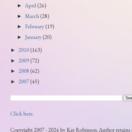
April
(26)
►
March
(28)
►
February
(19)
►
January
(20)
►
2010
(163)
►
2009
(72)
►
2008
(62)
►
2007
(45)
►
Click here
.
Copyright 2007 - 2024 by Kat Robinson. Author retains 