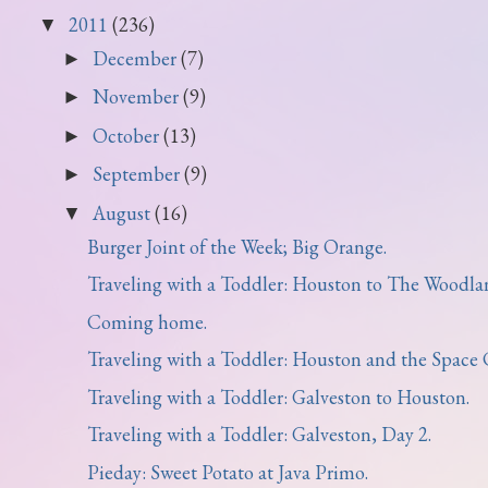
2011
(236)
▼
December
(7)
►
November
(9)
►
October
(13)
►
September
(9)
►
August
(16)
▼
Burger Joint of the Week; Big Orange.
Traveling with a Toddler: Houston to The Woodla
Coming home.
Traveling with a Toddler: Houston and the Space C
Traveling with a Toddler: Galveston to Houston.
Traveling with a Toddler: Galveston, Day 2.
Pieday: Sweet Potato at Java Primo.