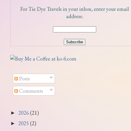
For Tie Dye Travels in your inbox, enter your email
address:
Posts
Comments
2026
(21)
►
2025
(2)
►