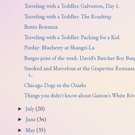
Traveling with a Toddler: Galveston, Day 1.
Traveling with a Toddler: The Roadtrip.
Bento Bonanza.
Traveling with a Toddler: Packing for a Kid.
Pieday: Blueberry at Shangri-La.
Burger joint of the week: David's Butcher Boy Burg.
Smoked and Marvelous at the Grapevine Restaura
i...
Chicago Dogs in the Ozarks
Things you didn't know about Gaston's White River
July
(20)
►
June
(34)
►
May
(35)
►