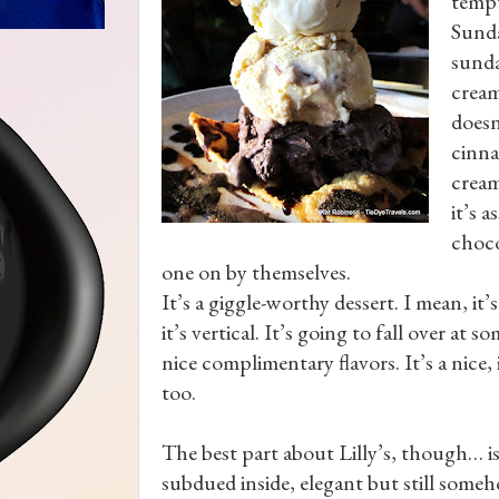
tempt
Sunda
sunda
cream
doesn
cinna
cream
it’s 
choco
one on by themselves.
It’s a giggle-worthy dessert. I mean, it’s
it’s vertical. It’s going to fall over a
nice complimentary flavors. It’s a nice
too.
The best part about Lilly’s, though… is
subdued inside, elegant but still someh