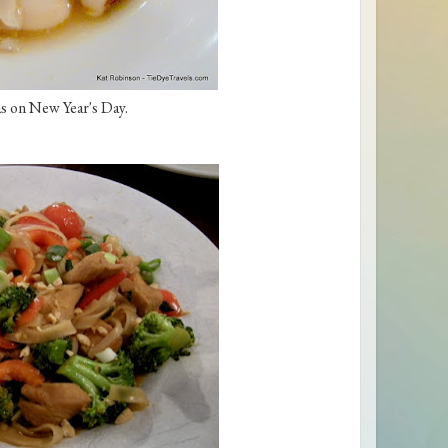
s on New Year's Day.