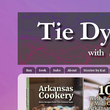
Buy
Seek
Subs
About
Stories by Kat