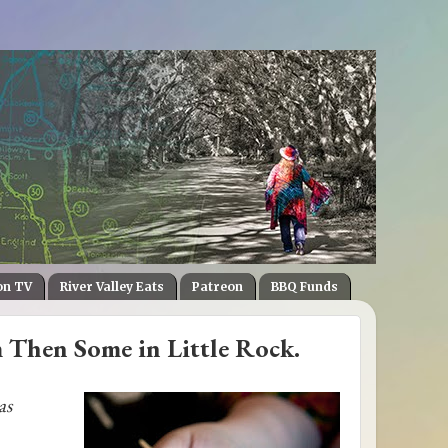
on TV
River Valley Eats
Patreon
BBQ Funds
m Then Some in Little Rock.
as