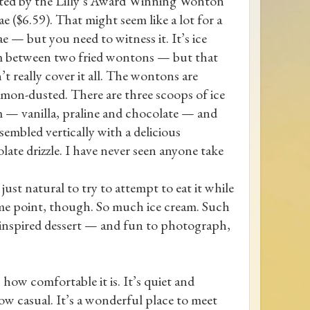
ed by the Lilly’s Award Winning Wonton
e ($6.59). That might seem like a lot for a
e — but you need to witness it. It’s ice
 between two fried wontons — but that
’t really cover it all. The wontons are
mon-dusted. There are three scoops of ice
 — vanilla, praline and chocolate — and
assembled vertically with a delicious
late drizzle. I have never seen anyone take
 just natural to try to attempt to eat it while
t some point, though. So much ice cream. Such
, inspired dessert — and fun to photograph,
 how comfortable it is. It’s quiet and
ow casual. It’s a wonderful place to meet