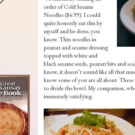
order of Cold Sesame
Noodles ($4.99). I could
quite honestly eat this by
myself and be done, you
know. Thin noodles in
peanut and sesame dressing
topped with white and
black sesame seeds, peanut bits and scal
know, it doesn’t sound like all that much
know some of you are all about. These 
to divide the bowl. My companion, who
immensely satisfying.