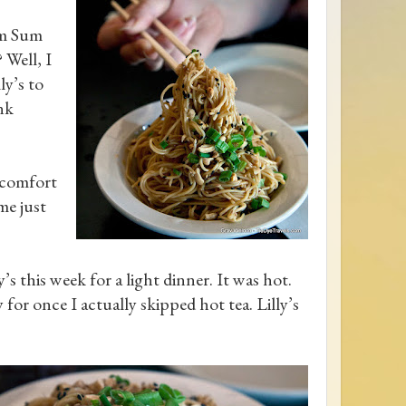
im Sum
 Well, I
ly’s to
nk
s comfort
me just
s this week for a light dinner. It was hot.
or once I actually skipped hot tea. Lilly’s