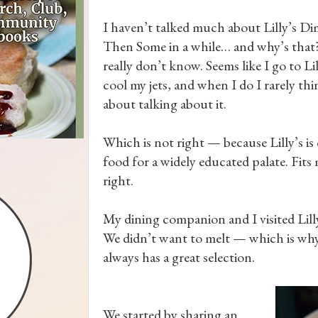
I haven’t talked much about Lilly’s D
Then Some in a while… and why’s that?
really don’t know. Seems like I go to Lil
cool my jets, and when I do I rarely thi
about talking about it.
Which is not right — because Lilly’s i
food for a widely educated palate. Fits 
right.
My dining companion and I visited Lilly’
We didn’t want to melt — which is why f
always has a great selection.
We started by sharing an