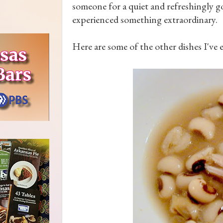
someone for a quiet and refreshingly go
experienced something extraordinary.
Here are some of the other dishes I've e