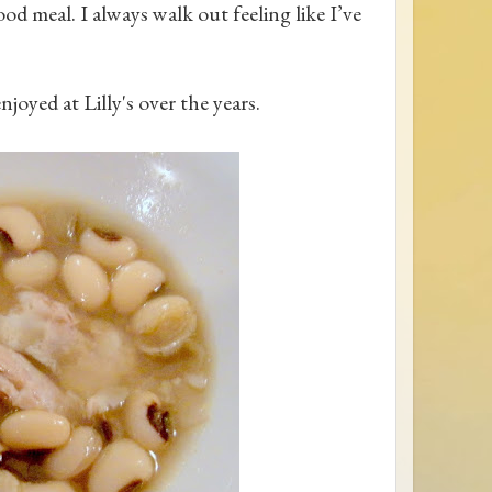
od meal. I always walk out feeling like I’ve
njoyed at Lilly's over the years.