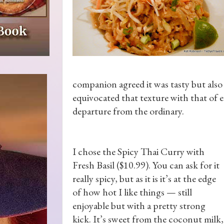
companion agreed it was tasty but also
equivocated that texture with that of 
departure from the ordinary.
I chose the Spicy Thai Curry with
Fresh Basil ($10.99). You can ask for it
really spicy, but as it is it’s at the edge
of how hot I like things — still
enjoyable but with a pretty strong
kick. It’s sweet from the coconut milk,