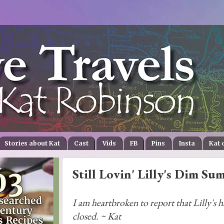
Stories about Kat
Cast
Vids
FB
Pins
Insta
Kat 
Still Lovin' Lilly's Dim Su
I am heartbroken to report that Lilly's h
closed. ~ Kat