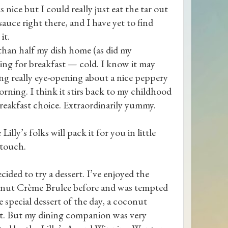
 nice but I could really just eat the tar out
auce right there, and I have yet to find
it.
than half my dish home (as did my
ng for breakfast — cold. I know it may
ng really eye-opening about a nice peppery
morning. I think it stirs back to my childhood
reakfast choice. Extraordinarily yummy.
 Lilly’s folks will pack it for you in little
 touch.
cided to try a dessert. I’ve enjoyed the
nut Crème Brulee before and was tempted
e special dessert of the day, a coconut
t. But my dining companion was very