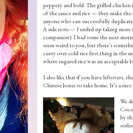
peppery and bold. The grilled chicken is
of the sauce and rice — they make the s
anyone who can successfully duplicate 
A side note — I ended up taking more 
companion). I had some the next morni
seem weird to you, but there’s somethi
curry over cold rice first thing in the 
where sugared rice was an acceptable b
I also like that if you have leftovers, the
Chinese boxes to take home. It’s a nice
We de
Coco
by th
sorbe