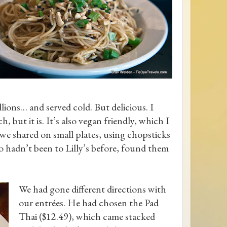
lions… and served cold. But delicious. I
, but it is. It’s also vegan friendly, which I
we shared on small plates, using chopsticks
 hadn’t been to Lilly’s before, found them
We had gone different directions with
our entrées. He had chosen the Pad
Thai ($12.49), which came stacked