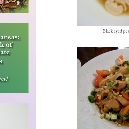
Black eyed pea