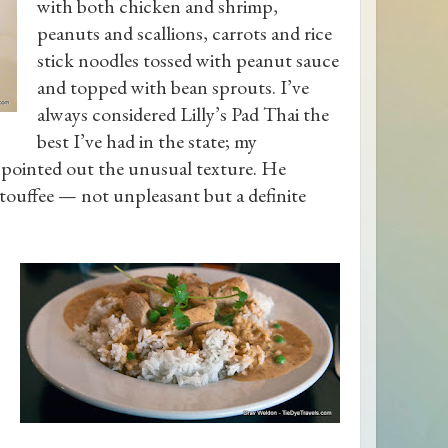
with both chicken and shrimp,
peanuts and scallions, carrots and rice
stick noodles tossed with peanut sauce
and topped with bean sprouts. I’ve
always considered Lilly’s Pad Thai the
best I’ve had in the state; my
 pointed out the unusual texture. He
etouffee — not unpleasant but a definite