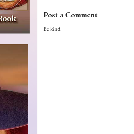
Post a Comment
Be kind.