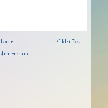
Home
Older Post
bile version