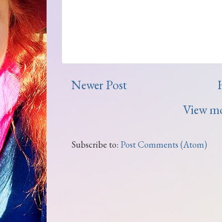
Newer Post
View mo
Subscribe to:
Post Comments (Atom)