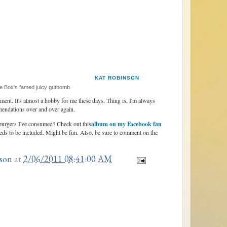
KAT ROBINSON
 Box's famed juicy gutbomb
tement. It's almost a hobby for me these days. Thing is, I'm always
mendations over and over again.
 burgers I've consumed? Check out this
album on my Facebook fan
eds to be included. Might be fun. Also, be sure to comment on the
son
at
2/06/2011 08:41:00 AM