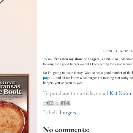
BRING IT BACK: The
To say
I've eaten my share of burgers
is a bit of an understa
looking for a good burger — but I keep getting the same recom
So I'm going to make it easy. Want to see a good number of the
page
— and let me know what burger I'm missing that really ne
burgers you've eaten as well.
To purchase this article, email
Kat Robin
Labels:
burgers
No comments: