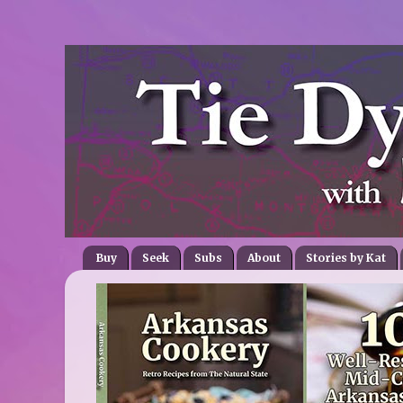
Buy
Seek
Subs
About
Stories by Kat