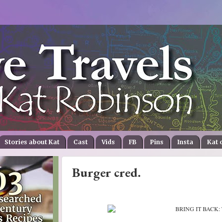
Stories about Kat
Cast
Vids
FB
Pins
Insta
Kat 
Burger cred.