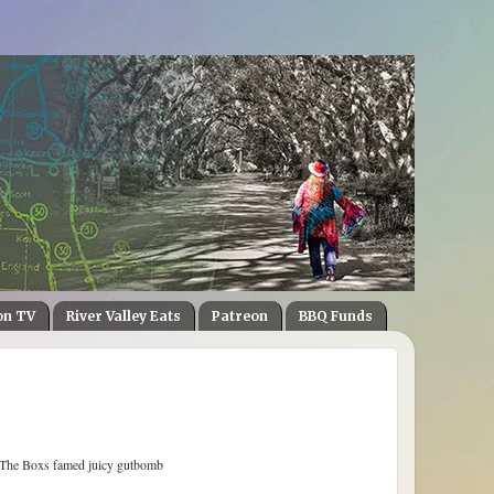
on TV
River Valley Eats
Patreon
BBQ Funds