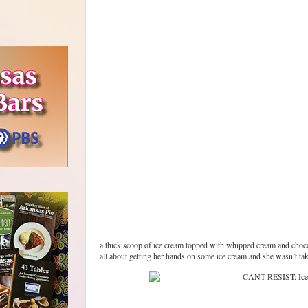
a thick scoop of ice cream topped with whipped cream and chocola
all about getting her hands on some ice cream and she wasn’t ta