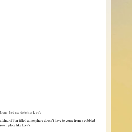
tty Bird sandwich at Izzy's
t kind of fun-filled atmosphere doesn’t have to come from a cobbled
rown place like Izzy’s.