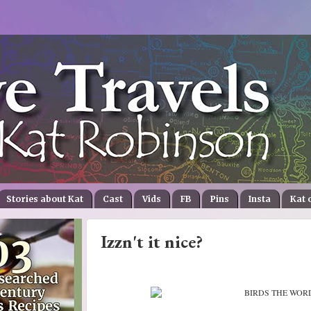
Stories about Kat
Cast
Vids
FB
Pins
Insta
Kat 
Izzn't it nice?