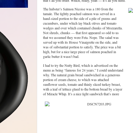
that’s all you order. Which, really, yeah — it’s all you need.
The hubster’s Salmon Nicoise was a 180 from the
tamale. The lightly poached salmon was served in a
hand-sized portion to the side of a pile of greens and
cucumbers, under which lay black olives and tomato
wedges and over which contained chunks of Mozzarella.
Not shreds, chunks — that first appeared so odd to us
that we assumed they were Feta. Nope. The salad was
served up with its House Vinaigrette on the side, and
was of substantial portion to satisfy. The price was a bit
high, but for a nice large piece of salmon poached in
garlic butter it wasn’t bad.
I had to try the Nutty Bird, which is advertised on the
menu as being “famous for 24 years.” I could understand
why. The natural grain bread sandwiched in a generous
portion of cream cheese, to which was attached
sunflower seeds, tomato and thinly sliced turkey breast,
with a leaf of lettuce glued to the bottom bread by a layer
of Miracle Whip. It’s a nice light sandwich that’s more