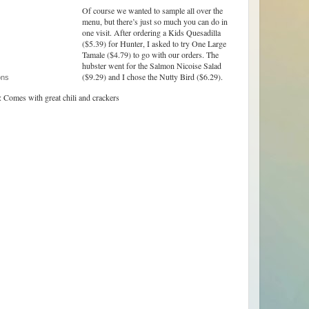
Of course we wanted to sample all over the
menu, but there’s just so much you can do in
one visit. After ordering a Kids Quesadilla
($5.39) for Hunter, I asked to try One Large
Tamale ($4.79) to go with our orders. The
hubster went for the Salmon Nicoise Salad
($9.29) and I chose the Nutty Bird ($6.29).
ons