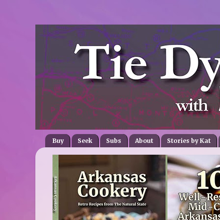
Buy
Seek
Subs
About
Stories by Kat