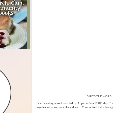
BIRD'S THE WORD: Nu
Eclectic eating wasn’t invented by Applebee’s or TGIFriday. Tha
together set of memorabilia and such. You can find it at a homeg