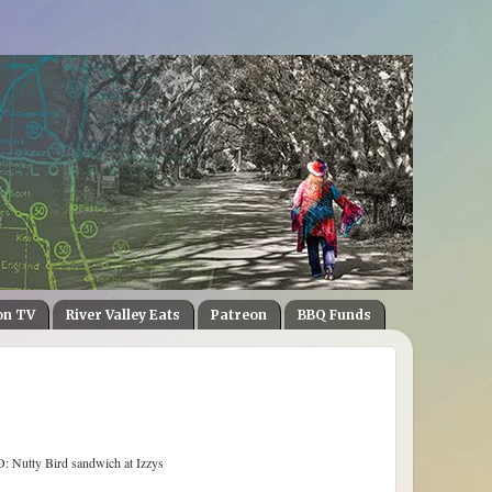
on TV
River Valley Eats
Patreon
BBQ Funds