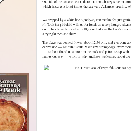
Outside of the eclectic décor, there’s not much Izzy’s has in co
which features a lot of things that are very Arkansas-specific. Ab
We dropped by a while back (and yes, I’m terrible for just getti
it). Took the girl child with us for lunch on a very hungry aftern
out to head over to a certain BBQ joint but saw the Izzy’s sign 
a try right then and there.
The place was packed. It was about 12:30 p.m. and everyone and 
expression — we didn’t actually see any dining dogs) were ther
— our host found us a booth in the back and paired us up with a
menus our way — which is why and how we learned about the t