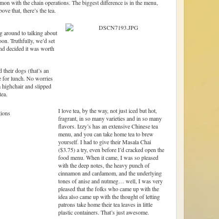
mmon with the chain operations. The biggest difference is in the menu,
ove that, there’s the tea.
ng around to talking about
oon. Truthfully, we’d set
and decided it was worth
their dogs (that’s an
e for lunch. No worries
 highchair and slipped
ea.
I love tea, by the way, not just iced but hot,
fragrant, in so many varieties and in so many
flavors. Izzy’s has an extensive Chinese tea
menu, and you can take home tea to brew
yourself. I had to give their Masala Chai
($3.75) a try, even before I’d cracked open the
food menu. When it came, I was so pleased
with the deep notes, the heavy punch of
cinnamon and cardamom, and the underlying
tones of anise and nutmeg… well, I was very
pleased that the folks who came up with the
idea also came up with the thought of letting
patrons take home their tea leaves in little
plastic containers. That’s just awesome.