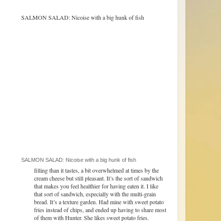
SALMON SALAD: Nicoise with a big hunk of fish
filling than it tastes, a bit overwhelmed at times by the
cream cheese but still pleasant. It’s the sort of sandwich
that makes you feel healthier for having eaten it. I like
that sort of sandwich, especially with the multi-grain
bread. It’s a texture garden. Had mine with sweet potato
fries instead of chips, and ended up having to share most
of them with Hunter. She likes sweet potato fries.