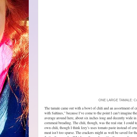
ONE LARGE TAMALE: Comes
The tamale came out with a bowl of chili and an assortment of cr
with Saltines,” because I’ve come to the point I can’t imagine 
average around here, about six inches long and decently wide in
cornmeal breading. The chili, though, was the real star. I could te
own chili, though I think Izzy’s uses tomato paste instead of cru
meat isn’t too sparse. The crackers might as well be saved for th