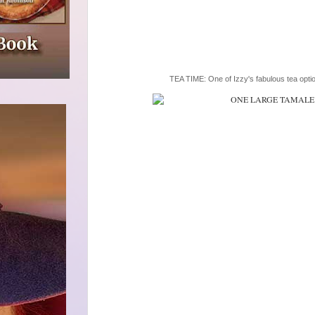
TEA TIME: One of Izzy's fabulous tea opti