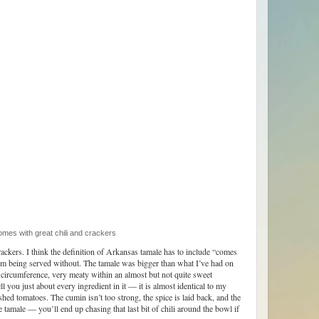
 with great chili and crackers
ackers. I think the definition of Arkansas tamale has to include “comes
them being served without. The tamale was bigger than what I’ve had on
 circumference, very meaty within an almost but not quite sweet
ll you just about every ingredient in it — it is almost identical to my
shed tomatoes. The cumin isn’t too strong, the spice is laid back, and the
e tamale — you’ll end up chasing that last bit of chili around the bowl if