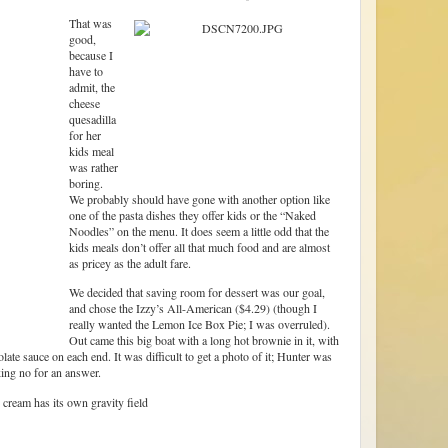
That was
good,
because I
have to
admit, the
cheese
quesadilla
for her
kids meal
was rather
boring.
We probably should have gone with another option like
one of the pasta dishes they offer kids or the “Naked
Noodles” on the menu. It does seem a little odd that the
kids meals don’t offer all that much food and are almost
as pricey as the adult fare.
We decided that saving room for dessert was our goal,
and chose the Izzy’s All-American ($4.29) (though I
really wanted the Lemon Ice Box Pie; I was overruled).
Out came this big boat with a long hot brownie in it, with
te sauce on each end. It was difficult to get a photo of it; Hunter was
king no for an answer.