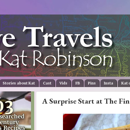
Stories about Kat
Cast
Vids
FB
Pins
Insta
Kat 
A Surprise Start at The Fin