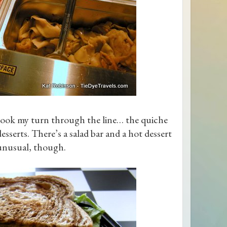
took my turn through the line… the quiche
esserts. There’s a salad bar and a hot dessert
 unusual, though.