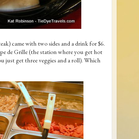
teak) came with two sides and a drink for $6.
e de Grille (the station where you get hot
ou just get three veggies and a roll). Which