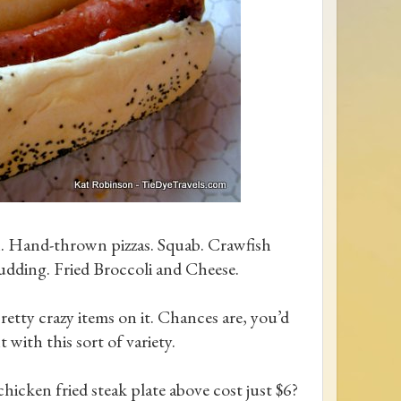
h. Hand-thrown pizzas. Squab. Crawfish
udding. Fried Broccoli and Cheese.
etty crazy items on it. Chances are, you’d
t with this sort of variety.
hicken fried steak plate above cost just $6?