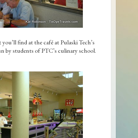
ou’ll find at the café at Pulaski Tech’s
un by students of PTC’s culinary school.