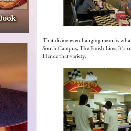
That divine everchanging menu is what y
South Campus, The Finish Line. It’s r
Hence that variety.