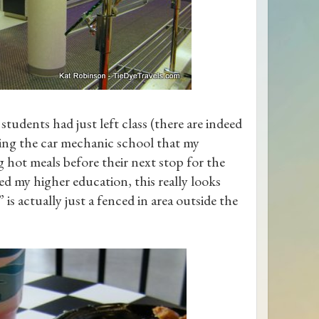
students had just left class (there are indeed
ing the car mechanic school that my
 hot meals before their next stop for the
ed my higher education, this really looks
 is actually just a fenced in area outside the