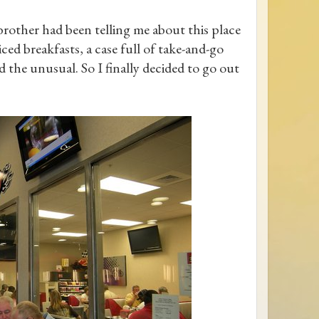
rother had been telling me about this place
ed breakfasts, a case full of take-and-go
d the unusual. So I finally decided to go out