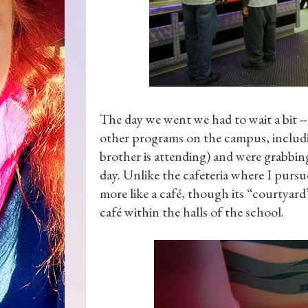
The day we went we had to wait a bit -- 
other programs on the campus, includ
brother is attending) and were grabbing
day. Unlike the cafeteria where I pursu
more like a café, though its “courtyard”
café within the halls of the school.