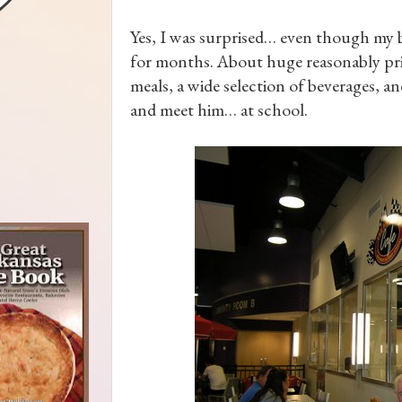
Yes, I was surprised… even though my b
for months. About huge reasonably pric
meals, a wide selection of beverages, an
and meet him… at school.