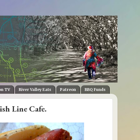
on TV
River Valley Eats
Patreon
BBQ Funds
ish Line Cafe.