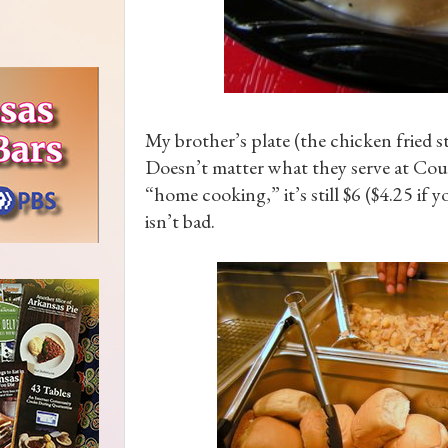
My brother’s plate (the chicken fried s
Doesn’t matter what they serve at Coup
“home cooking,” it’s still $6 ($4.25 if y
isn’t bad.