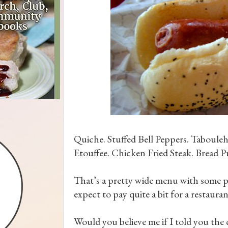
Quiche. Stuffed Bell Peppers. Taboule
Etouffee. Chicken Fried Steak. Bread P
That’s a pretty wide menu with some pr
expect to pay quite a bit for a restauran
Would you believe me if I told you the c