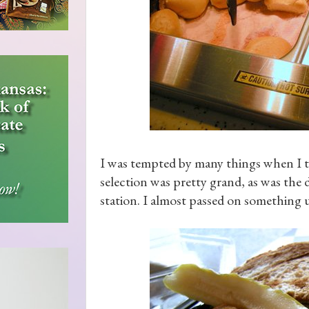
I was tempted by many things when I 
selection was pretty grand, as was the d
station. I almost passed on something