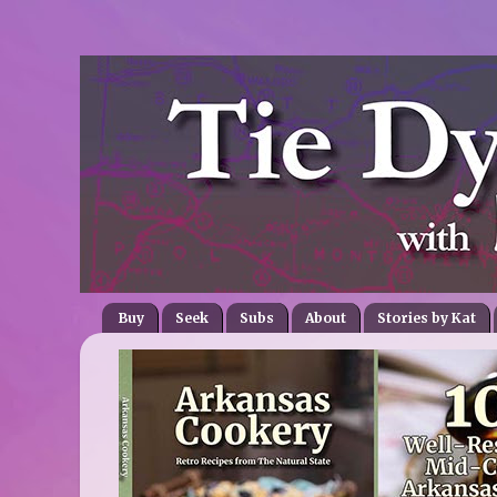
Buy
Seek
Subs
About
Stories by Kat