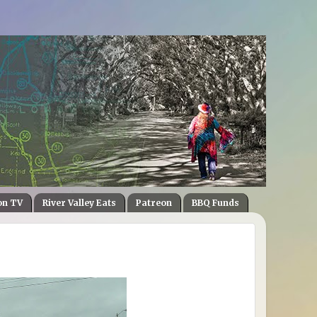
on TV
River Valley Eats
Patreon
BBQ Funds