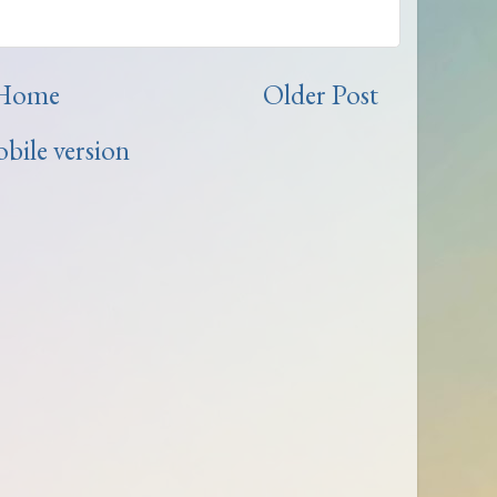
Home
Older Post
bile version