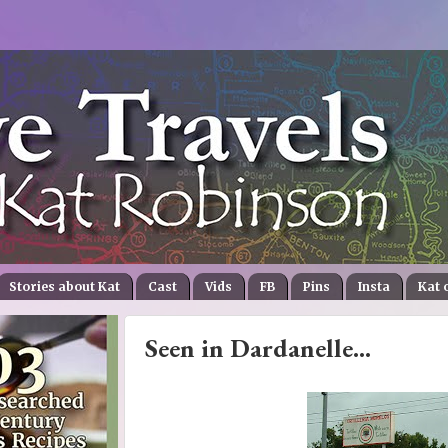
Stories about Kat
Cast
Vids
FB
Pins
Insta
Kat 
Seen in Dardanelle...