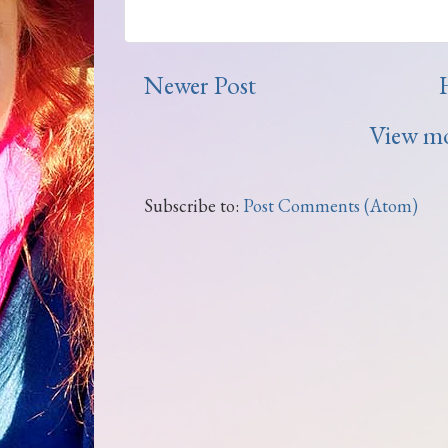
Newer Post
View mo
Subscribe to:
Post Comments (Atom)