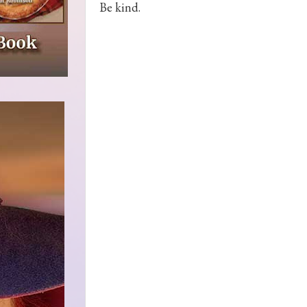
Be kind.