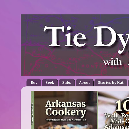
Buy
Seek
Subs
About
Stories by Kat