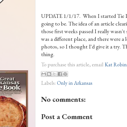
UPDATE 1/1/17. When I started Tie Dye
going to be. The idea of an article clear
those first weeks passed I really wasn't
was a different place, and there were a 
photos, so I thought I'd give it a try. 
thing.
To purchase this article, email
Kat Robin
Labels:
Only in Arkansas
No comments:
Post a Comment