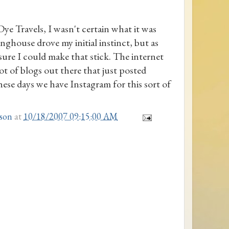
 Travels, I wasn't certain what it was
inghouse drove my initial instinct, but as
 sure I could make that stick. The internet
lot of blogs out there that just posted
These days we have Instagram for this sort of
son
at
10/18/2007 09:15:00 AM