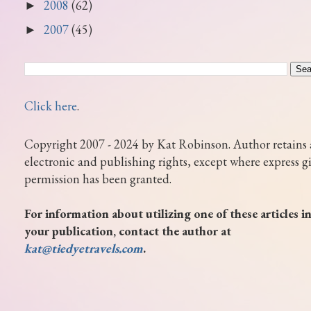
2008
(62)
►
2007
(45)
►
Click here
.
Copyright 2007 - 2024 by Kat Robinson. Author retains 
electronic and publishing rights, except where express g
permission has been granted.
For information about utilizing one of these articles i
your publication, contact the author at
kat@tiedyetravels.com
.