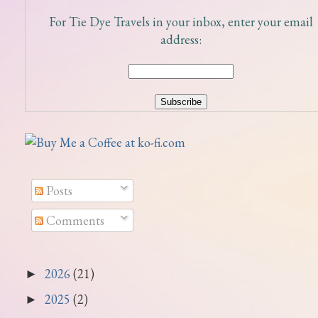
For Tie Dye Travels in your inbox, enter your email
address:
Posts
Comments
2026
(21)
►
2025
(2)
►