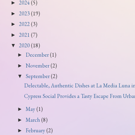
2024
(5)
►
2023
(19)
►
2022
(3)
►
2021
(7)
►
2020
(18)
▼
December
(1)
►
November
(2)
►
September
(2)
▼
Delectable, Authentic Dishes at La Media Luna in J
Cypress Social Provides a Tasty Escape From Urban 
May
(1)
►
March
(8)
►
February
(2)
►