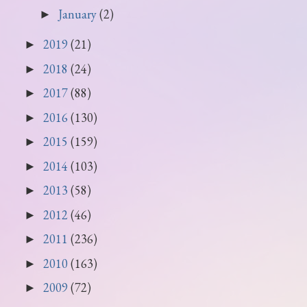
January
(2)
►
2019
(21)
►
2018
(24)
►
2017
(88)
►
2016
(130)
►
2015
(159)
►
2014
(103)
►
2013
(58)
►
2012
(46)
►
2011
(236)
►
2010
(163)
►
2009
(72)
►