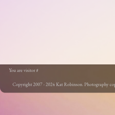
You are visitor #
Copyright 2007 - 2024 Kat Robinson. Photography c