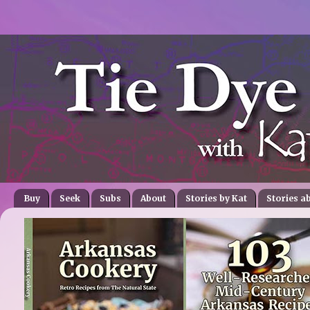
Buy
Seek
Subs
About
Stories by Kat
Stories a