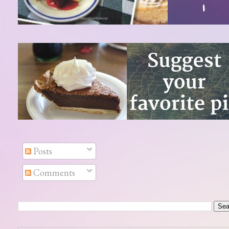
Posts
Comments