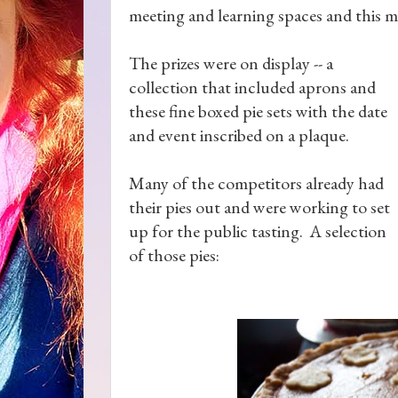
meeting and learning spaces and this m
The prizes were on display -- a
collection that included aprons and
these fine boxed pie sets with the date
and event inscribed on a plaque.
Many of the competitors already had
their pies out and were working to set
up for the public tasting. A selection
of those pies: