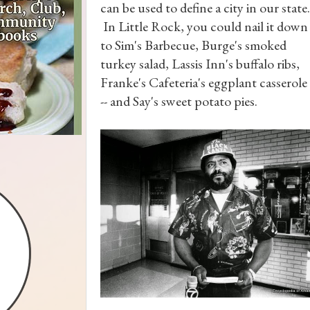
can be used to define a city in our state.
In Little Rock, you could nail it down
to Sim's Barbecue, Burge's smoked
turkey salad, Lassis Inn's buffalo ribs,
Franke's Cafeteria's eggplant casserole
-- and Say's sweet potato pies.