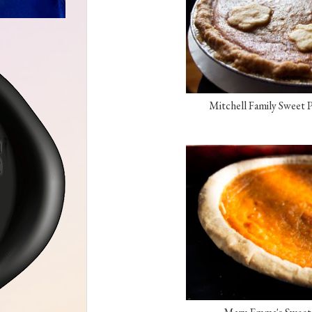
Mitchell Family Sweet P