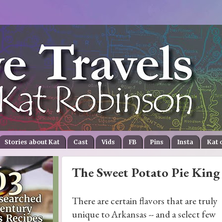
Stories about Kat
Cast
Vids
FB
Pins
Insta
Kat 
The Sweet Potato Pie King 
There are certain flavors that are truly
unique to Arkansas -- and a select few