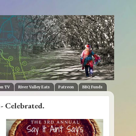
on TV
River Valley Eats
Patreon
BBQ Funds
- Celebrated.