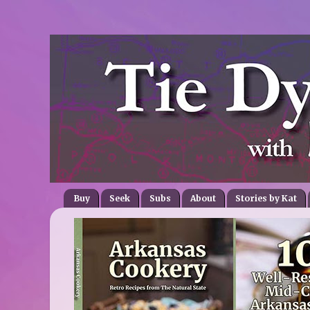
Buy
Seek
Subs
About
Stories by Kat