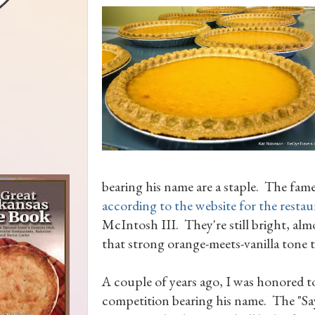
bearing his name are a staple. The fam
according to the website for the restau
McIntosh III. They're still bright, alm
that strong orange-meets-vanilla tone t
A couple of years ago, I was honored t
competition bearing his name. The "Say 