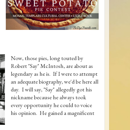
Now, those pies, long touted by
Robert "Say" McIntosh, are about as
legendary as he is. If I were to attempt
an adequate biography, we'd be here all
day. I will say, "Say" allegedly got his
nickname because he always took
every opportunity he could to voice
his opinion. He gained a magnificent