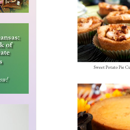
Sweet Potato Pie Cu