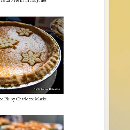
otato Pie by Mavis Jones.
o Pie by Charlotte Marks.