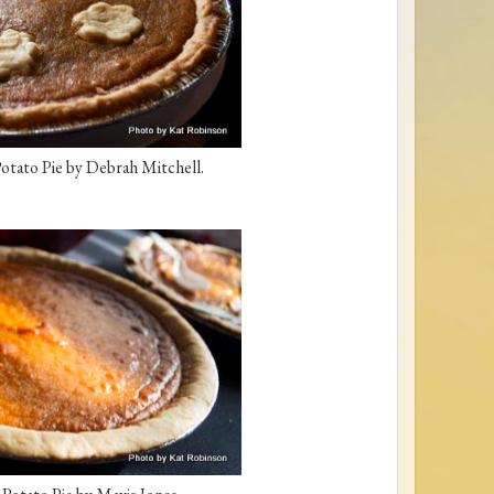
otato Pie by Debrah Mitchell.