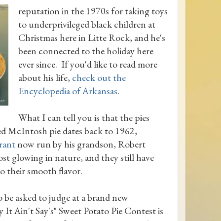
reputation in the 1970s for taking toys
to underprivileged black children at
Christmas here in Litte Rock, and he's
been connected to the holiday here
ever since. If you'd like to read more
about his life,
check out the
Encyclopedia of Arkansas
.
What I can tell you is that the pies
ed McIntosh pie dates back to 1962,
rant
now run by his grandson, Robert
ost glowing in nature, and they still have
o their smooth flavor.
o be asked to judge at a brand new
It Ain't Say's" Sweet Potato Pie Contest is