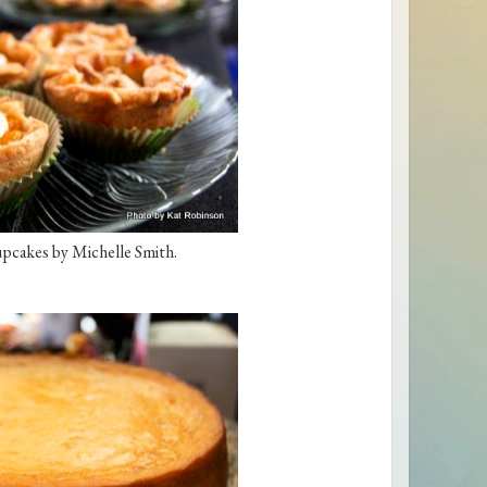
pcakes by Michelle Smith.