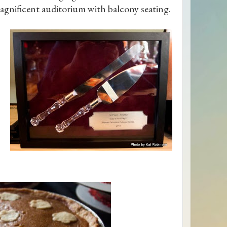
agnificent auditorium with balcony seating.