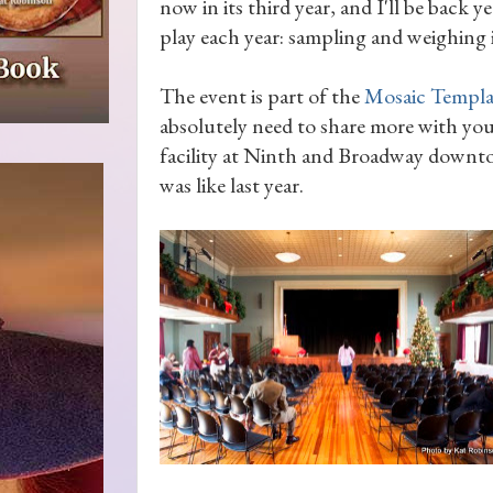
now in its third year, and I'll be back y
play each year: sampling and weighing 
The event is part of the
Mosaic Templa
absolutely need to share more with you
facility at Ninth and Broadway downto
was like last year.