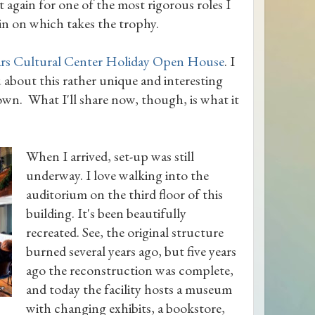
et again for one of the most rigorous roles I
in on which takes the trophy.
rs Cultural Center Holiday Open House
. I
 about this rather unique and interesting
wn. What I'll share now, though, is what it
When I arrived, set-up was still
underway. I love walking into the
auditorium on the third floor of this
building. It's been beautifully
recreated. See, the original structure
burned several years ago, but five years
ago the reconstruction was complete,
and today the facility hosts a museum
with changing exhibits, a bookstore,