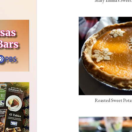
Mary Emma's Sweet P
Roasted Sweet Potat