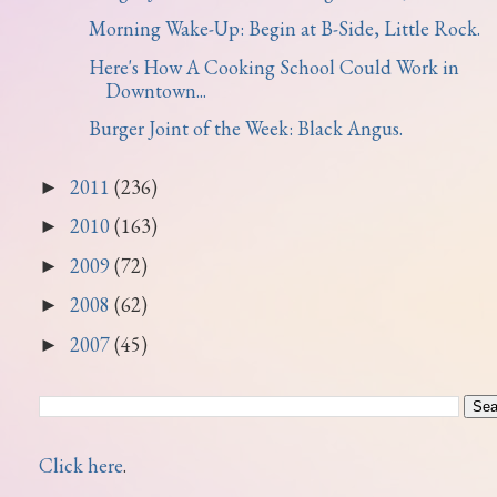
Morning Wake-Up: Begin at B-Side, Little Rock.
Here's How A Cooking School Could Work in
Downtown...
Burger Joint of the Week: Black Angus.
2011
(236)
►
2010
(163)
►
2009
(72)
►
2008
(62)
►
2007
(45)
►
Click here
.