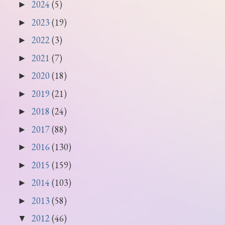
2024
(5)
►
2023
(19)
►
2022
(3)
►
2021
(7)
►
2020
(18)
►
2019
(21)
►
2018
(24)
►
2017
(88)
►
2016
(130)
►
2015
(159)
►
2014
(103)
►
2013
(58)
►
2012
(46)
▼