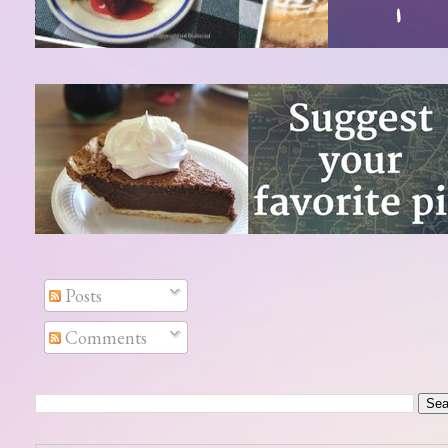
Posts
Comments