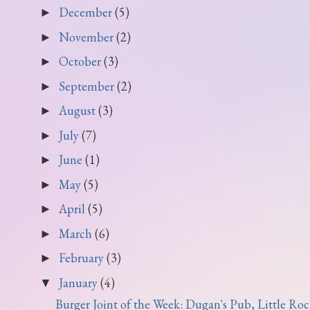
December
(5)
►
November
(2)
►
October
(3)
►
September
(2)
►
August
(3)
►
July
(7)
►
June
(1)
►
May
(5)
►
April
(5)
►
March
(6)
►
February
(3)
►
January
(4)
▼
Burger Joint of the Week: Dugan's Pub, Little Roc