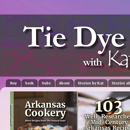
Buy
Seek
Subs
About
Stories by Kat
Stories a