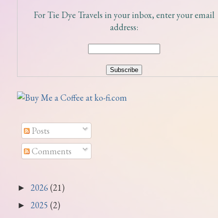
For Tie Dye Travels in your inbox, enter your email
address:
Posts
Comments
2026
(21)
►
2025
(2)
►