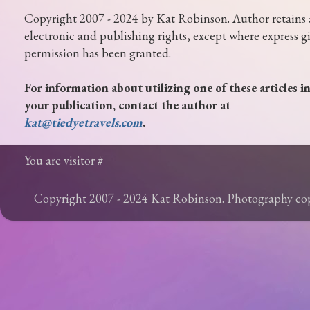
Copyright 2007 - 2024 by Kat Robinson. Author retains 
electronic and publishing rights, except where express g
permission has been granted.
For information about utilizing one of these articles i
your publication, contact the author at
kat@tiedyetravels.com
.
You are visitor #
Copyright 2007 - 2024 Kat Robinson. Photography c