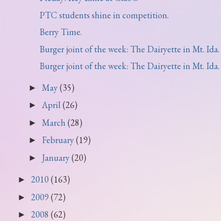
PTC students shine in competition.
Berry Time.
Burger joint of the week: The Dairyette in Mt. Ida.
Burger joint of the week: The Dairyette in Mt. Ida.
May
(35)
►
April
(26)
►
March
(28)
►
February
(19)
►
January
(20)
►
2010
(163)
►
2009
(72)
►
2008
(62)
►