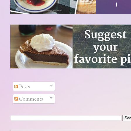
Posts
Comments