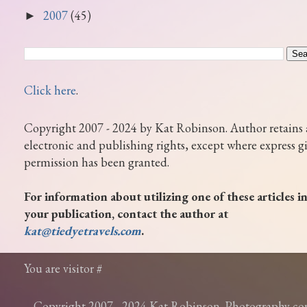
2007
(45)
►
Click here
.
Copyright 2007 - 2024 by Kat Robinson. Author retains 
electronic and publishing rights, except where express g
permission has been granted.
For information about utilizing one of these articles i
your publication, contact the author at
kat@tiedyetravels.com
.
You are visitor #
Copyright 2007 - 2024 Kat Robinson. Photography c