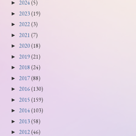
2024
(5)
►
2023
(19)
►
2022
(3)
►
2021
(7)
►
2020
(18)
►
2019
(21)
►
2018
(24)
►
2017
(88)
►
2016
(130)
►
2015
(159)
►
2014
(103)
►
2013
(58)
►
2012
(46)
►