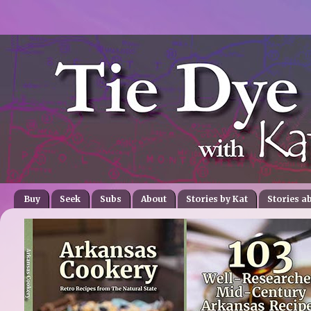
Buy
Seek
Subs
About
Stories by Kat
Stories a