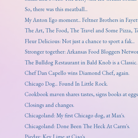
So, there was this meatball...
My Anton Ego moment... Feltner Brothers in Fayette
The Art, The Food, The Travel and Some Pizza, T
Fleur Delicious: Not just a chance to sport a fak...
Stronger together: Arkansas Food Bloggers Network
The Bulldog Restaurant in Bald Knob is a Classic.
Chef Dan Capello wins Diamond Chef, again.
Chicago Dog... Found In Little Rock.
Cookbook maven shares tastes, signs books at eggsh
Closings and changes.
Chicagoland: My first Chicago dog, at Max's.
Chicagoland: Done Been The Heck At Carm's.
Pieday: Key Lime at Ciao's.