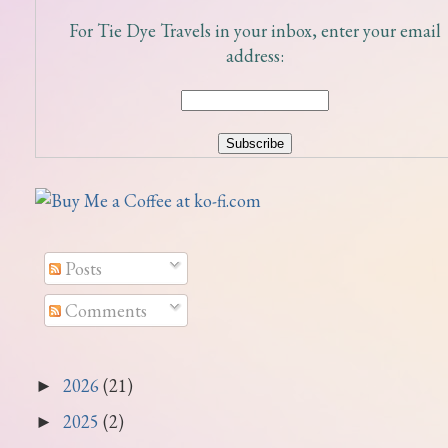
For Tie Dye Travels in your inbox, enter your email
address:
Posts
Comments
2026
(21)
►
2025
(2)
►