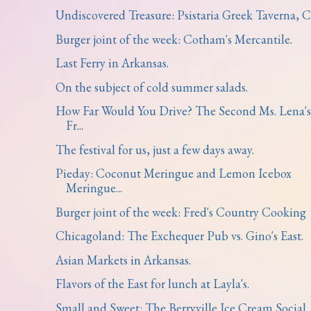
Undiscovered Treasure: Psistaria Greek Taverna, Ch
Burger joint of the week: Cotham's Mercantile.
Last Ferry in Arkansas.
On the subject of cold summer salads.
How Far Would You Drive? The Second Ms. Lena's
Fr...
The festival for us, just a few days away.
Pieday: Coconut Meringue and Lemon Icebox
Meringue...
Burger joint of the week: Fred's Country Cooking
Chicagoland: The Exchequer Pub vs. Gino's East.
Asian Markets in Arkansas.
Flavors of the East for lunch at Layla's.
Small and Sweet: The Berryville Ice Cream Social.