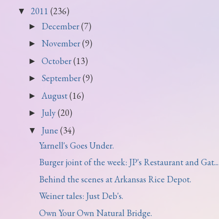
2011
(236)
▼
December
(7)
►
November
(9)
►
October
(13)
►
September
(9)
►
August
(16)
►
July
(20)
►
June
(34)
▼
Yarnell's Goes Under.
Burger joint of the week: JP's Restaurant and Gat...
Behind the scenes at Arkansas Rice Depot.
Weiner tales: Just Deb's.
Own Your Own Natural Bridge.