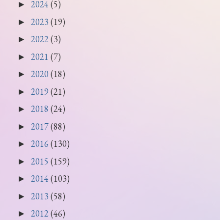
2024
(5)
►
2023
(19)
►
2022
(3)
►
2021
(7)
►
2020
(18)
►
2019
(21)
►
2018
(24)
►
2017
(88)
►
2016
(130)
►
2015
(159)
►
2014
(103)
►
2013
(58)
►
2012
(46)
►