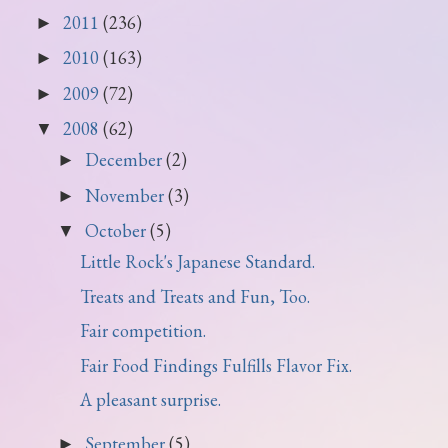
2011
(236)
►
2010
(163)
►
2009
(72)
►
2008
(62)
▼
December
(2)
►
November
(3)
►
October
(5)
▼
Little Rock's Japanese Standard.
Treats and Treats and Fun, Too.
Fair competition.
Fair Food Findings Fulfills Flavor Fix.
A pleasant surprise.
September
(5)
►