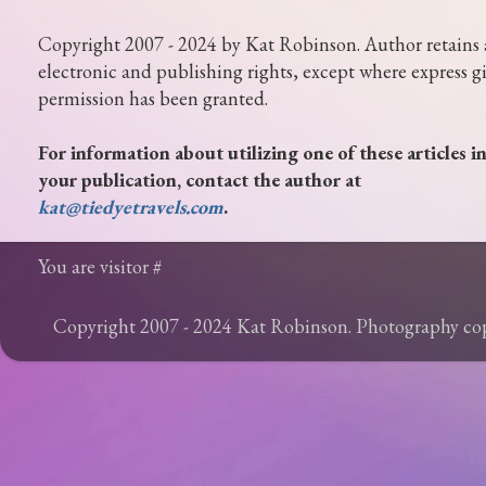
Copyright 2007 - 2024 by Kat Robinson. Author retains 
electronic and publishing rights, except where express g
permission has been granted.
For information about utilizing one of these articles i
your publication, contact the author at
kat@tiedyetravels.com
.
You are visitor #
Copyright 2007 - 2024 Kat Robinson. Photography c