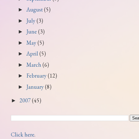
August
(5)
►
July
(3)
►
June
(3)
►
May
(5)
►
April
(5)
►
March
(6)
►
February
(12)
►
January
(8)
►
2007
(45)
►
Click here
.