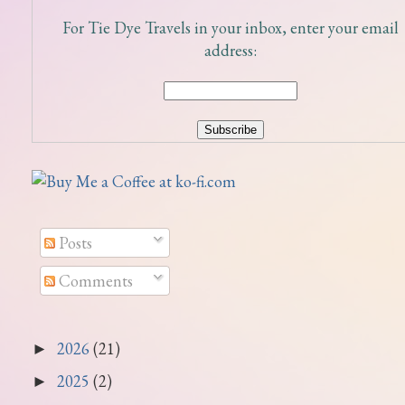
For Tie Dye Travels in your inbox, enter your email
address:
Posts
Comments
2026
(21)
►
2025
(2)
►