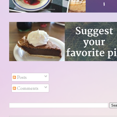
Posts
Comments