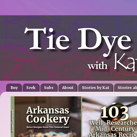
Buy
Seek
Subs
About
Stories by Kat
Stories a