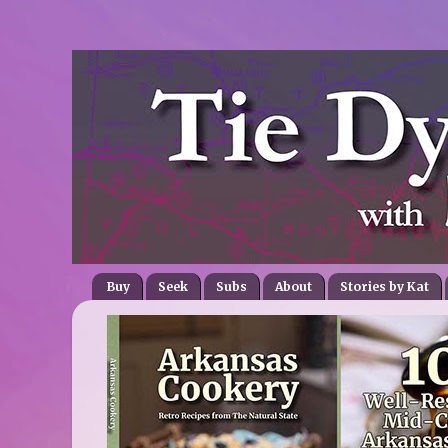
Buy
Seek
Subs
About
Stories by Kat