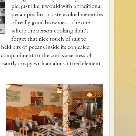
pie, just like it would with a traditional
pecan pie. But a taste evoked memories
of really good brownies -- the one
where the person cooking didn't
forget that nice touch of salt to
eld bits of pecans inside its conjealed
ccompaniment to the cool sweetness of
easantly crispy with an almost fried element