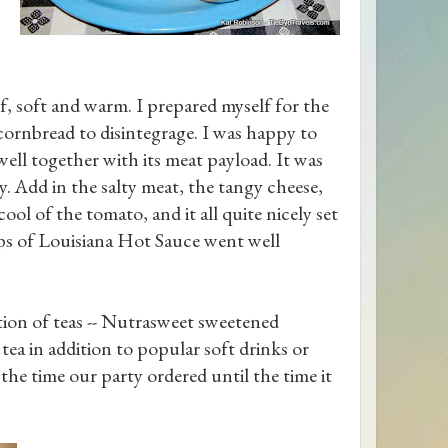
f, soft and warm. I prepared myself for the
 cornbread to disintegrage. I was happy to
ell together with its meat payload. It was
ny. Add in the salty meat, the tangy cheese,
ol of the tomato, and it all quite nicely set
ops of Louisiana Hot Sauce went well
ction of teas -- Nutrasweet sweetened
ea in addition to popular soft drinks or
the time our party ordered until the time it