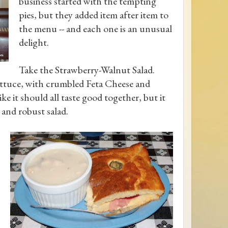
business started with the tempting
pies, but they added item after item to
the menu -- and each one is an unusual
delight.
Take the Strawberry-Walnut Salad.
ettuce, with crumbled Feta Cheese and
ke it should all taste good together, but it
 and robust salad.