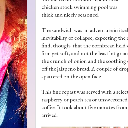
chicken stock swimming pool was
thick and nicely seasoned.
The sandwich was an adventure in itsel
inevitability of collapse, expecting the
find, though, that the cornbread held w
firm yet soft, and not the least bit grai
the crunch of onion and the soothing co
off the jalapeno bread. A couple of dr
spattered on the open face.
This fine repast was served with a sele
raspberry or peach tea or unsweetened t
coffee. It took about five minutes from 
arrived.