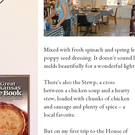
Mixed with fresh spinach and spring l
poppy seed dressing. It doesn't sound li
melds beautifully for a wonderful light
There's also the Stewp, a cross
between a chicken soup and a hearty
stew, loaded with chunks of chicken
and sausage and plenty of spice -- a
local favorite.
But on my first trip to the House of