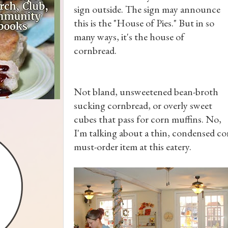
sign outside. The sign may announce
this is the "House of Pies." But in so
many ways, it's the house of
cornbread.
Not bland, unsweetened bean-broth
sucking cornbread, or overly sweet
cubes that pass for corn muffins. No,
I'm talking about a thin, condensed cor
must-order item at this eatery.