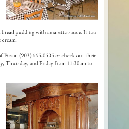
 bread pudding with amaretto sauce. It too
e cream.
f Pies at (903) 665-0505 or check out their
y, Thursday, and Friday from 11:30am to