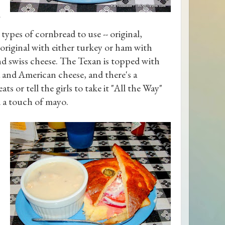
 types of cornbread to use -- original,
 original with either turkey or ham with
nd swiss cheese. The Texan is topped with
a and American cheese, and there's a
ts or tell the girls to take it "All the Way"
d a touch of mayo.