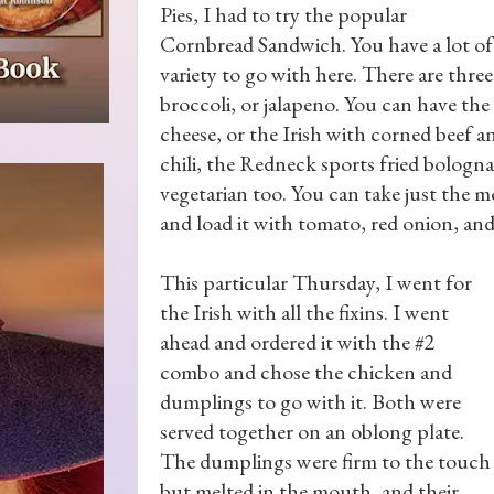
Pies, I had to try the popular
Cornbread Sandwich. You have a lot of
variety to go with here. There are three
broccoli, or jalapeno. You can have the
cheese, or the Irish with corned beef a
chili, the Redneck sports fried bologn
vegetarian too. You can take just the mea
and load it with tomato, red onion, an
This particular Thursday, I went for
the Irish with all the fixins. I went
ahead and ordered it with the #2
combo and chose the chicken and
dumplings to go with it. Both were
served together on an oblong plate.
The dumplings were firm to the touch
but melted in the mouth, and their