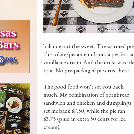
balance out the sweet. The warmed pie h
chocolate/pecan emulsion, a perfect a
vanilla ice cream. And the crust was pl
to it. No pre-packaged pie crust here.
The good food won't set you back
much. My combination of cornbread
sandwich and chicken and dumplings
set me back $7.50, while the pie ran
$3.75 (plus an extra 50 cents for ice
cream).