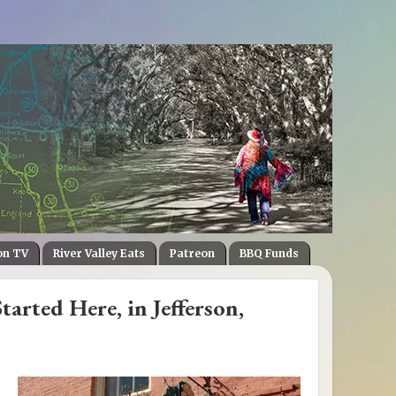
on TV
River Valley Eats
Patreon
BBQ Funds
rted Here, in Jefferson,