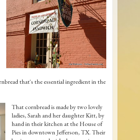
nbread that's the essential ingredient in the
That cornbread is made by two lovely
ladies, Sarah and her daughter Kitt, by
hand in their kitchen at the House of
Pies in downtown Jefferson, TX. Their