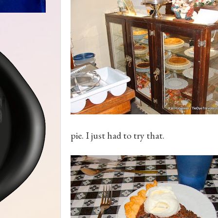
pie. I just had to try that.