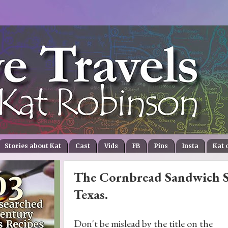
Stories about Kat
Cast
Vids
FB
Pins
Insta
Kat 
The Cornbread Sandwich Sta
Texas.
Don't be mislead by the title on the