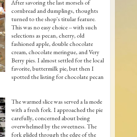
After savoring the last morsels of
cornbread and dumplings, thoughts
turned to the shop's titular feature.
This was no easy choice -- with such
selections as pecan, cherry, old
fashioned apple, double chocolate
cream, chocolate meringue, and Very
Berry pies. I almost settled for the local
favorite, buttermilk pie, but then I
spotted the listing for chocolate pecan
The warmed slice was served a la mode
with a fresh fork. I approached the pie
carefully, concerned about being
overwhelmed by the sweetness. The
fork glided through the edge of the