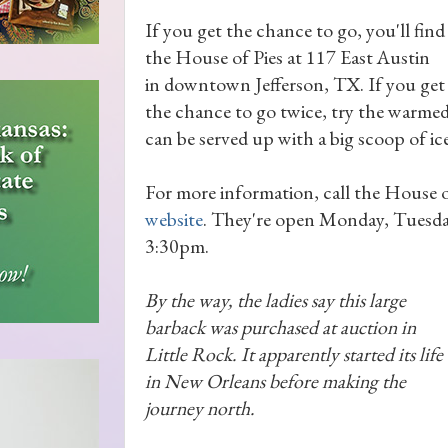
If you get the chance to go, you'll find
the House of Pies at 117 East Austin
in downtown Jefferson, TX. If you get
the chance to go twice, try the warmed
can be served up with a big scoop of ic
For more information, call the House o
website
. They're open Monday, Tuesda
3:30pm.
By the way, the ladies say this large
barback was purchased at auction in
Little Rock. It apparently started its life
in New Orleans before making the
journey north.