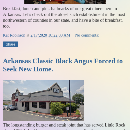
Breakfast, lunch and pie - hallmarks of our great diners here in
Arkansas. Let's check out the oldest such establishment in the most
northwestern of counties in our state, and have a bite of breakfast,
too.
Kat Robinson
at
2/17/2020 10:22:00 AM
No comments:
Share
Arkansas Classic Black Angus Forced to
Seek New Home.
The longstanding burger and steak joint that has served Little Rock