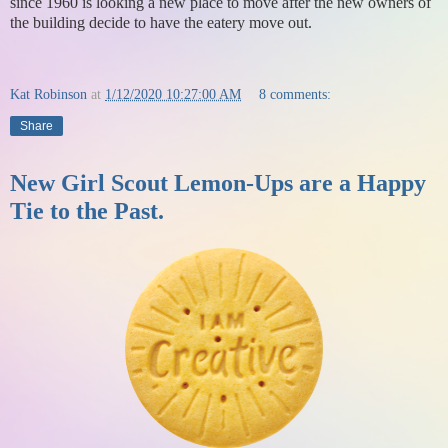
since 1960 is looking a new place to move after the new owners of
the building decide to have the eatery move out.
Kat Robinson
at
1/12/2020 10:27:00 AM
8 comments:
Share
New Girl Scout Lemon-Ups are a Happy
Tie to the Past.