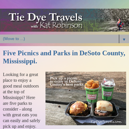
▼
Five Picnics and Parks in DeSoto County,
Mississippi.
Looking for a great
place to enjoy a
good meal outdoors
at the top of
Mississippi? Here
are five parks to
consider - along
with great eats you
can easily and safely
pick up and enjoy.