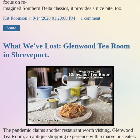
focus on re-
imagined Southern Delta classics, it provides a nice bite, too.
Kat Robinson
at
9/14/2020 01:20:00 PM
1 comment:
Share
What We've Lost: Glenwood Tea Room
in Shreveport.
The pandemic claims another restaurant worth visiting. Glenwood
Tea Room, an antique shopping experience with a marvelous eatery