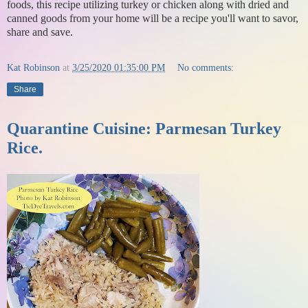
foods, this recipe utilizing turkey or chicken along with dried and
canned goods from your home will be a recipe you'll want to savor,
share and save.
Kat Robinson
at
3/25/2020 01:35:00 PM
No comments:
Share
Quarantine Cuisine: Parmesan Turkey
Rice.