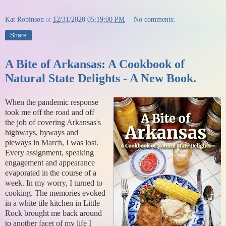
Kat Robinson
at
12/31/2020 05:19:00 PM
No comments:
Share
A Bite of Arkansas: A Cookbook of
Natural State Delights - A New Book.
When the pandemic response
took me off the road and off
the job of covering Arkansas's
highways, byways and
pieways in March, I was lost.
Every assignment, speaking
engagement and appearance
evaporated in the course of a
week. In my worry, I turned to
cooking. The memories evoked
in a white tile kitchen in Little
Rock brought me back around
to another facet of my life I