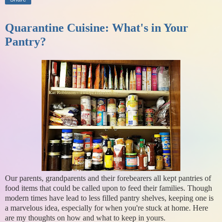
Quarantine Cuisine: What's in Your
Pantry?
Our parents, grandparents and their forebearers all kept pantries of
food items that could be called upon to feed their families. Though
modern times have lead to less filled pantry shelves, keeping one is
a marvelous idea, especially for when you're stuck at home. Here
are my thoughts on how and what to keep in yours.