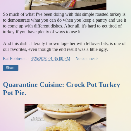
So much of what I've been doing with this simple roasted turkey is
to demonstrate what you can do when you keep a pantry and use it
to come up with different dishes. After all, it's hard to get tired of
turkey if you have plenty of ways to use it.
And this dish - literally thrown together with leftover bits, is one of
our favorites, even though the end result was a little ugly.
Kat Robinson
at
3/25/2020 01:35:00 PM
No comments:
Share
Quarantine Cuisine: Crock Pot Turkey
Pot Pie.