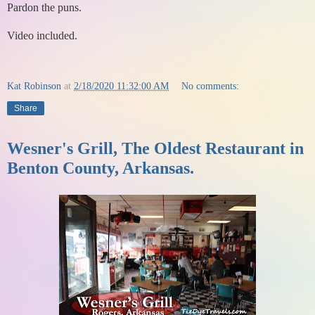
Pardon the puns.
Video included.
Kat Robinson
at
2/18/2020 11:32:00 AM
No comments:
Share
Wesner's Grill, The Oldest Restaurant in
Benton County, Arkansas.