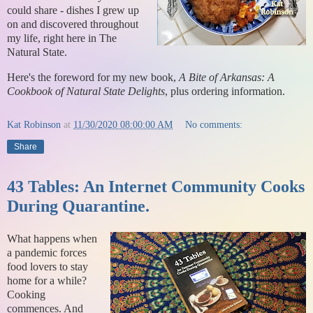
could share - dishes I grew up
on and discovered throughout
my life, right here in The
Natural State.
Here's the foreword for my new book,
A Bite of Arkansas: A
Cookbook of Natural State Delights
, plus ordering information.
Kat Robinson
at
11/30/2020 08:00:00 AM
No comments:
Share
43 Tables: An Internet Community Cooks
During Quarantine.
What happens when
a pandemic forces
food lovers to stay
home for a while?
Cooking
commences. And