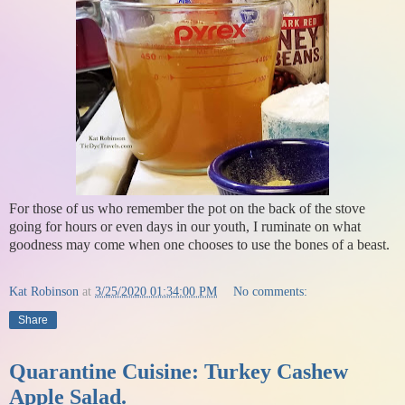
For those of us who remember the pot on the back of the stove
going for hours or even days in our youth, I ruminate on what
goodness may come when one chooses to use the bones of a beast.
Kat Robinson
at
3/25/2020 01:34:00 PM
No comments:
Share
Quarantine Cuisine: Turkey Cashew
Apple Salad.