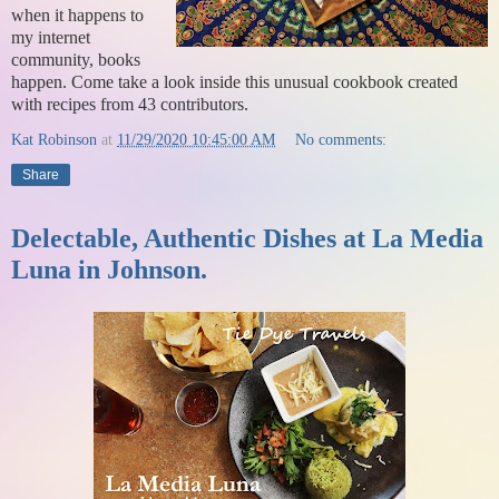
when it happens to
my internet
community, books
happen. Come take a look inside this unusual cookbook created
with recipes from 43 contributors.
Kat Robinson
at
11/29/2020 10:45:00 AM
No comments:
Share
Delectable, Authentic Dishes at La Media
Luna in Johnson.