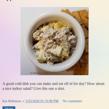
A good cold dish you can make and eat off of for day? How about
a nice turkey salad? Give this one a shot.
Kat Robinson
at
3/25/2020 01:33:00 PM
No comments:
Share