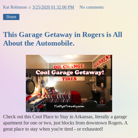
Kat Robinson
at
3/25/2020 01:32:00 PM
No comments:
Share
This Garage Getaway in Rogers is All
About the Automobile.
Check out this Cool Place to Stay in Arkansas, literally a garage
apartment for one or two, just blocks from downtown Rogers. A
great place to stay when you're tired - or exhausted!