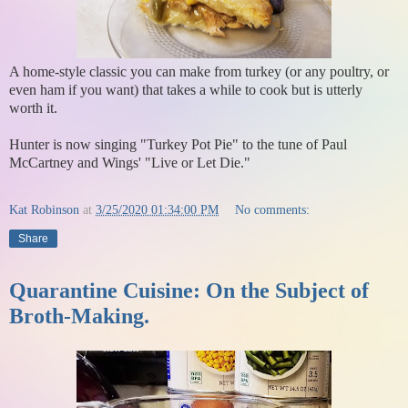
A home-style classic you can make from turkey (or any poultry, or
even ham if you want) that takes a while to cook but is utterly
worth it.
Hunter is now singing "Turkey Pot Pie" to the tune of Paul
McCartney and Wings' "Live or Let Die."
Kat Robinson
at
3/25/2020 01:34:00 PM
No comments:
Share
Quarantine Cuisine: On the Subject of
Broth-Making.