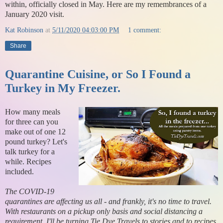
within, officially closed in May. Here are my remembrances of a
January 2020 visit.
Kat Robinson
at
5/11/2020 04:03:00 PM
1 comment:
Share
Quarantine Cuisine, or So I Found a
Turkey in My Freezer.
How many meals
for three can you
make out of one 12
pound turkey? Let's
talk turkey for a
while. Recipes
included.
The COVID-19
quarantines are affecting us all - and frankly, it's no time to travel.
With restaurants on a pickup only basis and social distancing a
requirement, I'll be turning Tie Dye Travels to stories and to recipes,