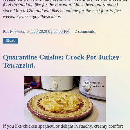
food tips and the like for the duration. I have been quarantined
since March 12th and will likely continue for the next four to five
weeks. Please enjoy these ideas.
Kat Robinson
at
3/25/2020 01:35:00 PM
2 comments:
Share
Quarantine Cuisine: Crock Pot Turkey
Tetrazzini.
If you like chicken spaghetti or delight in starchy, creamy comfort