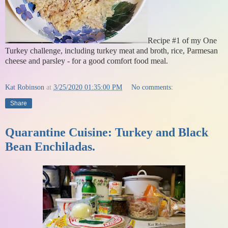
Recipe #1 of my One
Turkey challenge, including turkey meat and broth, rice, Parmesan
cheese and parsley - for a good comfort food meal.
Kat Robinson
at
3/25/2020 01:35:00 PM
No comments:
Share
Quarantine Cuisine: Turkey and Black
Bean Enchiladas.