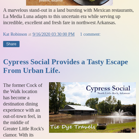
A marvelous stand-out in a land bursting with Mexican restaurants,
La Media Luna adapts to this uncertain era while serving up
incredible, excellent and fresh fare in northwest Arkansas.
Kat Robinson
at
9/16/2020 03:30:00 PM
1 comment:
Share
Cypress Social Provides a Tasty Escape
From Urban Life.
The former Cock of
the Walk location
has become a
destination dining
experience with an
out-of-town feel, in
the middle of
Greater Little Rock's
clamor. With its