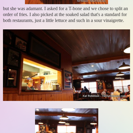
but she was adamant. I asked for a T-bone and we chose to split an
order of fries. I also picked at the soaked salad that's a standard for
both restaurants, just a little lettuce and such in a sour vinaigrette.