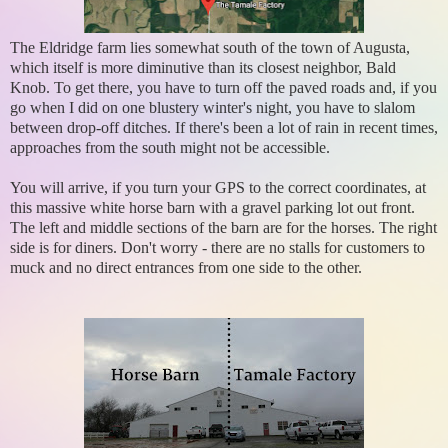
The Eldridge farm lies somewhat south of the town of Augusta,
which itself is more diminutive than its closest neighbor, Bald
Knob. To get there, you have to turn off the paved roads and, if you
go when I did on one blustery winter's night, you have to slalom
between drop-off ditches. If there's been a lot of rain in recent times,
approaches from the south might not be accessible.
You will arrive, if you turn your GPS to the correct coordinates, at
this massive white horse barn with a gravel parking lot out front.
The left and middle sections of the barn are for the horses. The right
side is for diners. Don't worry - there are no stalls for customers to
muck and no direct entrances from one side to the other.