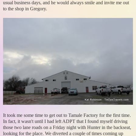
usual business days, and he would always smile and invite me out
to the shop in Gregory.
It took me some time to get out to Tamale Factory for the first time.
In fact, it wasn't until I had left ADPT that I found myself driving
those two lane roads on a Friday night with Hunter in the backseat,
looking for the place. We diverted a couple of times coming up