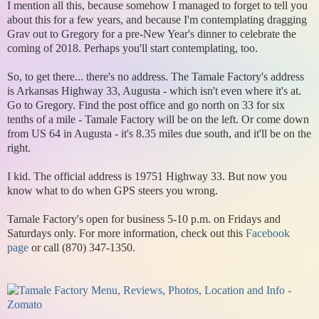
I mention all this, because somehow I managed to forget to tell you
about this for a few years, and because I'm contemplating dragging
Grav out to Gregory for a pre-New Year's dinner to celebrate the
coming of 2018. Perhaps you'll start contemplating, too.
So, to get there... there's no address. The Tamale Factory's address
is Arkansas Highway 33, Augusta - which isn't even where it's at.
Go to Gregory. Find the post office and go north on 33 for six
tenths of a mile - Tamale Factory will be on the left. Or come down
from US 64 in Augusta - it's 8.35 miles due south, and it'll be on the
right.
I kid. The official address is 19751 Highway 33. But now you
know what to do when GPS steers you wrong.
Tamale Factory's open for business 5-10 p.m. on Fridays and
Saturdays only. For more information, check out this
Facebook
page
or call (870) 347-1350.