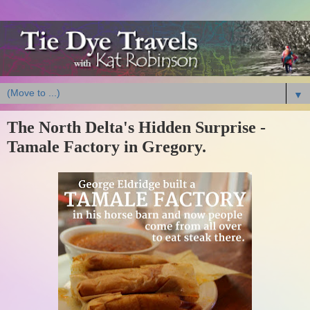
▼
The North Delta's Hidden Surprise -
Tamale Factory in Gregory.