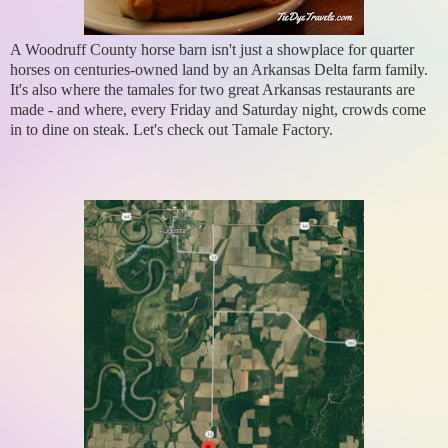
A Woodruff County horse barn isn't just a showplace for quarter
horses on centuries-owned land by an Arkansas Delta farm family.
It's also where the tamales for two great Arkansas restaurants are
made - and where, every Friday and Saturday night, crowds come
in to dine on steak. Let's check out Tamale Factory.