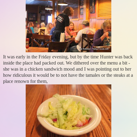
It was early in the Friday evening, but by the time Hunter was back
inside the place had packed out. We dithered over the menu a bit -
she was in a chicken sandwich mood and I was pointing out to her
how ridiculous it would be to not have the tamales or the steaks at a
place renown for them,