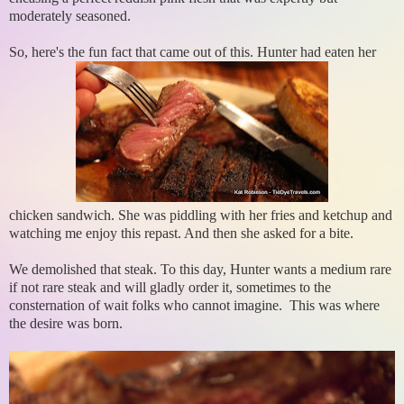
moderately seasoned.
So, here's the fun fact that came out of this. Hunter had eaten her
chicken sandwich. She was piddling with her fries and ketchup and
watching me enjoy this repast. And then she asked for a bite.
We demolished that steak. To this day, Hunter wants a medium rare
if not rare steak and will gladly order it, sometimes to the
consternation of wait folks who cannot imagine. This was where
the desire was born.