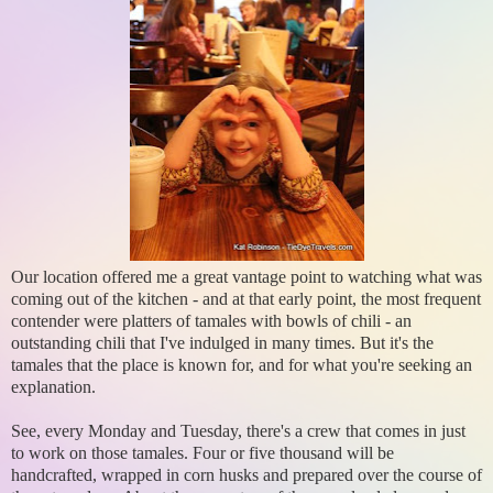
Our location offered me a great vantage point to watching what was
coming out of the kitchen - and at that early point, the most frequent
contender were platters of tamales with bowls of chili - an
outstanding chili that I've indulged in many times. But it's the
tamales that the place is known for, and for what you're seeking an
explanation.
See, every Monday and Tuesday, there's a crew that comes in just
to work on those tamales. Four or five thousand will be
handcrafted, wrapped in corn husks and prepared over the course of