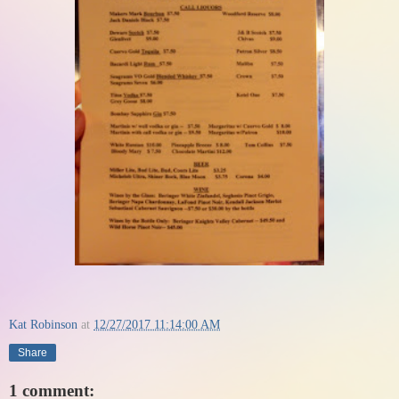
Kat Robinson
at
12/27/2017 11:14:00 AM
Share
1 comment: