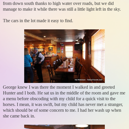
from down south thanks to high water over roads, but we did
manage to make it while there was still a little light left in the sky.
The cars in the lot made it easy to find.
George knew I was there the moment I walked in and greeted
Hunter and I both. He sat us in the middle of the room and gave me
a menu before obscoding with my child for a quick visit to the
horses. I mean, it was swift, but my child has never met a stranger,
which should be of some concern to me. I had her wash up when
she came back in.