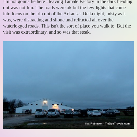
I'm not gonna lie here - leaving Tamale Factory in the dark heading
out was not fun. The roads were ok but the few lights that came
into focus on the trip out of the Arkansas Delta night, misty as it
was, were distracting and shone and refracted all over the
waterlogged roads. This isn't the sort of place you walk to. But the
visit was extraordinary, and so was that steak.