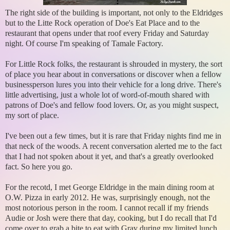
The right side of the building is important, not only to the Eldridges
but to the Litte Rock operation of Doe's Eat Place and to the
restaurant that opens under that roof every Friday and Saturday
night. Of course I'm speaking of Tamale Factory.
For Little Rock folks, the restaurant is shrouded in mystery, the sort
of place you hear about in conversations or discover when a fellow
businessperson lures you into their vehicle for a long drive. There's
little advertising, just a whole lot of word-of-mouth shared with
patrons of Doe's and fellow food lovers. Or, as you might suspect,
my sort of place.
I've been out a few times, but it is rare that Friday nights find me in
that neck of the woods. A recent conversation alerted me to the fact
that I had not spoken about it yet, and that's a greatly overlooked
fact. So here you go.
For the recotd, I met George Eldridge in the main dining room at
O.W. Pizza in early 2012. He was, surprisingly enough, not the
most notorious person in the room. I cannot recall if my friends
Audie or Josh were there that day, cooking, but I do recall that I'd
come over to grab a bite to eat with Grav during my limited lunch