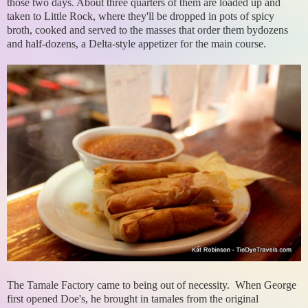
those two days. About three quarters of them are loaded up and
taken to Little Rock, where they'll be dropped in pots of spicy
broth, cooked and served to the masses that order them bydozens
and half-dozens, a Delta-style appetizer for the main course.
The Tamale Factory came to being out of necessity. When George
first opened Doe's, he brought in tamales from the original