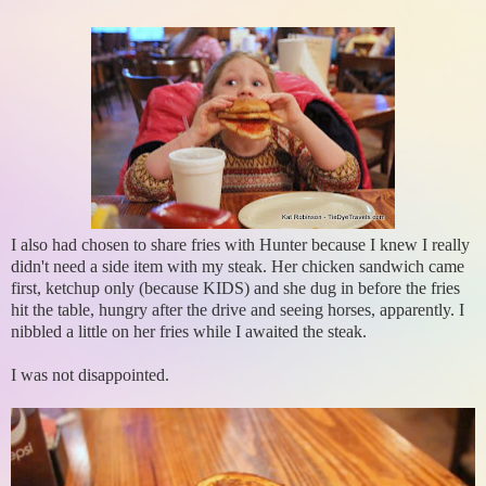
I also had chosen to share fries with Hunter because I knew I really
didn't need a side item with my steak. Her chicken sandwich came
first, ketchup only (because KIDS) and she dug in before the fries
hit the table, hungry after the drive and seeing horses, apparently. I
nibbled a little on her fries while I awaited the steak.
I was not disappointed.