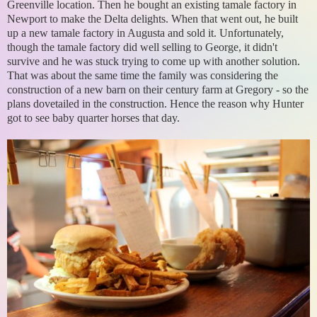
Greenville location. Then he bought an existing tamale factory in
Newport to make the Delta delights. When that went out, he built
up a new tamale factory in Augusta and sold it. Unfortunately,
though the tamale factory did well selling to George, it didn't
survive and he was stuck trying to come up with another solution.
That was about the same time the family was considering the
construction of a new barn on their century farm at Gregory - so the
plans dovetailed in the construction. Hence the reason why Hunter
got to see baby quarter horses that day.