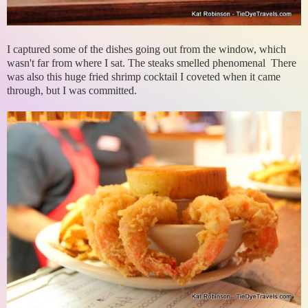
I captured some of the dishes going out from the window, which
wasn't far from where I sat. The steaks smelled phenomenal There
was also this huge fried shrimp cocktail I coveted when it came
through, but I was committed.