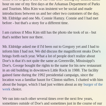
hour on one of my first days at the Arkansas Department of Parks
and Tourism. Miss Kim was insistent we be social and made
introductions between us and her other two customers of the day,
Mr. Eldridge and one Ms. Connie Hamzy. Connie and I had met
before - but that's a story for a different time.
I am curious if Miss Kim still has the photo she took of us - but
that's neither here nor there.
Mr. Eldridge asked me if I'd been out to Gregory yet and I had to
inform him I had not. We did discuss the magnificent steaks Doe's
brings forth each year. What a lot of people don't realize about
Doe's is that it's not quite the same as Greenville, Mississippi's
Doe's. George bought the rights to the name for his new restaurant
in an old building in downtown Little Rock in 1988. The facility
gained fame during the 1992 presidential campaign, since the
location was a familiar haunt for Clinton staffers. I chatted with him
about the burger, which I had just written about as my
burger of the
week
choice.
We ran into each other several times over the next few years,
sometimes outside of Doe's and sometimes just in the course of our