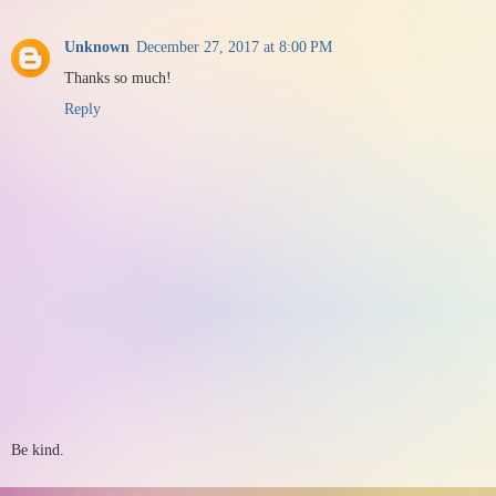
Unknown
December 27, 2017 at 8:00 PM
Thanks so much!
Reply
Be kind.