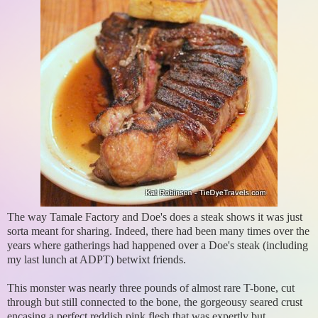
The way Tamale Factory and Doe's does a steak shows it was just
sorta meant for sharing. Indeed, there had been many times over the
years where gatherings had happened over a Doe's steak (including
my last lunch at ADPT) betwixt friends.
This monster was nearly three pounds of almost rare T-bone, cut
through but still connected to the bone, the gorgeousy seared crust
encasing a perfect reddish pink flesh that was expertly but