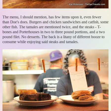
The menu, I should mention, has few items upon it, even fewer
than Doe's does. Burgers and chicken sandwiches and catfish, some
other fish. The tamales are mentioned twice, and the steaks - T-
bones and Porterhouses in two to three pound portions, and a two
pound filet. No desserts. The back is a litany of different booze to
consume while enjoying said steaks and tamales.