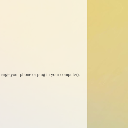
 charge your phone or plug in your computer),