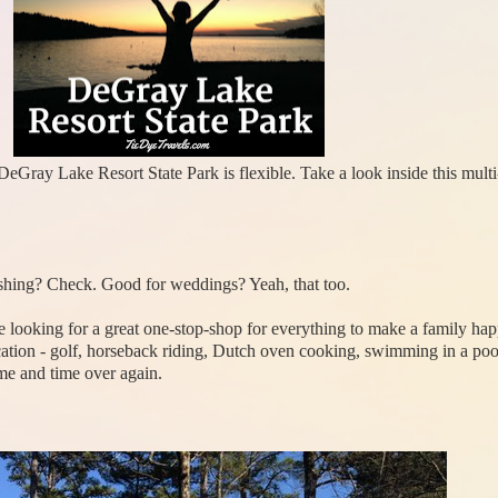
, DeGray Lake Resort State Park is flexible. Take a look inside this mult
shing? Check. Good for weddings? Yeah, that too.
re looking for a great one-stop-shop for everything to make a family h
location - golf, horseback riding, Dutch oven cooking, swimming in a po
ime and time over again.