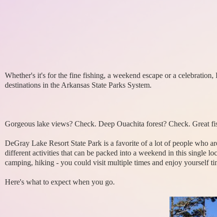
Whether's it's for the fine fishing, a weekend escape or a celebration
destinations in the Arkansas State Parks System.
Gorgeous lake views? Check. Deep Ouachita forest? Check. Great fi
DeGray Lake Resort State Park is a favorite of a lot of people who a
different activities that can be packed into a weekend in this single 
camping, hiking - you could visit multiple times and enjoy yourself t
Here's what to expect when you go.