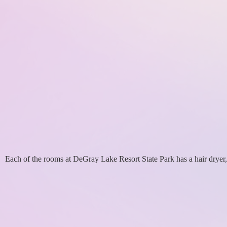
Each of the rooms at DeGray Lake Resort State Park has a hair dryer,