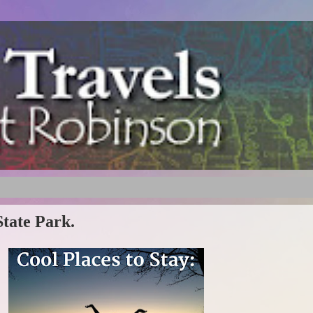
State Park.