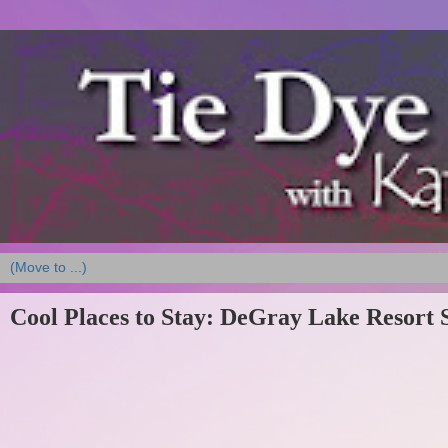
Cool Places to Stay: DeGray Lake Resort 