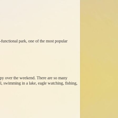
i-functional park, one of the most popular
appy over the weekend. There are so many
ol, swimming in a lake, eagle watching, fishing,