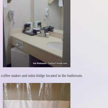
 coffee maker and mini-fridge located in the bathroom.