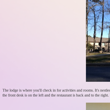
The lodge is where you'll check in for activities and rooms. It's nest
the front desk is on the left and the restaurant is back and to the right