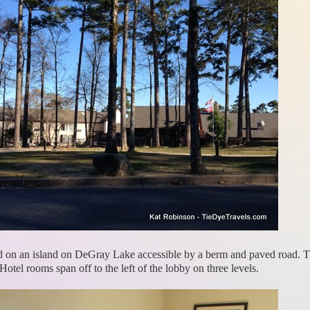
led on an island on DeGray Lake accessible by a berm and paved road. Th
. Hotel rooms span off to the left of the lobby on three levels.