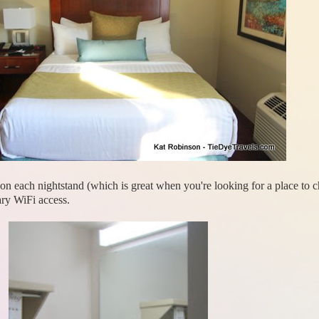
ts on each nightstand (which is great when you're looking for a place to
ry WiFi access.