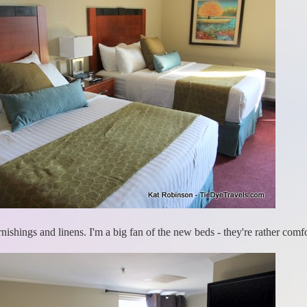
nishings and linens. I'm a big fan of the new beds - they're rather comfo