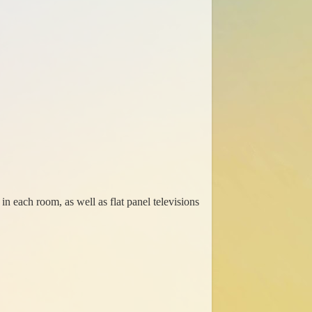
in each room, as well as flat panel televisions