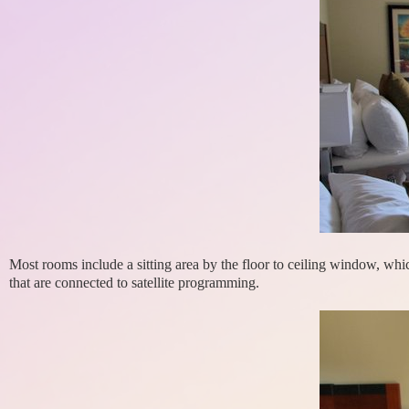
Most rooms include a sitting area by the floor to ceiling window, which
that are connected to satellite programming.