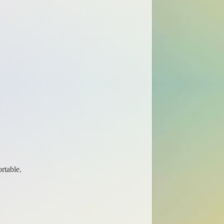
rtable.