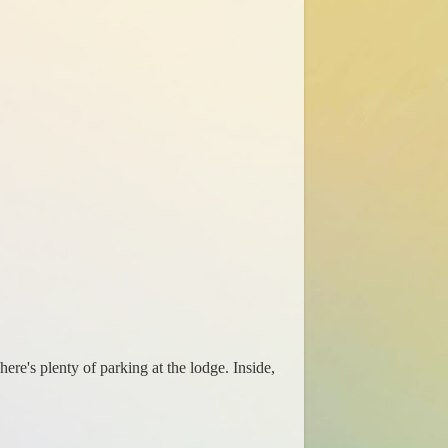
ere's plenty of parking at the lodge. Inside,