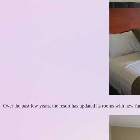
Over the past few years, the resort has updated its rooms with new fur