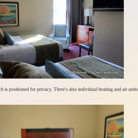
 is positioned for privacy. There's also individual heating and air units 