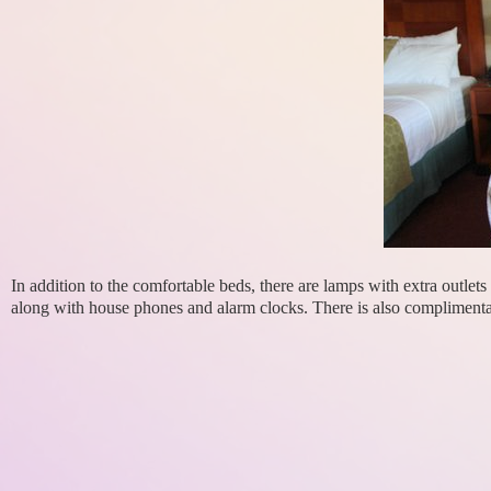
In addition to the comfortable beds, there are lamps with extra outle
along with house phones and alarm clocks. There is also complimenta