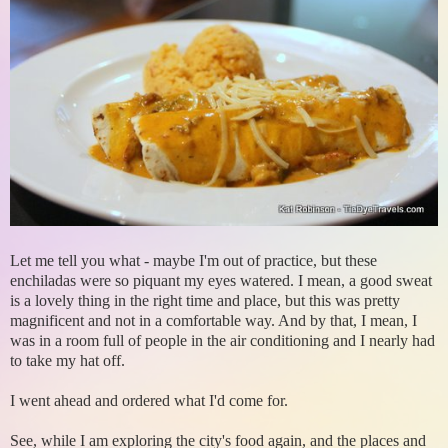
Let me tell you what - maybe I'm out of practice, but these
enchiladas were so piquant my eyes watered. I mean, a good sweat
is a lovely thing in the right time and place, but this was pretty
magnificent and not in a comfortable way. And by that, I mean, I
was in a room full of people in the air conditioning and I nearly had
to take my hat off.
I went ahead and ordered what I'd come for.
See, while I am exploring the city's food again, and the places and