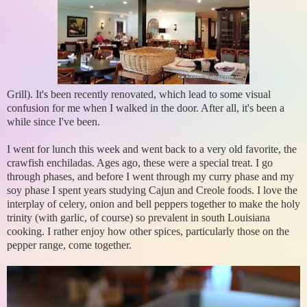
Grill). It's been recently renovated, which lead to some visual
confusion for me when I walked in the door. After all, it's been a
while since I've been.
I went for lunch this week and went back to a very old favorite, the
crawfish enchiladas. Ages ago, these were a special treat. I go
through phases, and before I went through my curry phase and my
soy phase I spent years studying Cajun and Creole foods. I love the
interplay of celery, onion and bell peppers together to make the holy
trinity (with garlic, of course) so prevalent in south Louisiana
cooking. I rather enjoy how other spices, particularly those on the
pepper range, come together.