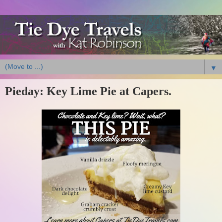
▼
Pieday: Key Lime Pie at Capers.