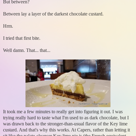
But between?
Between lay a layer of the darkest chocolate custard.
Hrm.
I tried that first bite.
Well damn. That... that...
It took me a few minutes to really get into figuring it out. I was
trying really hard to taste what I'm used to as dark chocolate, but I
was drawn back to the stronger-than-usual flavor of the Key lime
custard. And that's why this works. At Capers, rather than letting it
sit like the palate-cleanser Key lime pie is (the French equivalent