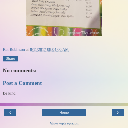
Kat Robinson
at
8/11/2017 08:04:00 AM
Share
No comments:
Post a Comment
Be kind.
‹
›
Home
View web version