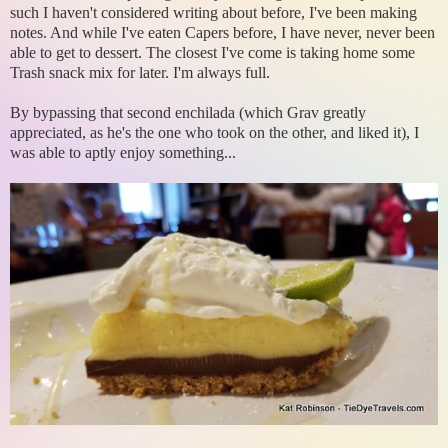
such I haven't considered writing about before, I've been making
notes. And while I've eaten Capers before, I have never, never been
able to get to dessert. The closest I've come is taking home some
Trash snack mix for later. I'm always full.
By bypassing that second enchilada (which Grav greatly
appreciated, as he's the one who took on the other, and liked it), I
was able to aptly enjoy something...