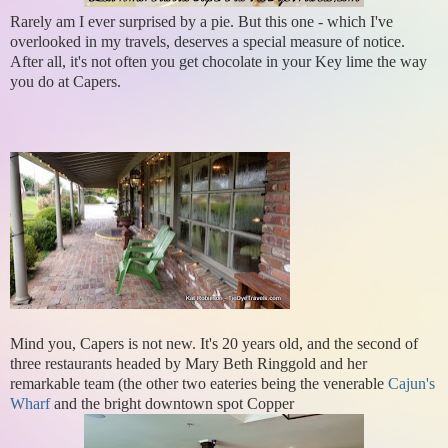
Rarely am I ever surprised by a pie. But this one - which I've
overlooked in my travels, deserves a special measure of notice.
After all, it's not often you get chocolate in your Key lime the way
you do at Capers.
Mind you, Capers is not new. It's 20 years old, and the second of
three restaurants headed by Mary Beth Ringgold and her
remarkable team (the other two eateries being the venerable
Cajun's
Wharf
and the bright downtown spot Copper