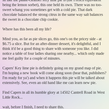
being the lemon sorbet), this one held its own. There was no too-
sweet whang you sometimes get with a cold pie. That dark
chocolate balanced the strong citrus in the same way salt balances
the sweet in a chocolate chip cookie.
Where has this been all my life?
Mind you, as far as pie slices go, this one's on the pricey side - at
$6.75 a slice. But for an after-dinner dessert, it's delightful, and I
think it'd be a good thing to share with someone you like. I did
notice a table of four ladies sharing one nearby... which only made
me feel guilty for a couple of minutes.
Capers' Key lime pie is definitely going on my grand map of pie.
I'm hoping a new book will come along soon (hear that, publishers?
I'm ready for ya') and when it happens this pie will be talked about
extensively. See, even an old hand like me can learn new pie.
Find Capers in all its humble glory at 14502 Cantrell Road in West
Little Rock...
wait, before I finish, I need to share this.