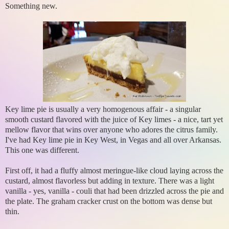
Something new.
Key lime pie is usually a very homogenous affair - a singular
smooth custard flavored with the juice of Key limes - a nice, tart yet
mellow flavor that wins over anyone who adores the citrus family.
I've had Key lime pie in Key West, in Vegas and all over Arkansas.
This one was different.
First off, it had a fluffy almost meringue-like cloud laying across the
custard, almost flavorless but adding in texture. There was a light
vanilla - yes, vanilla - couli that had been drizzled across the pie and
the plate. The graham cracker crust on the bottom was dense but
thin.