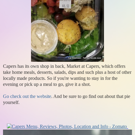
Capers has its own shop in back, Market at Capers, which offers
take home meals, desserts, salads, dips and such plus a host of other
locally made products. So if you're wanting to stay in for the
evening or pick up a meal to go, give it a shot.
Go check out the website
. And be sure to go find out about that pie
yourself.