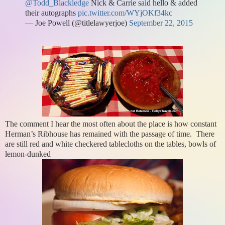
@Todd_Blackledge
Nick & Carrie said hello & added
their autographs
pic.twitter.com/WYjOKf34kc
— Joe Powell (@titlelawyerjoe)
September 22, 2015
The comment I hear the most often about the place is how constant
Herman’s Ribhouse has remained with the passage of time. There
are still red and white checkered tablecloths on the tables, bowls of
lemon-dunked