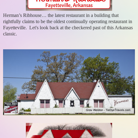
Herman’s Ribhouse… the latest restaurant in a building that
rightfully claims to be the oldest continually operating restaurant in
Fayetteville. Let's look back at the checkered past of this Arkansas
classic.