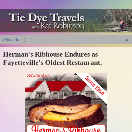
▼
Herman's Ribhouse Endures as
Fayetteville's Oldest Restaurant.