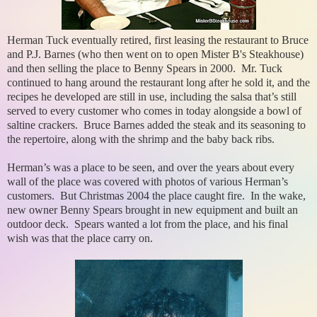
Herman Tuck eventually retired, first leasing the restaurant to Bruce
and P.J. Barnes (who then went on to open Mister B's Steakhouse)
and then selling the place to Benny Spears in 2000. Mr. Tuck
continued to hang around the restaurant long after he sold it, and the
recipes he developed are still in use, including the salsa that’s still
served to every customer who comes in today alongside a bowl of
saltine crackers. Bruce Barnes added the steak and its seasoning to
the repertoire, along with the shrimp and the baby back ribs.
Herman’s was a place to be seen, and over the years about every
wall of the place was covered with photos of various Herman’s
customers. But Christmas 2004 the place caught fire. In the wake,
new owner Benny Spears brought in new equipment and built an
outdoor deck. Spears wanted a lot from the place, and his final
wish was that the place carry on.