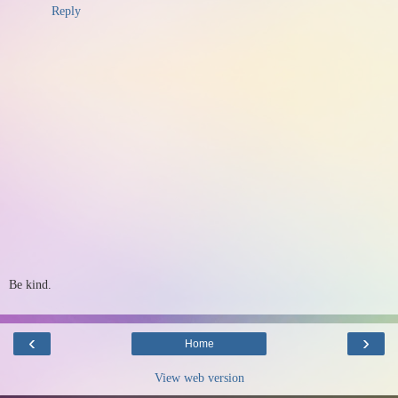
Reply
Be kind.
‹
›
Home
View web version