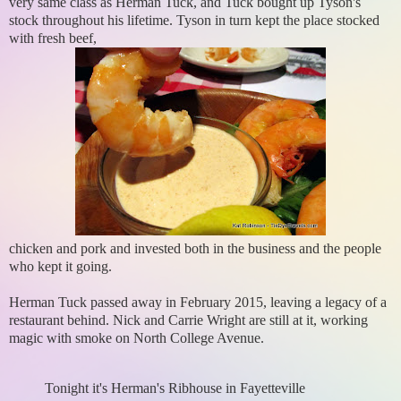
very same class as Herman Tuck, and Tuck bought up Tyson's
stock throughout his lifetime. Tyson in turn kept the place stocked
with fresh beef,
chicken and pork and invested both in the business and the people
who kept it going.
Herman Tuck passed away in February 2015, leaving a legacy of a
restaurant behind. Nick and Carrie Wright are still at it, working
magic with smoke on North College Avenue.
Tonight it's Herman's Ribhouse in Fayetteville