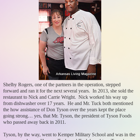
Shelby Rogers, one of the partners in the operation, stepped
forward and ran it for the next several years. In 2013, she sold the
restaurant to Nick and Carrie Wright. Nick worked his way up
from dishwasher over 17 years. He and Mr. Tuck both mentioned
the how assistance of Don Tyson over the years kept the place
going strong… yes, that Mr. Tyson, the president of Tyson Foods
who passed away back in 2011.
Tyson, by the way, went to Kemper Military School and was in the