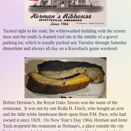
Tucked tight to the road, the whitewashed building with the screen
door and the multi-A-framed roof sits in the middle of a gravel
parking lot, which is usually packed any Tuesday through Saturday
dinnertime and always all day on a Razorback game weekend.
Before Herman’s, the Royal Oaks Tavern was the name of the
restaurant. It was run by one Rolla H. Finch, who bought an acre
and the little white farmhouse there upon from P.M. Pace, who had
owned it since 1929. On New Year’s Day 1964, Herman and Irene
Tuck reopened the restaurant as Herman's, a place outside the city