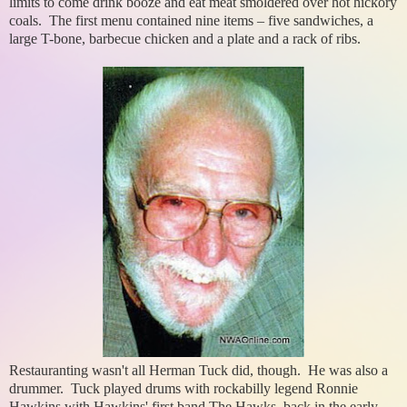
limits to come drink booze and eat meat smoldered over hot hickory
coals. The first menu contained nine items – five sandwiches, a
large T-bone, barbecue chicken and a plate and a rack of ribs.
Restauranting wasn't all Herman Tuck did, though. He was also a
drummer. Tuck played drums with rockabilly legend Ronnie
Hawkins with Hawkins' first band The Hawks, back in the early