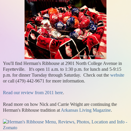
You'll find Herman's Ribhouse at 2901 North College Avenue in
Fayetteville. It's open 11 a.m. to 1:30 p.m. for lunch and 5-9:15
p.m. for dinner Tuesday through Saturday. Check out the
website
or call (479) 442-9671 for more information.
Read our review from 2011 here
.
Read more on how Nick and Carrie Wright are continuing the
Herman's Ribhouse tradition at
Arkansas Living Magazine
.