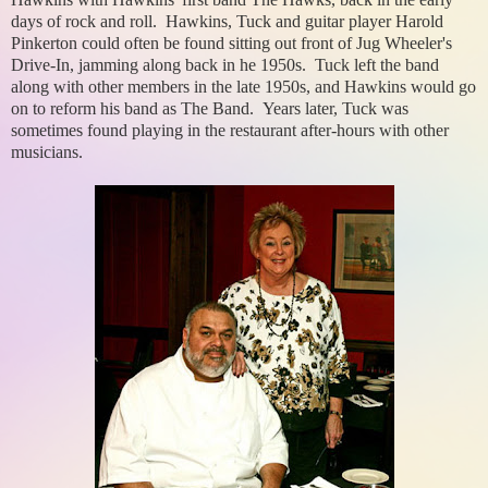
days of rock and roll. Hawkins, Tuck and guitar player Harold
Pinkerton could often be found sitting out front of Jug Wheeler's
Drive-In, jamming along back in he 1950s. Tuck left the band
along with other members in the late 1950s, and Hawkins would go
on to reform his band as The Band. Years later, Tuck was
sometimes found playing in the restaurant after-hours with other
musicians.