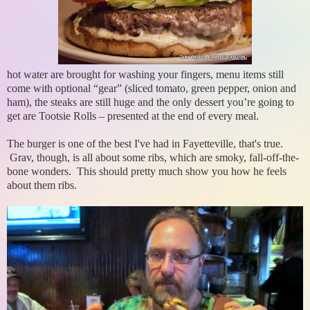
hot water are brought for washing your fingers, menu items still
come with optional “gear” (sliced tomato, green pepper, onion and
ham), the steaks are still huge and the only dessert you’re going to
get are Tootsie Rolls – presented at the end of every meal.
The burger is one of the best I've had in Fayetteville, that's true.
Grav, though, is all about some ribs, which are smoky, fall-off-the-
bone wonders. This should pretty much show you how he feels
about them ribs.