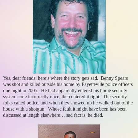
Yes, dear friends, here’s where the story gets sad. Benny Spears
was shot and killed outside his home by Fayetteville police officers
one night in 2005. He had apparently entered his home security
system code incorrectly once, then entered it right. The security
folks called police, and when they showed up he walked out of the
house with a shotgun. Whose fault it might have been has been
discussed at length elsewhere… sad fact is, he died.