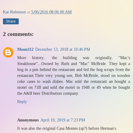
Kat Robinson
at
5/06/2016 08:06:00 AM
Share
2 comments:
Moon112
December 13, 2018 at 10:46 PM
More history.. the building was originally, “Mac’s
Steakhouse”...Owned by Ruth and “Mac” McBride. They kept a
hog in a pen behind the restaurant and fed the hog scraps from the
restaurant.Their very young son, Bob McBride, stood on wooden
coke cases to wash dishes. Mac sold the restaurant an bought a
motel on 71B and sold the motel in 1948 or 49 when he bought
the A&B beer Distribution company.
Reply
Anonymous
April 19, 2019 at 7:23 PM
It was also the original Casa Montes (sp?) before Herman's.