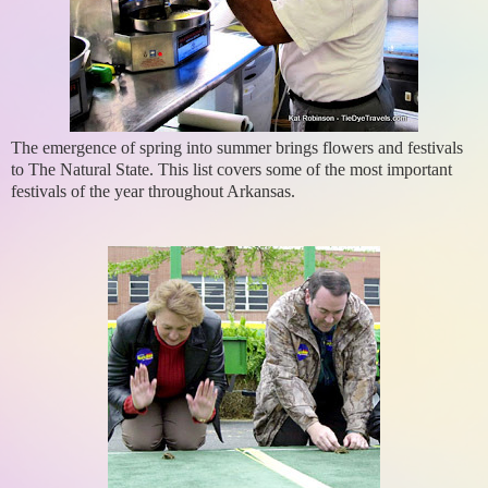
The emergence of spring into summer brings flowers and festivals
to The Natural State. This list covers some of the most important
festivals of the year throughout Arkansas.