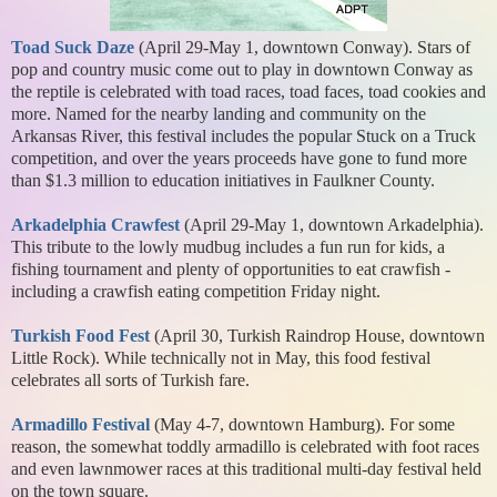
Toad Suck Daze
(April 29-May 1, downtown Conway). Stars of
pop and country music come out to play in downtown Conway as
the reptile is celebrated with toad races, toad faces, toad cookies and
more. Named for the nearby landing and community on the
Arkansas River, this festival includes the popular Stuck on a Truck
competition, and over the years proceeds have gone to fund more
than $1.3 million to education initiatives in Faulkner County.
Arkadelphia Crawfest
(April 29-May 1, downtown Arkadelphia).
This tribute to the lowly mudbug includes a fun run for kids, a
fishing tournament and plenty of opportunities to eat crawfish -
including a crawfish eating competition Friday night.
Turkish Food Fest
(April 30, Turkish Raindrop House, downtown
Little Rock). While technically not in May, this food festival
celebrates all sorts of Turkish fare.
Armadillo Festival
(May 4-7, downtown Hamburg). For some
reason, the somewhat toddly armadillo is celebrated with foot races
and even lawnmower races at this traditional multi-day festival held
on the town square.