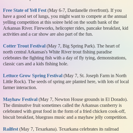
Free State of Yell Fest
(May 6-7, Dardanelle riverfront). If you
have a good set of lungs, you might want to compete at the annual
yelling competition at this soiree held on the south bank of the
Arkansas River. Fireworks, helicopter rides, pancake breakfast, kid
activities and a car show are also part of the fun.
Cotter Trout Festival
(May 7, Big Spring Park). The heart of
north central Arkansas's White River trout fishing paradise
celebrates the fighting fish with a day of fly tying, demonstrations,
classic cars and a kids fishing hole.
Lettuce Grow Spring Festival
(May 7, St. Joseph Farm in North
Little Rock). The seeds of spring are planted here, with lots of local
farmer interaction.
Mayhaw Festival
(May 7, Newton House grounds in El Dorado).
The diminutive fruit sometimes called the Arkansas cranberry is
celebrated with great food in the form of a fried chicken cook-off,
biscuit breakfast, bluegrass music and a mayhaw jelly competition.
Railfest
(May 7, Texarkana). Texarkana celebrates its railroad