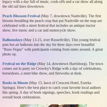
legacy with a day full of music, cook-offs and a car show all along
the old rail lines downtown.
Peach Blossom Festival
(May 7, downtown Nashville). The first
blooms heralding the peach crop that put Nashville on the map are
celebrated with a street festival that includes an antique tractor
show, live music and a car and motorcycle show.
Balloondayz
(May 13-15, over Russellville). This young festival
puts hot air balloons into the sky for three days over beautiful
"Russ-Vegas" with participants coming from states around. A great
photo op.
Festival on the Ridge
(May 14, downtown Harrisburg). The town
comes out to party on Crowley's Ridge with a day of celebrations,
horseshoes, a stunt bike show, and fireworks at dusk.
Books in Bloom
(May 15, lawn of Crescent Hotel, Eureka
Springs). Here's the best place to catch your favorite local authors
this spring. A day of book signings, speeches, book readings and
overall book celebrations.