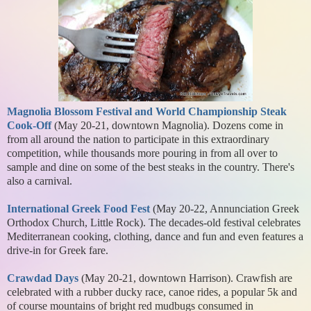
Magnolia Blossom Festival and World Championship Steak
Cook-Off
(May 20-21, downtown Magnolia). Dozens come in
from all around the nation to participate in this extraordinary
competition, while thousands more pouring in from all over to
sample and dine on some of the best steaks in the country. There's
also a carnival.
International Greek Food Fest
(May 20-22, Annunciation Greek
Orthodox Church, Little Rock). The decades-old festival celebrates
Mediterranean cooking, clothing, dance and fun and even features a
drive-in for Greek fare.
Crawdad Days
(May 20-21, downtown Harrison). Crawfish are
celebrated with a rubber ducky race, canoe rides, a popular 5k and
of course mountains of bright red mudbugs consumed in