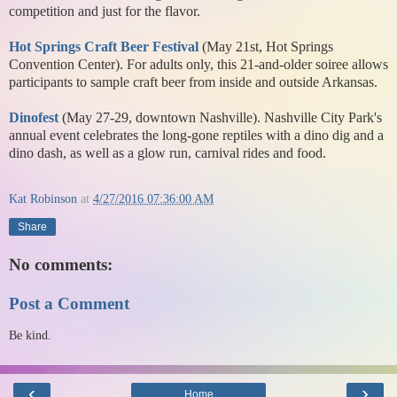
competition and just for the flavor.
Hot Springs Craft Beer Festival
(May 21st, Hot Springs
Convention Center). For adults only, this 21-and-older soiree allows
participants to sample craft beer from inside and outside Arkansas.
Dinofest
(May 27-29, downtown Nashville). Nashville City Park's
annual event celebrates the long-gone reptiles with a dino dig and a
dino dash, as well as a glow run, carnival rides and food.
Kat Robinson
at
4/27/2016 07:36:00 AM
Share
No comments:
Post a Comment
Be kind.
‹
›
Home