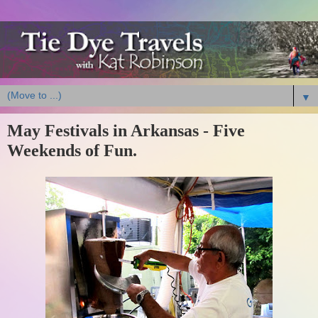
▼
May Festivals in Arkansas - Five
Weekends of Fun.