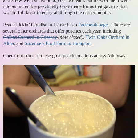
and a few went sliced on top of ice cream, but most of them went
into an incredible peach jelly Grav made for us that gave us that
wonderful flavor to enjoy all through the cooler months.
Peach Pickin’ Paradise in Lamar has a
Facebook page
. There are
several other orchards that offer peaches each year, including
Collins Orchard in Conway
(now closed)
,
Twin Oaks Orchard in
Alma
, and
Suzanne’s Fruit Farm in Hampton
.
Check out some of these great peach creations across Arkansas: