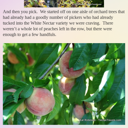
And then you pick. We started off on one aisle of orchard trees that
had already had a goodly number of pickers who had already
tucked into the White Nectar variety we were craving. There
weren’t a whole lot of peaches left in the row, but there were
enough to get a few handfuls.