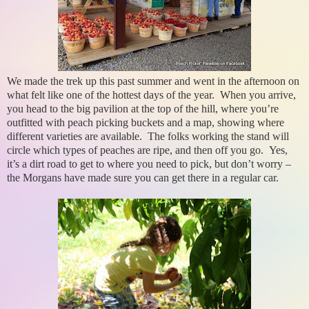
We made the trek up this past summer and went in the afternoon on
what felt like one of the hottest days of the year. When you arrive,
you head to the big pavilion at the top of the hill, where you’re
outfitted with peach picking buckets and a map, showing where
different varieties are available. The folks working the stand will
circle which types of peaches are ripe, and then off you go. Yes,
it’s a dirt road to get to where you need to pick, but don’t worry –
the Morgans have made sure you can get there in a regular car.