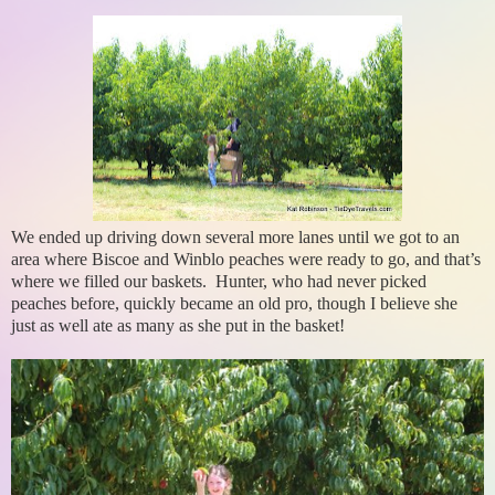
We ended up driving down several more lanes until we got to an
area where Biscoe and Winblo peaches were ready to go, and that’s
where we filled our baskets. Hunter, who had never picked
peaches before, quickly became an old pro, though I believe she
just as well ate as many as she put in the basket!