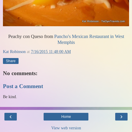
Peachy con Queso from
Pancho's Mexican Restaurant in West
Memphis
Kat Robinson
at
7/16/2015 11:48:00 AM
Share
No comments:
Post a Comment
Be kind.
‹
›
Home
View web version