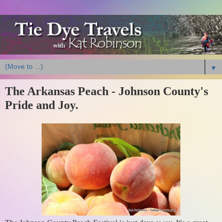
▼
The Arkansas Peach - Johnson County's
Pride and Joy.