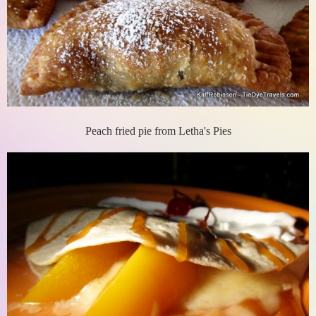
Peach fried pie from Letha's Pies