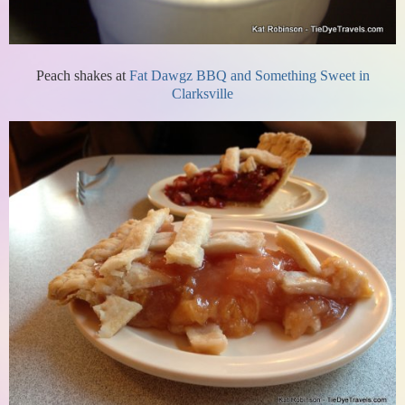
Peach shakes at
Fat Dawgz BBQ and Something Sweet in
Clarksville