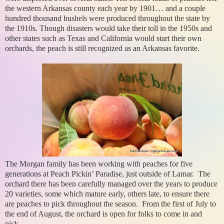
the western Arkansas county each year by 1901… and a couple
hundred thousand bushels were produced throughout the state by
the 1910s. Though disasters would take their toll in the 1950s and
other states such as Texas and California would start their own
orchards, the peach is still recognized as an Arkansas favorite.
The Morgan family has been working with peaches for five
generations at Peach Pickin’ Paradise, just outside of Lamar. The
orchard there has been carefully managed over the years to produce
20 varieties, some which mature early, others late, to ensure there
are peaches to pick throughout the season. From the first of July to
the end of August, the orchard is open for folks to come in and
pick.