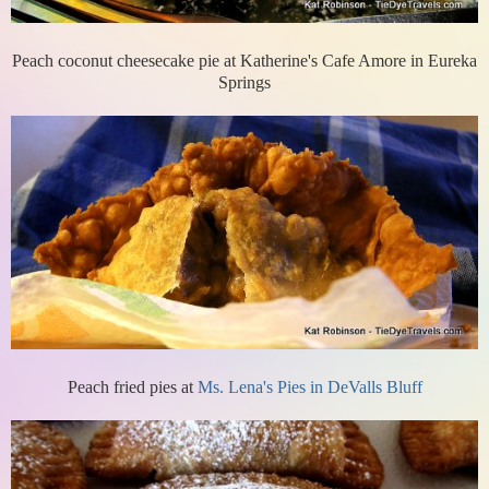
Peach coconut cheesecake pie at Katherine's Cafe Amore in Eureka
Springs
Peach fried pies at
Ms. Lena's Pies in DeValls Bluff