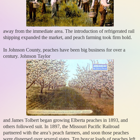
away from the immediate area. The introduction of refrigerated rail
shipping expanded the market, and peach farming took firm hold.
In Johnson County, peaches have been big business for over a
century. Johnson Taylor
and James Tolbert began growing Elberta peaches in 1893, and
others followed suit. In 1897, the Missouri Pacific Railroad
partnered with the area’s peach farmers, and soon those peaches
were dispersed over several states. Ten boxcar loads of peaches left