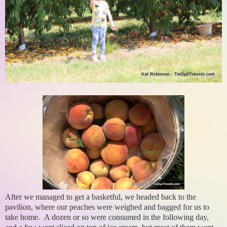
After we managed to get a basketful, we headed back to the
pavilion, where our peaches were weighed and bagged for us to
take home. A dozen or so were consumed in the following day,