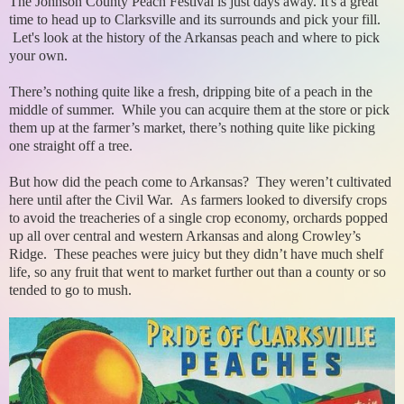
The Johnson County Peach Festival is just days away. It's a great
time to head up to Clarksville and its surrounds and pick your fill.
Let's look at the history of the Arkansas peach and where to pick
your own.
There’s nothing quite like a fresh, dripping bite of a peach in the
middle of summer. While you can acquire them at the store or pick
them up at the farmer’s market, there’s nothing quite like picking
one straight off a tree.
But how did the peach come to Arkansas? They weren’t cultivated
here until after the Civil War. As farmers looked to diversify crops
to avoid the treacheries of a single crop economy, orchards popped
up all over central and western Arkansas and along Crowley’s
Ridge. These peaches were juicy but they didn’t have much shelf
life, so any fruit that went to market further out than a county or so
tended to go to mush.