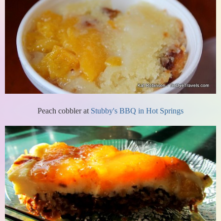
Peach cobbler at
Stubby's BBQ in Hot Springs