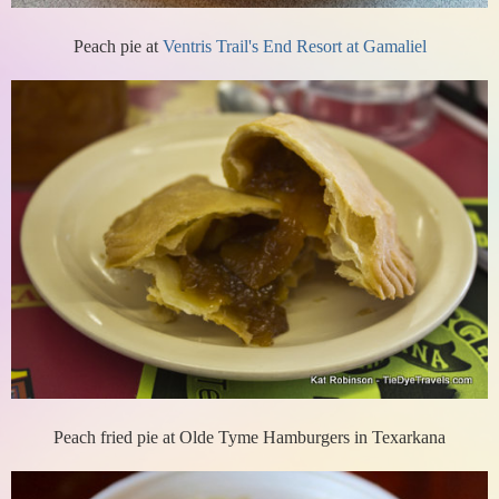
Peach pie at
Ventris Trail's End Resort at Gamaliel
Peach fried pie at Olde Tyme Hamburgers in Texarkana