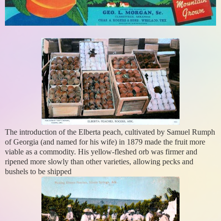
The introduction of the Elberta peach, cultivated by Samuel Rumph
of Georgia (and named for his wife) in 1879 made the fruit more
viable as a commodity. His yellow-fleshed orb was firmer and
ripened more slowly than other varieties, allowing pecks and
bushels to be shipped